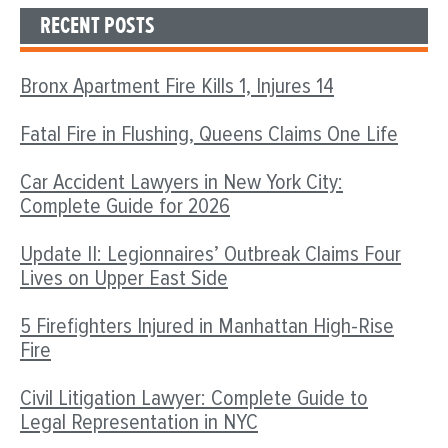
RECENT POSTS
Bronx Apartment Fire Kills 1, Injures 14
Fatal Fire in Flushing, Queens Claims One Life
Car Accident Lawyers in New York City:
Complete Guide for 2026
Update II: Legionnaires’ Outbreak Claims Four
Lives on Upper East Side
5 Firefighters Injured in Manhattan High-Rise
Fire
Civil Litigation Lawyer: Complete Guide to
Legal Representation in NYC