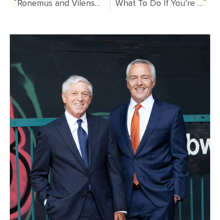
Ronemus and Vilensky to Represent Victims of Deadly East Harlem Gas Explosion
What To Do If You’re In a NYC Gas Explosion