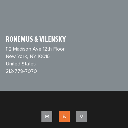
RONEMUS & VILENSKY
112 Madison Ave 12th Floor
New York, NY 10016
United States
212-779-7070