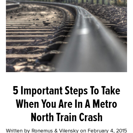
5 Important Steps To Take
When You Are In A Metro
North Train Crash
Written by Ronemus & Vilensky on
February 4, 2015