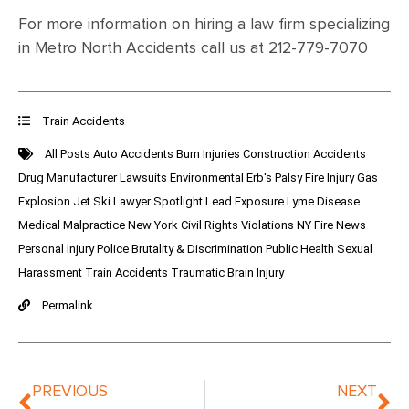
For more information on hiring a law firm specializing
in Metro North Accidents call us at 212-779-7070
Train Accidents
All Posts
Auto Accidents
Burn Injuries
Construction Accidents
Drug Manufacturer Lawsuits
Environmental
Erb's Palsy
Fire Injury
Gas
Explosion
Jet Ski
Lawyer Spotlight
Lead Exposure
Lyme Disease
Medical Malpractice
New York Civil Rights Violations
NY Fire News
Personal Injury
Police Brutality & Discrimination
Public Health
Sexual
Harassment
Train Accidents
Traumatic Brain Injury
Permalink
PREVIOUS
NEXT