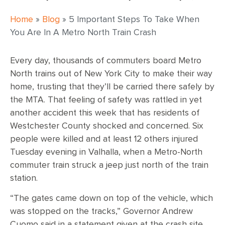
Home
»
Blog
»
5 Important Steps To Take When
You Are In A Metro North Train Crash
Every day, thousands of commuters board Metro
North trains out of New York City to make their way
home, trusting that they’ll be carried there safely by
the MTA. That feeling of safety was rattled in yet
another accident this week that has residents of
Westchester County shocked and concerned. Six
people were killed and at least 12 others injured
Tuesday evening in Valhalla, when a Metro-North
commuter train struck a jeep just north of the train
station.
“The gates came down on top of the vehicle, which
was stopped on the tracks,” Governor Andrew
Cuomo said in a statement given at the crash site.