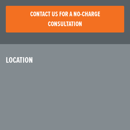
CONTACT US FOR A NO-CHARGE
CONSULTATION
LOCATION