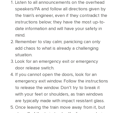
Listen to all announcements on the overhead
speakers/PA and follow all directions given by
the train’s engineer, even if they contradict the
instructions below; they have the most up-to-
date information and will have your safety in
mind.
Remember to stay calm; panicking can only
add chaos to what is already a challenging
situation.
Look for an emergency exit or emergency
door release switch.
If you cannot open the doors, look for an
emergency exit window. Follow the instructions
to release the window. Don’t try to break it
with your feet or shoulders, as train windows
are typically made with impact resistant glass.
Once leaving the train move away from it, but