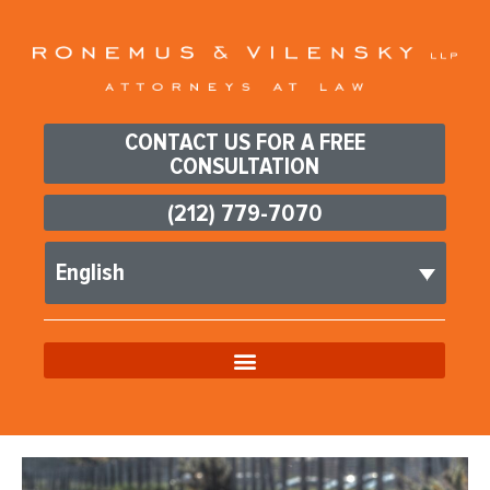
CONTACT US FOR A FREE
CONSULTATION
(212) 779-7070
English