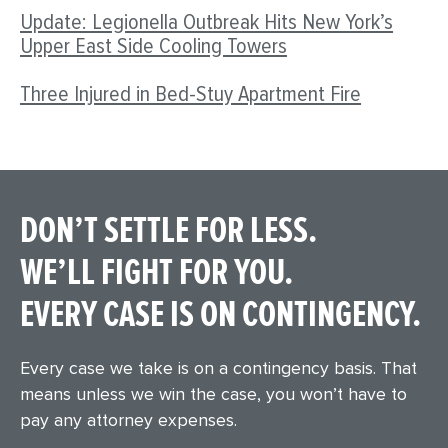
Update: Legionella Outbreak Hits New York’s
Upper East Side Cooling Towers
Three Injured in Bed-Stuy Apartment Fire
DON’T SETTLE FOR LESS.
WE’LL FIGHT FOR YOU.
EVERY CASE IS ON CONTINGENCY.
Every case we take is on a contingency basis. That
means unless we win the case, you won’t have to
pay any attorney expenses.