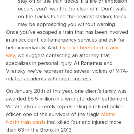
stay off of the train tracks. If a fire or explosion
occurs, you’ll want to be clear of it. Don’t walk
on the tracks to find the nearest station; trains
may be approaching you without warning.
Once you’ve escaped a train that has been involved
in an accident, call emergency services and ask for
help immediately. And
if you’ve been hurt in any
way,
we suggest contacting an attorney that
specializes in personal injury. At Ronemus and
Vilensky, we’ve represented several victims of MTA-
related accidents with great success.
On January 28th of this year, one client’s family was
awarded $5.5 million in a wrongful death settlement.
We are also currently representing a retired police
officer, one of the survivors of the tragic
Metro
North train crash
that killed four and injured more
than 63 in the Bronx in 2013.