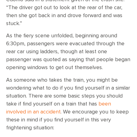
“The driver got out to look at the rear of the car,
then she got back in and drove forward and was
stuck.”
As the fiery scene unfolded, beginning around
6:30pm, passengers were evacuated through the
rear car using ladders, though at least one
passenger was quoted as saying that people began
opening windows to get out themselves.
As someone who takes the train, you might be
wondering what to do if you find yourself in a similar
situation. There are some basic steps you should
take if find yourself on a train that has
been
involved in an accident
. We encourage you to keep
these in mind if you find yourself in this very
frightening situation: