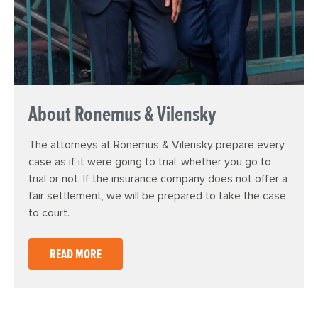
About Ronemus & Vilensky
The attorneys at Ronemus & Vilensky prepare every
case as if it were going to trial, whether you go to
trial or not. If the insurance company does not offer a
fair settlement, we will be prepared to take the case
to court.
READ MORE