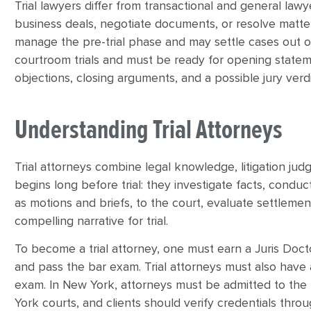
Trial lawyers differ from transactional and general lawy
business deals, negotiate documents, or resolve matters
manage the pre-trial phase and may settle cases out of 
courtroom trials and must be ready for opening stateme
objections, closing arguments, and a possible jury verdi
Understanding Trial Attorneys
Trial attorneys combine legal knowledge, litigation jud
begins long before trial: they investigate facts, condu
as motions and briefs, to the court, evaluate settleme
compelling narrative for trial.
To become a trial attorney, one must earn a Juris Doct
and pass the bar exam. Trial attorneys must also have
exam. In New York, attorneys must be admitted to the
York courts, and clients should verify credentials throu