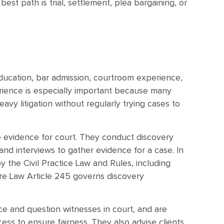
est path is trial, settlement, plea bargaining, or
education, bar admission, courtroom experience,
erience is especially important because many
vy litigation without regularly trying cases to
e evidence for court. They conduct discovery
d interviews to gather evidence for a case. In
y the Civil Practice Law and Rules, including
dure Law Article 245 governs discovery
nce and question witnesses in court, and are
ocess to ensure fairness. They also advise clients