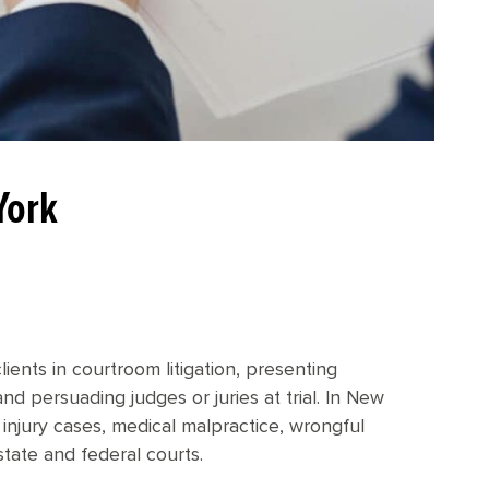
York
ients in courtroom litigation, presenting
nd persuading judges or juries at trial. In New
al injury cases, medical malpractice, wrongful
state and federal courts.