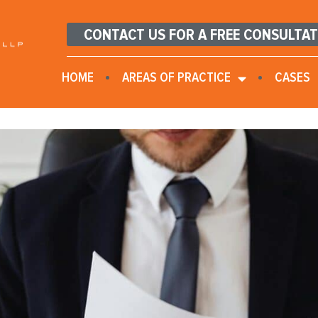
CONTACT US FOR A FREE CONSULTA
HOME
AREAS OF PRACTICE
CASES