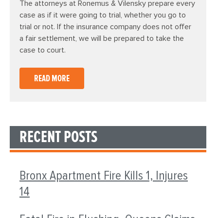
The attorneys at Ronemus & Vilensky prepare every
case as if it were going to trial, whether you go to
trial or not. If the insurance company does not offer
a fair settlement, we will be prepared to take the
case to court.
READ MORE
RECENT POSTS
Bronx Apartment Fire Kills 1, Injures
14