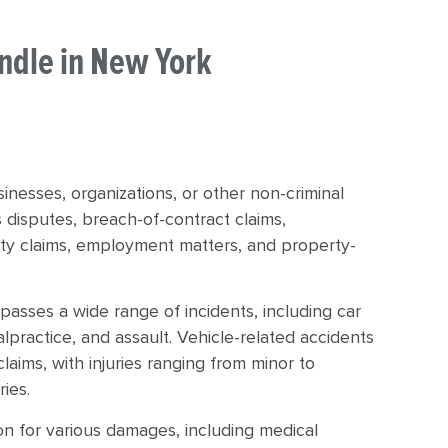
andle in New York
usinesses, organizations, or other non-criminal
s disputes, breach-of-contract claims,
duty claims, employment matters, and property-
compasses a wide range of incidents, including car
malpractice, and assault. Vehicle-related accidents
ims, with injuries ranging from minor to
ries.
on for various damages, including medical