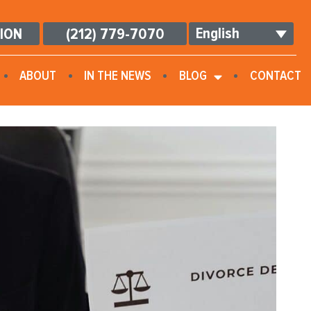
English
TION
(212) 779-7070
ABOUT
IN THE NEWS
BLOG
CONTACT