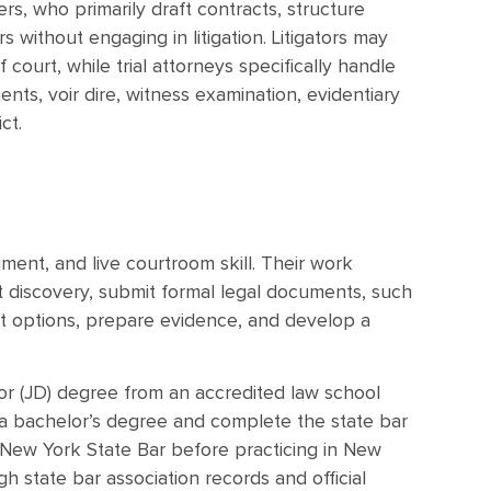
ers, who primarily draft contracts, structure
 without engaging in litigation. Litigators may
court, while trial attorneys specifically handle
nts, voir dire, witness examination, evidentiary
ct.
gment, and live courtroom skill. Their work
ct discovery, submit formal legal documents, such
nt options, prepare evidence, and develop a
or (JD) degree from an accredited law school
 a bachelor’s degree and complete the state bar
 New York State Bar before practicing in New
gh state bar association records and official