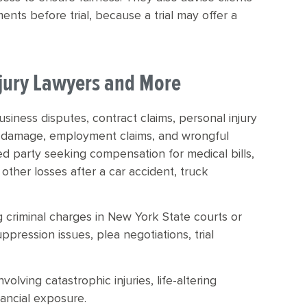
ents before trial, because a trial may offer a
Injury Lawyers and More
 business disputes, contract claims, personal injury
ty damage, employment claims, and wrongful
ed party seeking compensation for medical bills,
 other losses after a car accident, truck
ng criminal charges in New York State courts or
ppression issues, plea negotiations, trial
volving catastrophic injuries, life-altering
inancial exposure.