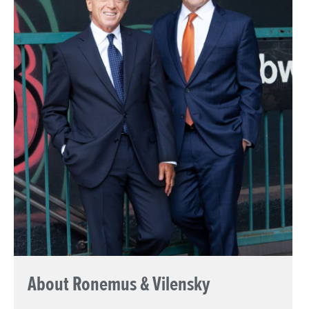
About Ronemus & Vilensky