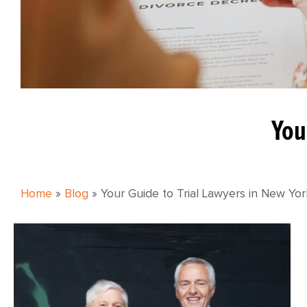
You
Home
»
Blog
»
Your Guide to Trial Lawyers in New Yo