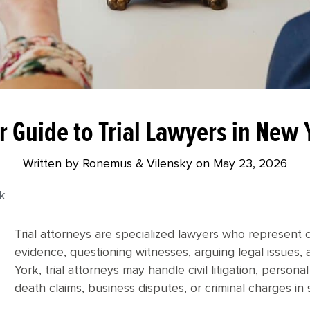
r Guide to Trial Lawyers in New 
Written by Ronemus & Vilensky on
May 23, 2026
rk
Trial attorneys are specialized lawyers who represent cl
evidence, questioning witnesses, arguing legal issues, a
York, trial attorneys may handle civil litigation, person
death claims, business disputes, or criminal charges in 