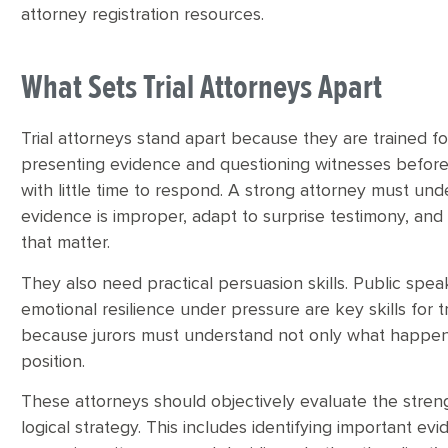
attorney registration resources.
What Sets Trial Attorneys Apart
Trial attorneys stand apart because they are trained 
presenting evidence and questioning witnesses before
with little time to respond. A strong attorney must un
evidence is improper, adapt to surprise testimony, an
that matter.
They also need practical persuasion skills. Public speaki
emotional resilience under pressure are key skills for tri
because jurors must understand not only what happene
position.
These attorneys should objectively evaluate the stre
logical strategy. This includes identifying important ev