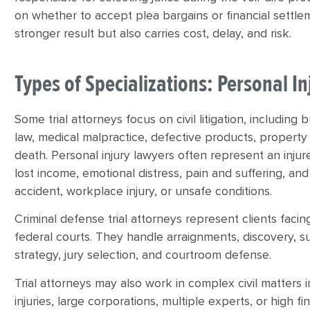
on whether to accept plea bargains or financial settlem
stronger result but also carries cost, delay, and risk.
Types of Specializations: Personal 
Some trial attorneys focus on civil litigation, including
law, medical malpractice, defective products, proper
death. Personal injury lawyers often represent an injur
lost income, emotional distress, pain and suffering, and
accident, workplace injury, or unsafe conditions.
Criminal defense trial attorneys represent clients faci
federal courts. They handle arraignments, discovery, su
strategy, jury selection, and courtroom defense.
Trial attorneys may also work in complex civil matters in
injuries, large corporations, multiple experts, or high f