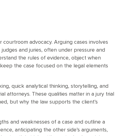
for courtroom advocacy. Arguing cases involves
 judges and juries, often under pressure and
derstand the rules of evidence, object when
d keep the case focused on the legal elements
ng, quick analytical thinking, storytelling, and
al attorneys. These qualities matter in a jury trial
d, but why the law supports the client’s
ngths and weaknesses of a case and outline a
idence, anticipating the other side’s arguments,