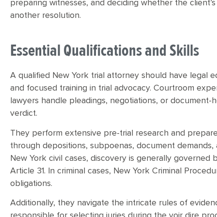
preparing witnesses, and deciding whether the client’s b
another resolution.
Essential Qualifications and Skills
A qualified New York trial attorney should have legal 
and focused training in trial advocacy. Courtroom exp
lawyers handle pleadings, negotiations, or document-hea
verdict.
They perform extensive pre-trial research and prepar
through depositions, subpoenas, document demands, an
New York civil cases, discovery is generally governed b
Article 31. In criminal cases, New York Criminal Proce
obligations.
Additionally, they navigate the intricate rules of evide
responsible for selecting juries during the voir dire pr