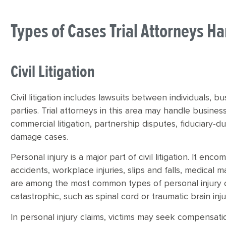
Types of Cases Trial Attorneys H
Civil Litigation
Civil litigation includes lawsuits between individuals, b
parties. Trial attorneys in this area may handle busines
commercial litigation, partnership disputes, fiduciary-
damage cases.
Personal injury is a major part of civil litigation. It en
accidents, workplace injuries, slips and falls, medical 
are among the most common types of personal injury cla
catastrophic, such as spinal cord or traumatic brain inju
In personal injury claims, victims may seek compensati