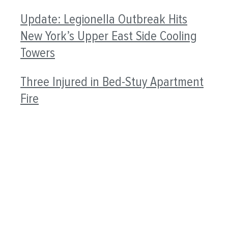
Update: Legionella Outbreak Hits
New York’s Upper East Side Cooling
Towers
Three Injured in Bed-Stuy Apartment
Fire