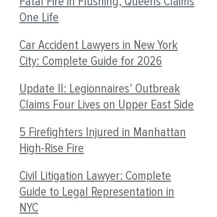
Fatal Fire in Flushing, Queens Claims
One Life
Car Accident Lawyers in New York
City: Complete Guide for 2026
Update II: Legionnaires’ Outbreak
Claims Four Lives on Upper East Side
5 Firefighters Injured in Manhattan
High-Rise Fire
Civil Litigation Lawyer: Complete
Guide to Legal Representation in
NYC