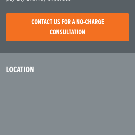
CONTACT US FOR A NO-CHARGE
CONSULTATION
LOCATION