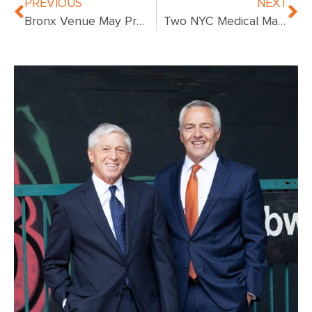
PREVIOUS
NEXT
Bronx Venue May Prove Costly For Train Crash Defendants
Two NYC Medical Malpractice Cases Our Law Firm Has Won Millions For Clients