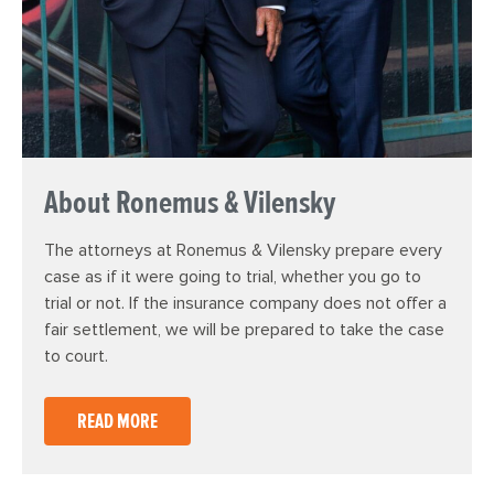
About Ronemus & Vilensky
The attorneys at Ronemus & Vilensky prepare every
case as if it were going to trial, whether you go to
trial or not. If the insurance company does not offer a
fair settlement, we will be prepared to take the case
to court.
READ MORE