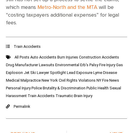
which means
Metro-North and the MTA
will be
“costing taxpayers additional expenses” for legal
fees.
Train Accidents
All Posts
Auto Accidents
Burn Injuries
Construction Accidents
Drug Manufacturer Lawsuits
Environmental
Erb's Palsy
Fire Injury
Gas
Explosion
Jet Ski
Lawyer Spotlight
Lead Exposure
Lyme Disease
Medical Malpractice
New York Civil Rights Violations
NY Fire News
Personal Injury
Police Brutality & Discrimination
Public Health
Sexual
Harassment
Train Accidents
Traumatic Brain Injury
Permalink