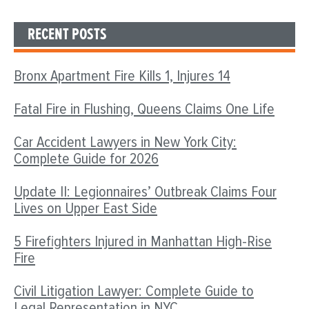
RECENT POSTS
Bronx Apartment Fire Kills 1, Injures 14
Fatal Fire in Flushing, Queens Claims One Life
Car Accident Lawyers in New York City:
Complete Guide for 2026
Update II: Legionnaires’ Outbreak Claims Four
Lives on Upper East Side
5 Firefighters Injured in Manhattan High-Rise
Fire
Civil Litigation Lawyer: Complete Guide to
Legal Representation in NYC