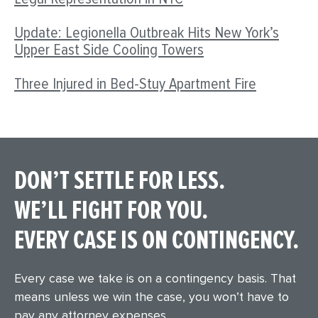
Update: Legionella Outbreak Hits New York’s
Upper East Side Cooling Towers
Three Injured in Bed-Stuy Apartment Fire
DON’T SETTLE FOR LESS.
WE’LL FIGHT FOR YOU.
EVERY CASE IS ON CONTINGENCY.
Every case we take is on a contingency basis. That
means unless we win the case, you won’t have to
pay any attorney expenses.