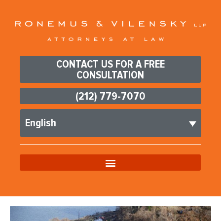
CONTACT US FOR A FREE
CONSULTATION
(212) 779-7070
English