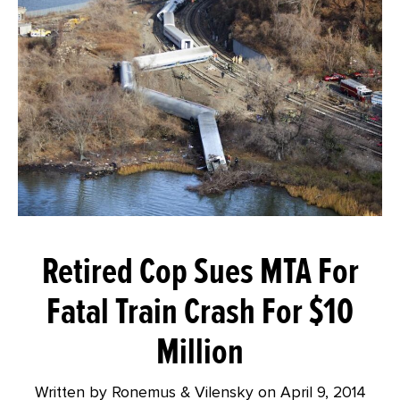
Retired Cop Sues MTA For
Fatal Train Crash For $10
Million
Written by Ronemus & Vilensky on
April 9, 2014