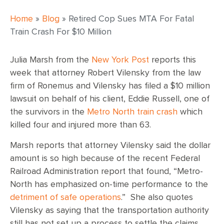
Home
»
Blog
»
Retired Cop Sues MTA For Fatal
Train Crash For $10 Million
Julia Marsh from the
New York Post
reports this
week that attorney Robert Vilensky from the law
firm of Ronemus and Vilensky has filed a $10 million
lawsuit on behalf of his client, Eddie Russell, one of
the survivors in the
Metro North train crash
which
killed four and injured more than 63.
Marsh reports that attorney Vilensky said the dollar
amount is so high because of the recent Federal
Railroad Administration report that found, “Metro-
North has emphasized on-time performance to the
detriment of safe operations
.” She also quotes
Vilensky as saying that the transportation authority
still has not set up a process to settle the claims,