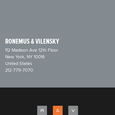
RONEMUS & VILENSKY
112 Madison Ave 12th Floor
New York, NY 10016
United States
212-779-7070