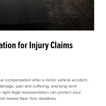
tion for Injury Claims
ue compensation after a motor vehicle accident,
y damage, pain and suffering, and long-term
he right legal representation can protect your
and missed New York deadlines.