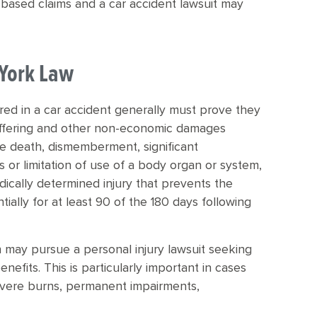
based claims and a car accident lawsuit may
 York Law
red in a car accident generally must prove they
suffering and other non-economic damages
lude death, dismemberment, significant
s or limitation of use of a body organ or system,
medically determined injury that prevents the
tially for at least 90 of the 180 days following
on may pursue a personal injury lawsuit seeking
fits. This is particularly important in cases
, severe burns, permanent impairments,