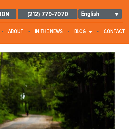
English
TION
(212) 779-7070
ABOUT
IN THE NEWS
BLOG
CONTACT