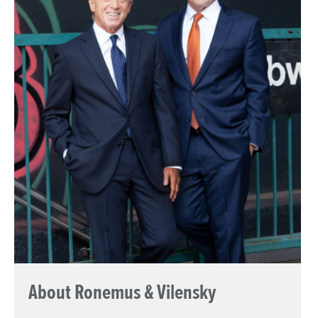
About Ronemus & Vilensky