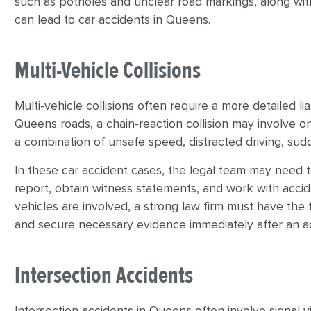
such as potholes and unclear road markings, along with
can lead to car accidents in Queens.
Multi-Vehicle Collisions
Multi-vehicle collisions often require a more detailed li
Queens roads, a chain-reaction collision may involve one
a combination of unsafe speed, distracted driving, su
In these car accident cases, the legal team may need 
report, obtain witness statements, and work with acci
vehicles are involved, a strong law firm must have th
and secure necessary evidence immediately after an a
Intersection Accidents
Intersection accidents in Queens often involve signal vio