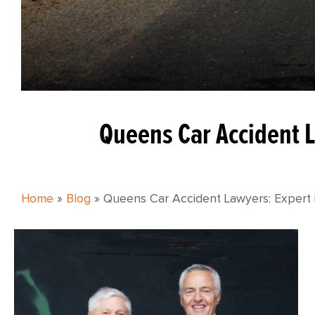
Queens Car Accident L
Home
»
Blog
»
Queens Car Accident Lawyers: Expert L