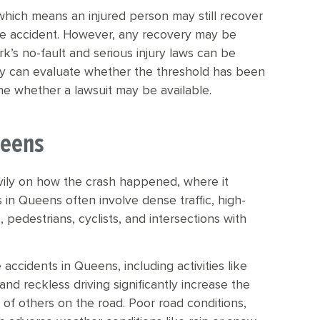
which means an injured person may still recover
the accident. However, any recovery may be
’s no-fault and serious injury laws can be
y can evaluate whether the threshold has been
mine whether a lawsuit may be available.
ueens
vily on how the crash happened, where it
 in Queens often involve dense traffic, high-
 pedestrians, cyclists, and intersections with
 accidents in Queens, including activities like
nd reckless driving significantly increase the
y of others on the road. Poor road conditions,