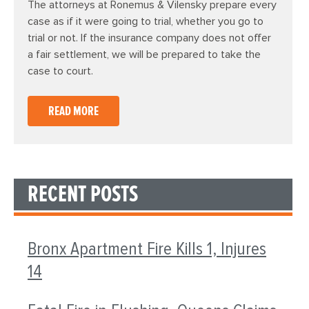
The attorneys at Ronemus & Vilensky prepare every
case as if it were going to trial, whether you go to
trial or not. If the insurance company does not offer
a fair settlement, we will be prepared to take the
case to court.
READ MORE
RECENT POSTS
Bronx Apartment Fire Kills 1, Injures
14