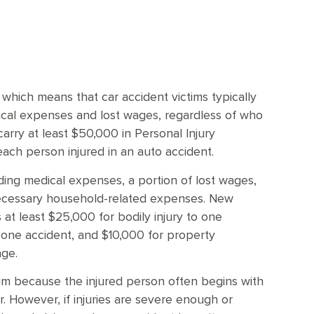
m
which means that car accident victims typically
dical expenses and lost wages, regardless of who
arry at least $50,000 in Personal Injury
each person injured in an auto accident.
ding medical expenses, a portion of lost wages,
necessary household-related expenses. New
 at least $25,000 for bodily injury to one
n one accident, and $10,000 for property
age.
laim because the injured person often begins with
er. However, if injuries are severe enough or