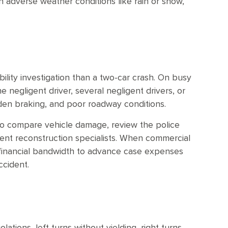
 adverse weather conditions like rain or snow,
ability investigation than a two-car crash. On busy
 negligent driver, several negligent drivers, or
dden braking, and poor roadway conditions.
to compare vehicle damage, review the police
dent reconstruction specialists. When commercial
e financial bandwidth to advance case expenses
ccident.
lations, left turns without yielding, right turns