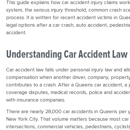
This guide explains how car accident injury claims work
system, the serious injury threshold, common crash sc
process. It is written for recent accident victims in 
legal options after a car crash, auto accident, pedestria
accident.
Understanding Car Accident Law
Car accident law falls under personal injury law and al
compensation when another driver, company, property
contributes to a crash. After a Queens car accident, a 
coverage disputes, medical records, police and acciden
with insurance companies.
There are nearly 28,000 car accidents in Queens per y
New York City. That volume matters because most car 
intersections, commercial vehicles, pedestrians, cyclist