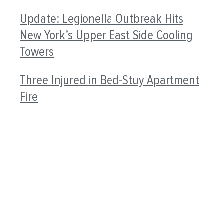
Update: Legionella Outbreak Hits
New York’s Upper East Side Cooling
Towers
Three Injured in Bed-Stuy Apartment
Fire