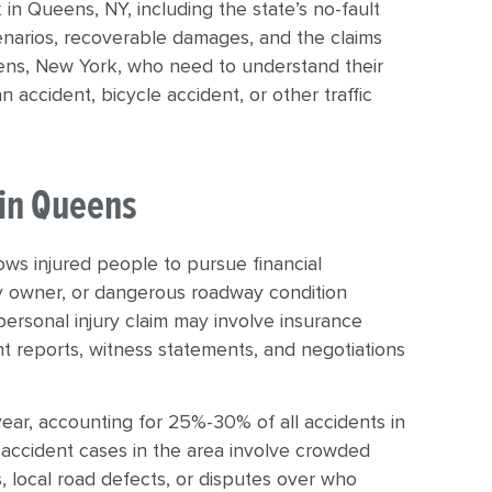
 in Queens, NY, including the state’s no-fault
enarios, recoverable damages, and the claims
Queens, New York, who need to understand their
n accident, bicycle accident, or other traffic
 in Queens
lows injured people to pursue financial
 owner, or dangerous roadway condition
personal injury claim may involve insurance
t reports, witness statements, and negotiations
ear, accounting for 25%-30% of all accidents in
accident cases in the area involve crowded
s, local road defects, or disputes over who