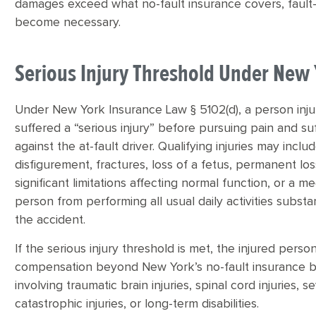
damages exceed what no-fault insurance covers, fault-
become necessary.
Serious Injury Threshold Under New
Under New York Insurance Law § 5102(d), a person inju
suffered a “serious injury” before pursuing pain and 
against the at-fault driver. Qualifying injuries may inc
disfigurement, fractures, loss of a fetus, permanent los
significant limitations affecting normal function, or a 
person from performing all usual daily activities substan
the accident.
If the serious injury threshold is met, the injured pers
compensation beyond New York’s no-fault insurance bene
involving traumatic brain injuries, spinal cord injuries
catastrophic injuries, or long-term disabilities.