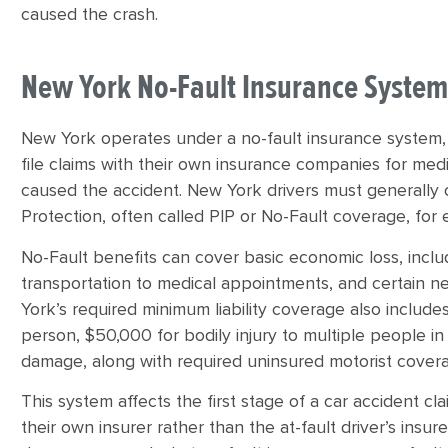
caused the crash.
New York No-Fault Insurance Syste
New York operates under a no-fault insurance system, 
file claims with their own insurance companies for me
caused the accident. New York drivers must generally c
Protection, often called PIP or No-Fault coverage, for 
No-Fault benefits can cover basic economic loss, inclu
transportation to medical appointments, and certain 
York’s required minimum liability coverage also includes
person, $50,000 for bodily injury to multiple people i
damage, along with required uninsured motorist cover
This system affects the first stage of a car accident c
their own insurer rather than the at-fault driver’s insur