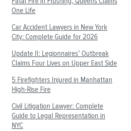
Fatal Fire in Flushing, Queens Claims
One Life
Car Accident Lawyers in New York
City: Complete Guide for 2026
Update II: Legionnaires’ Outbreak
Claims Four Lives on Upper East Side
5 Firefighters Injured in Manhattan
High-Rise Fire
Civil Litigation Lawyer: Complete
Guide to Legal Representation in
NYC