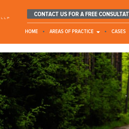
CONTACT US FOR A FREE CONSULTA
HOME
AREAS OF PRACTICE
CASES