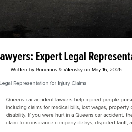
awyers: Expert Legal Representa
Written by Ronemus & Vilensky on
May 16, 2026
egal Representation for Injury Claims
Queens car accident lawyers help injured people purs
including claims for medical bills, lost wages, propert
disability. If you were hurt in a Queens car accident, t
claim from insurance company delays, disputed fault, 