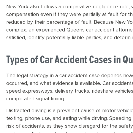
New York also follows a comparative negligence rule, 
compensation even if they were partially at fault for 
reduced by their percentage of fault. Because New York
complex, an experienced Queens car accident attorne
satisfied, identify potentially liable parties, and deter
Types of Car Accident Cases in Q
The legal strategy in a car accident case depends hea
occurred, and what evidence is available. Car accidents
speed expressways, delivery trucks, rideshare vehicles,
complicated signal timing.
Distracted driving is a prevalent cause of motor vehicle
texting, phone use, and eating while driving. Speeding a
risk of accidents, as they show disregard for the safet