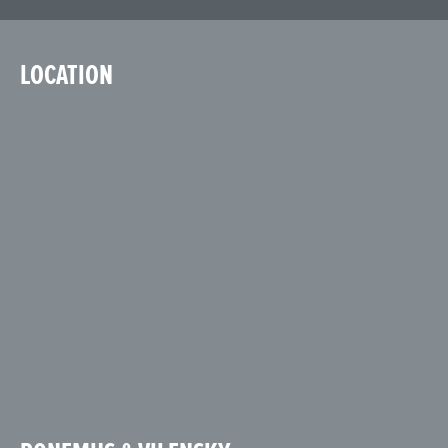
LOCATION