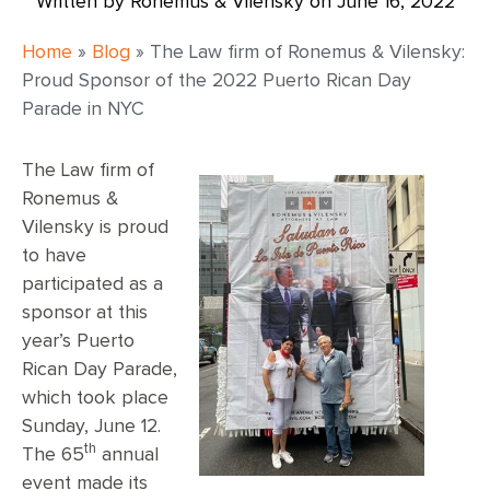
Written by Ronemus & Vilensky on
June 16, 2022
Home
»
Blog
»
The Law firm of Ronemus & Vilensky:
Proud Sponsor of the 2022 Puerto Rican Day
Parade in NYC
The Law firm of
Ronemus &
Vilensky is proud
to have
participated as a
sponsor at this
year’s Puerto
Rican Day Parade,
which took place
Sunday, June 12.
th
The 65
annual
event made its