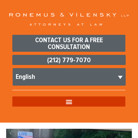
CONTACT US FOR A FREE
CONSULTATION
(212) 779-7070
English