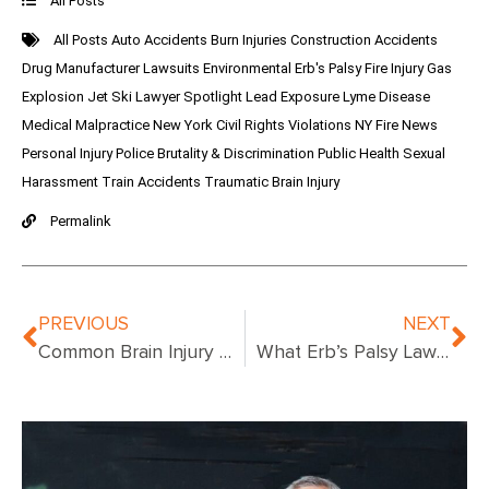
All Posts
All Posts
Auto Accidents
Burn Injuries
Construction Accidents
Drug Manufacturer Lawsuits
Environmental
Erb's Palsy
Fire Injury
Gas
Explosion
Jet Ski
Lawyer Spotlight
Lead Exposure
Lyme Disease
Medical Malpractice
New York Civil Rights Violations
NY Fire News
Personal Injury
Police Brutality & Discrimination
Public Health
Sexual
Harassment
Train Accidents
Traumatic Brain Injury
Permalink
PREVIOUS
NEXT
Common Brain Injury Compensation Claims
What Erb’s Palsy Lawsuit Settlements Look Like