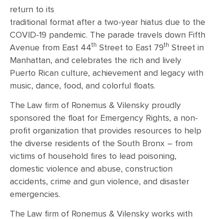
return to its
traditional format after a two-year hiatus due to the
COVID-19 pandemic. The parade travels down Fifth
th
th
Avenue from East 44
Street to East 79
Street in
Manhattan, and celebrates the rich and lively
Puerto Rican culture, achievement and legacy with
music, dance, food, and colorful floats.
The Law firm of Ronemus & Vilensky proudly
sponsored the float for Emergency Rights, a non-
profit organization that provides resources to help
the diverse residents of the South Bronx – from
victims of household fires to lead poisoning,
domestic violence and abuse, construction
accidents, crime and gun violence, and disaster
emergencies.
The Law firm of Ronemus & Vilensky works with