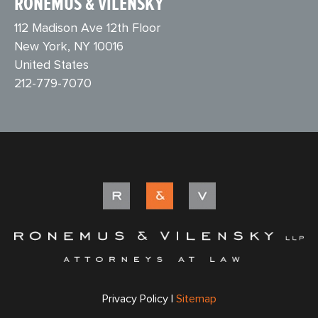
RONEMUS & VILENSKY
112 Madison Ave 12th Floor
New York, NY 10016
United States
212-779-7070
Privacy Policy |
Sitemap