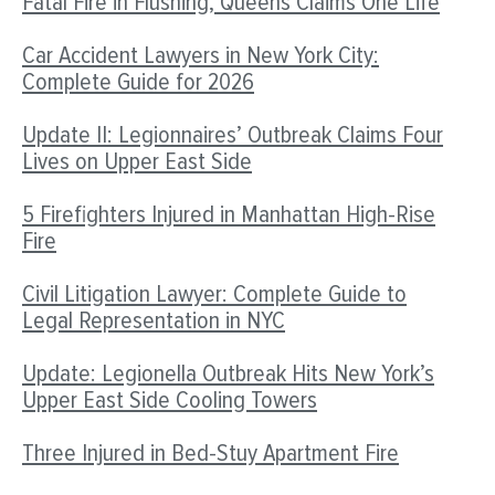
Fatal Fire in Flushing, Queens Claims One Life
Car Accident Lawyers in New York City:
Complete Guide for 2026
Update II: Legionnaires’ Outbreak Claims Four
Lives on Upper East Side
5 Firefighters Injured in Manhattan High-Rise
Fire
Civil Litigation Lawyer: Complete Guide to
Legal Representation in NYC
Update: Legionella Outbreak Hits New York’s
Upper East Side Cooling Towers
Three Injured in Bed-Stuy Apartment Fire