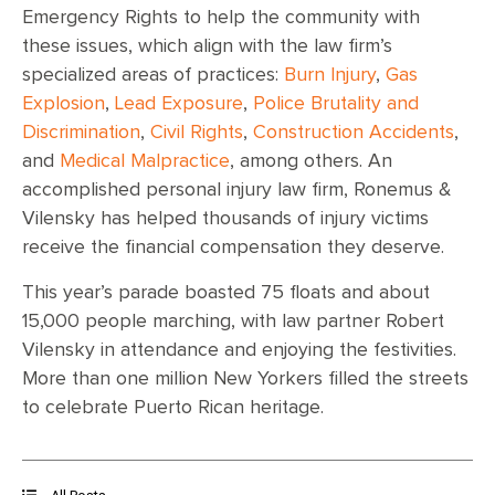
Emergency Rights to help the community with
these issues, which align with the law firm’s
specialized areas of practices:
Burn Injury
,
Gas
Explosion
,
Lead Exposure
,
Police Brutality and
Discrimination
,
Civil Rights
,
Construction Accidents
,
and
Medical Malpractice
, among others. An
accomplished personal injury law firm, Ronemus &
Vilensky has helped thousands of injury victims
receive the financial compensation they deserve.
This year’s parade boasted 75 floats and about
15,000 people marching, with law partner Robert
Vilensky in attendance and enjoying the festivities.
More than one million New Yorkers filled the streets
to celebrate Puerto Rican heritage.