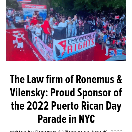
The Law firm of Ronemus &
Vilensky: Proud Sponsor of
the 2022 Puerto Rican Day
Parade in NYC