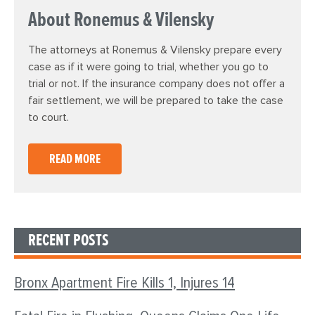
About Ronemus & Vilensky
The attorneys at Ronemus & Vilensky prepare every
case as if it were going to trial, whether you go to
trial or not. If the insurance company does not offer a
fair settlement, we will be prepared to take the case
to court.
READ MORE
RECENT POSTS
Bronx Apartment Fire Kills 1, Injures 14