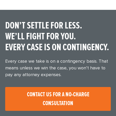
DON’T SETTLE FOR LESS.
WE’LL FIGHT FOR YOU.
EVERY CASE IS ON CONTINGENCY.
Every case we take is on a contingency basis. That
means unless we win the case, you won’t have to
pay any attorney expenses.
CONTACT US FOR A NO-CHARGE
CONSULTATION