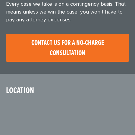
Every case we take is on a contingency basis. That
means unless we win the case, you won’t have to
pay any attorney expenses.
CONTACT US FOR A NO-CHARGE
CONSULTATION
LOCATION