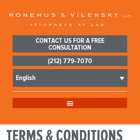
CONTACT US FOR A FREE
CONSULTATION
(212) 779-7070
English
TERMS & CONDITIONS