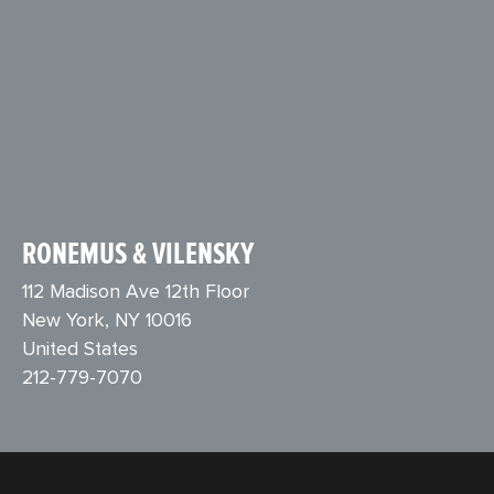
RONEMUS & VILENSKY
112 Madison Ave 12th Floor
New York, NY 10016
United States
212-779-7070