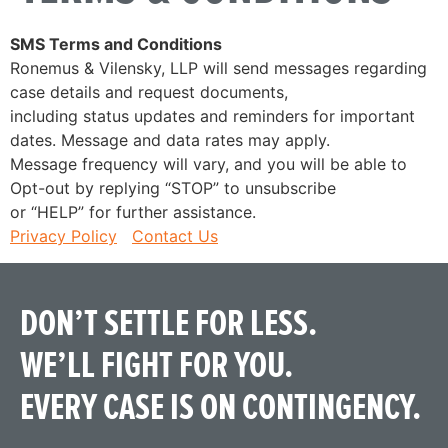
SMS Terms and Conditions
Ronemus & Vilensky, LLP will send messages regarding
case details and request documents,
including status updates and reminders for important
dates. Message and data rates may apply.
Message frequency will vary, and you will be able to
Opt-out by replying “STOP” to unsubscribe
or “HELP” for further assistance.
Privacy Policy
Contact Us
DON’T SETTLE FOR LESS.
WE’LL FIGHT FOR YOU.
EVERY CASE IS ON CONTINGENCY.