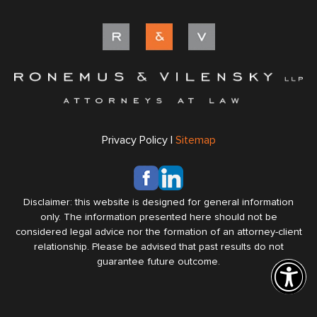
Privacy Policy |
Sitemap
Disclaimer: this website is designed for general information
only. The information presented here should not be
considered legal advice nor the formation of an attorney-client
relationship. Please be advised that past results do not
guarantee future outcome.