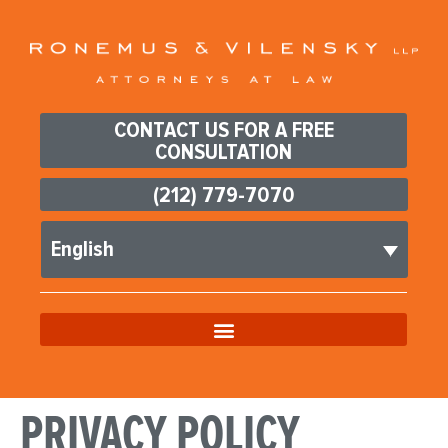
CONTACT US FOR A FREE
CONSULTATION
(212) 779-7070
English
PRIVACY POLICY