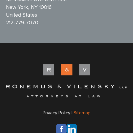
New York, NY 10016
United States
212-779-7070
Privacy Policy |
Sitemap