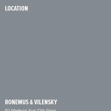
LOCATION
RONEMUS & VILENSKY
112 Madison Ave 12th Floor