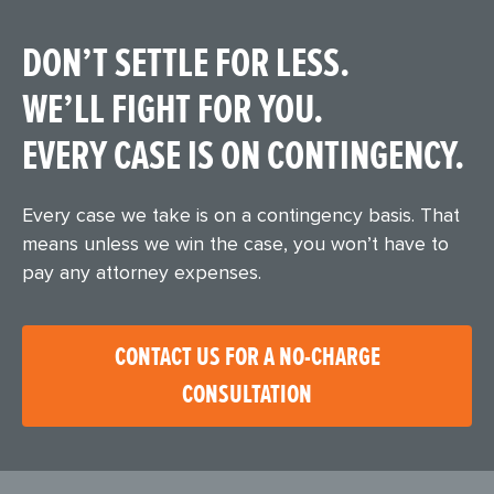
DON’T SETTLE FOR LESS.
WE’LL FIGHT FOR YOU.
EVERY CASE IS ON CONTINGENCY.
Every case we take is on a contingency basis. That
means unless we win the case, you won’t have to
pay any attorney expenses.
CONTACT US FOR A NO-CHARGE
CONSULTATION