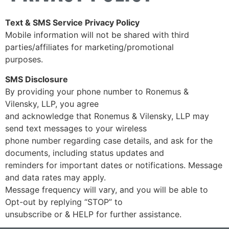
Text & SMS Service Privacy Policy
Mobile information will not be shared with third
parties/affiliates for marketing/promotional
purposes.
SMS Disclosure
By providing your phone number to Ronemus &
Vilensky, LLP, you agree
and acknowledge that Ronemus & Vilensky, LLP may
send text messages to your wireless
phone number regarding case details, and ask for the
documents, including status updates and
reminders for important dates or notifications. Message
and data rates may apply.
Message frequency will vary, and you will be able to
Opt-out by replying “STOP” to
unsubscribe or & HELP for further assistance.