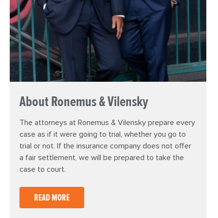
About Ronemus & Vilensky
The attorneys at Ronemus & Vilensky prepare every
case as if it were going to trial, whether you go to
trial or not. If the insurance company does not offer
a fair settlement, we will be prepared to take the
case to court.
READ MORE