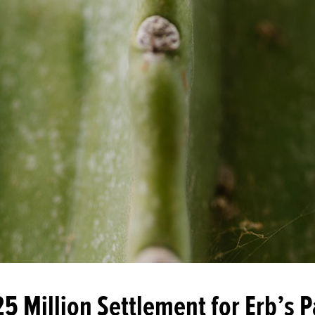
25 Million Settlement for Erb’s P