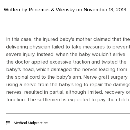
Written by Ronemus & Vilensky on
November 13, 2013
In this case, the injured baby’s mother claimed that th
delivering physician failed to take measures to preven
severe injury. Instead, when the baby wouldn’t arrive,
the doctor applied excessive traction and twisted the
baby’s head, which damaged the nerves leading from
the spinal cord to the baby’s arm. Nerve graft surgery,
using a nerve from the baby’s leg to repair the damag
nerves, resulted in partial, although limited, recovery o
function. The settlement is expected to pay the child mi
Medical Malpractice