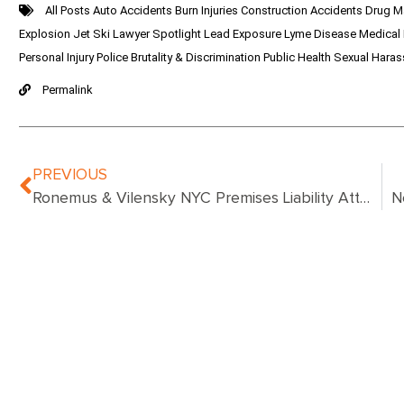
All Posts
Auto Accidents
Burn Injuries
Construction Accidents
Drug M
Explosion
Jet Ski
Lawyer Spotlight
Lead Exposure
Lyme Disease
Medical
Personal Injury
Police Brutality & Discrimination
Public Health
Sexual Hara
Permalink
PREVIOUS
Ronemus & Vilensky NYC Premises Liability Attorneys Help Client Win $9.9 Million Jury Award In Premises Liability Case