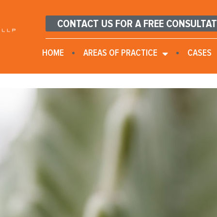
CONTACT US FOR A FREE CONSULTA
HOME
AREAS OF PRACTICE
CASES