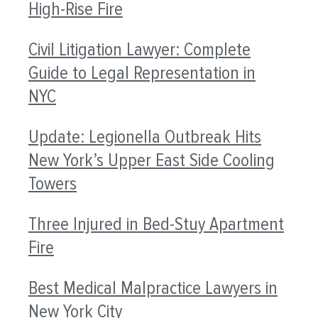
High-Rise Fire
Civil Litigation Lawyer: Complete
Guide to Legal Representation in
NYC
Update: Legionella Outbreak Hits
New York’s Upper East Side Cooling
Towers
Three Injured in Bed-Stuy Apartment
Fire
Best Medical Malpractice Lawyers in
New York City