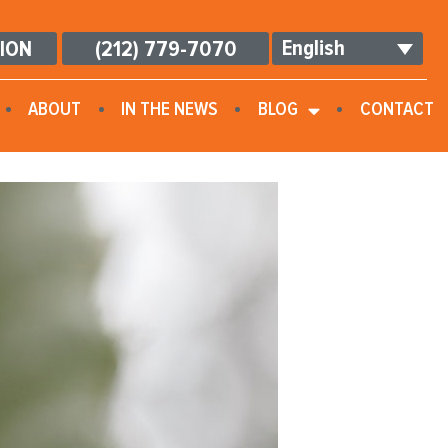
English
TION
(212) 779-7070
ABOUT
IN THE NEWS
BLOG
CONTACT