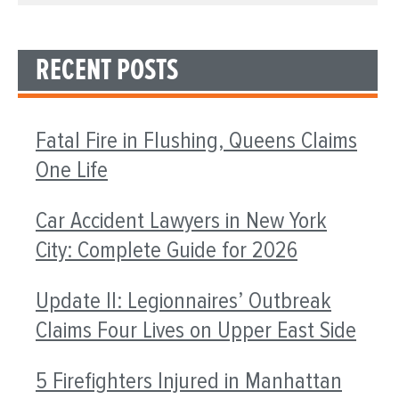
RECENT POSTS
Fatal Fire in Flushing, Queens Claims
One Life
Car Accident Lawyers in New York
City: Complete Guide for 2026
Update II: Legionnaires’ Outbreak
Claims Four Lives on Upper East Side
5 Firefighters Injured in Manhattan