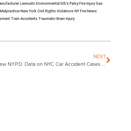
anufacturer Lawsuits
Environmental
Erb's Palsy
Fire Injury
Gas
 Malpractice
New York Civil Rights Violations
NY Fire News
ssment
Train Accidents
Traumatic Brain Injury
NEXT
New N.Y.P.D. Data on NYC Car Accident Cases Show Revealing Results