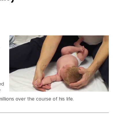
e
t
ed
f
llions over the course of his life.