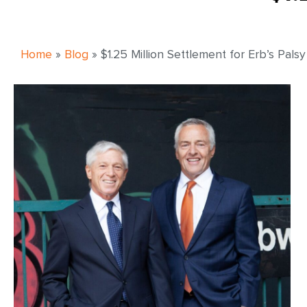
Home
»
Blog
»
$1.25 Million Settlement for Erb’s Palsy