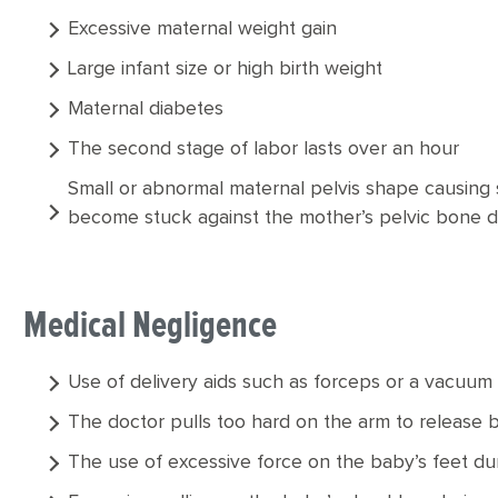
Excessive maternal weight gain
Large infant size or high birth weight
Maternal diabetes
The second stage of labor lasts over an hour
Small or abnormal maternal pelvis shape causing
become stuck against the mother’s pelvic bone d
Medical Negligence
Use of delivery aids such as forceps or a vacuum
The doctor pulls too hard on the arm to release 
The use of excessive force on the baby’s feet duri