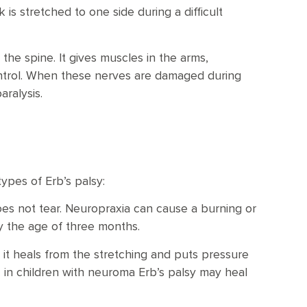
is stretched to one side during a difficult
the spine. It gives muscles in the arms,
ontrol. When these nerves are damaged during
aralysis.
ypes of Erb’s palsy:
es not tear. Neuropraxia can cause a burning or
y the age of three months.
 it heals from the stretching and puts pressure
 in children with neuroma Erb’s palsy may heal