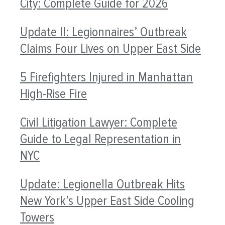
City: Complete Guide for 2026
Update II: Legionnaires’ Outbreak
Claims Four Lives on Upper East Side
5 Firefighters Injured in Manhattan
High-Rise Fire
Civil Litigation Lawyer: Complete
Guide to Legal Representation in
NYC
Update: Legionella Outbreak Hits
New York’s Upper East Side Cooling
Towers