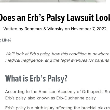
oes an Erb’s Palsy Lawsuit Loo
Written by Ronemus & Vilensky on
November 7, 2022
 Like?
We’ll look at Erb’s palsy, how this condition in newbor
medical negligence, and the legal avenues for parents 
What is Erb’s Palsy?
According to the American Academy of Orthopedic Surg
Erb’s palsy, also known as Erb-Duchenne palsy.
Erb’s palsy is a birth injury affecting the brachial pl