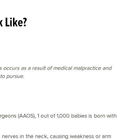
k Like?
ns occurs as a result of medical malpractice and
to pursue.
eons (AAOS), 1 out of 1,000 babies is born with
exus nerves in the neck, causing weakness or arm