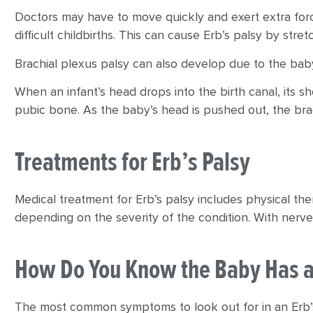
Doctors may have to move quickly and exert extra forc
difficult childbirths. This can cause Erb’s palsy by stre
Brachial plexus palsy can also develop due to the baby
When an infant’s head drops into the birth canal, its
pubic bone. As the baby’s head is pushed out, the bra
Treatments for Erb’s Palsy
Medical treatment for Erb’s palsy includes physical th
depending on the severity of the condition. With ner
How Do You Know the Baby Has a 
The most common symptoms to look out for in an Erb’s 