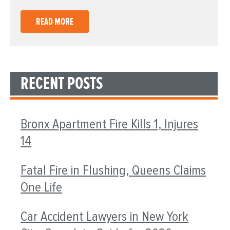
READ MORE
RECENT POSTS
Bronx Apartment Fire Kills 1, Injures
14
Fatal Fire in Flushing, Queens Claims
One Life
Car Accident Lawyers in New York