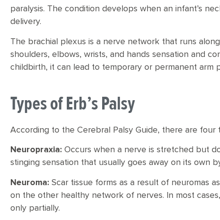
paralysis. The condition develops when an infant’s neck 
delivery.
The brachial plexus is a nerve network that runs along 
shoulders, elbows, wrists, and hands sensation and c
childbirth, it can lead to temporary or permanent arm p
Types of Erb’s Palsy
According to the Cerebral Palsy Guide, there are four t
Neuropraxia:
Occurs when a nerve is stretched but do
stinging sensation that usually goes away on its own b
Neuroma:
Scar tissue forms as a result of neuromas as
on the other healthy network of nerves. In most cases,
only partially.