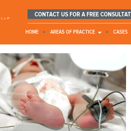
CONTACT US FOR A FREE CONSULTA
HOME
AREAS OF PRACTICE
CASES