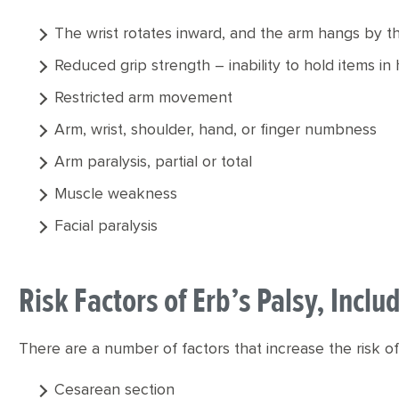
The wrist rotates inward, and the arm hangs by t
Reduced grip strength – inability to hold items in
Restricted arm movement
Arm, wrist, shoulder, hand, or finger numbness
Arm paralysis, partial or total
Muscle weakness
Facial paralysis
Risk Factors of Erb’s Palsy, Incl
There are a number of factors that increase the risk of 
Cesarean section