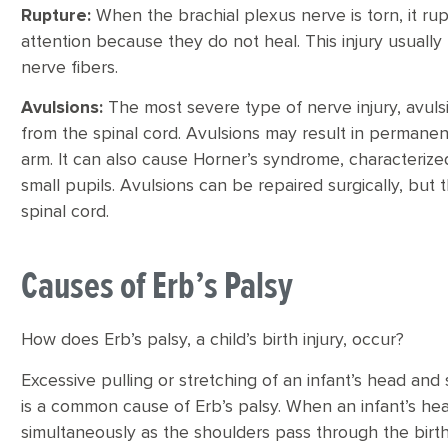
Rupture:
When the brachial plexus nerve is torn, it ru
attention because they do not heal. This injury usuall
nerve fibers.
Avulsions:
The most severe type of nerve injury, avul
from the spinal cord. Avulsions may result in permanen
arm. It can also cause Horner’s syndrome, characterized
small pupils. Avulsions can be repaired surgically, bu
spinal cord.
Causes of Erb’s Palsy
How does Erb’s palsy, a child’s birth injury, occur?
Excessive pulling or stretching of an infant’s head and 
is a common cause of Erb’s palsy. When an infant’s he
simultaneously as the shoulders pass through the birth