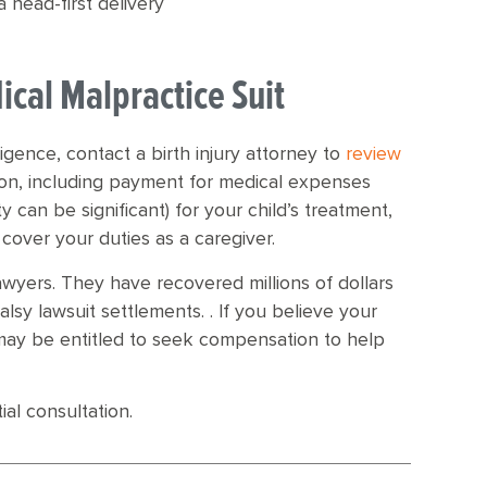
 head-first delivery
ical Malpractice Suit
ligence, contact a birth injury attorney to
review
ion, including payment for medical expenses
y can be significant) for your child’s treatment,
 cover your duties as a caregiver.
awyers. They have recovered millions of dollars
palsy lawsuit settlements. . If you believe your
 may be entitled to seek compensation to help
ial consultation.