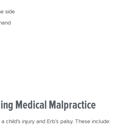
he side
 hand
uding Medical Malpractice
a child’s injury and Erb’s palsy. These include: