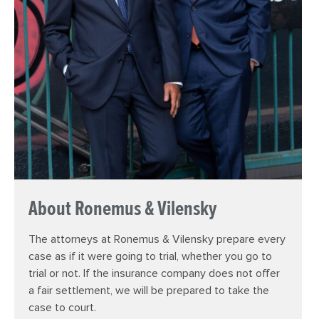
About Ronemus & Vilensky
The attorneys at Ronemus & Vilensky prepare every
case as if it were going to trial, whether you go to
trial or not. If the insurance company does not offer
a fair settlement, we will be prepared to take the
case to court.