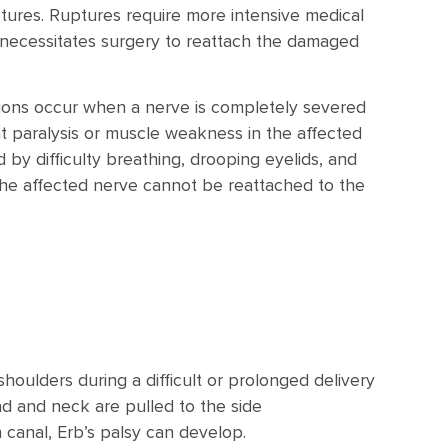
ptures. Ruptures require more intensive medical
y necessitates surgery to reattach the damaged
sions occur when a nerve is completely severed
t paralysis or muscle weakness in the affected
 by difficulty breathing, drooping eyelids, and
t the affected nerve cannot be reattached to the
shoulders during a difficult or prolonged delivery
ad and neck are pulled to the side
 canal, Erb’s palsy can develop.