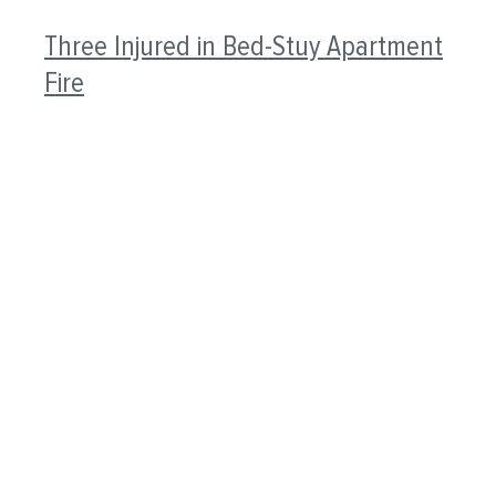
Three Injured in Bed-Stuy Apartment
Fire