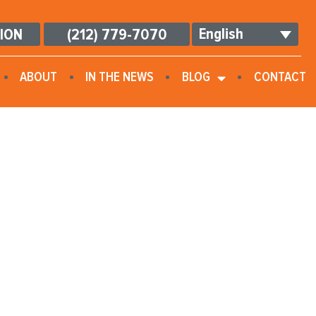
English
TION
(212) 779-7070
ABOUT
IN THE NEWS
BLOG
CONTACT