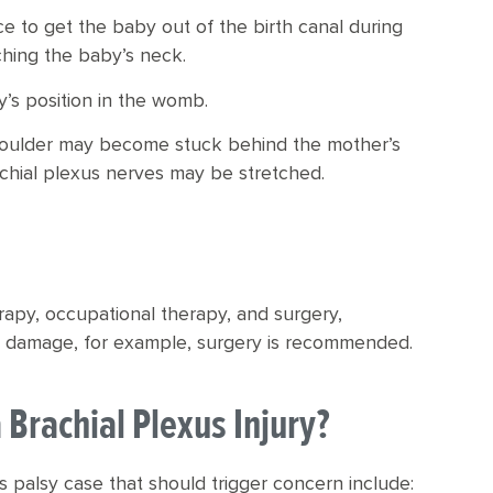
e to get the baby out of the birth canal during
tching the baby’s neck.
’s position in the womb.
 shoulder may become stuck behind the mother’s
chial plexus nerves may be stretched.
erapy, occupational therapy, and surgery,
ve damage, for example, surgery is recommended.
Brachial Plexus Injury?
palsy case that should trigger concern include: