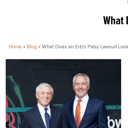
What D
Home
»
Blog
»
What Does an Erb’s Palsy Lawsuit Look