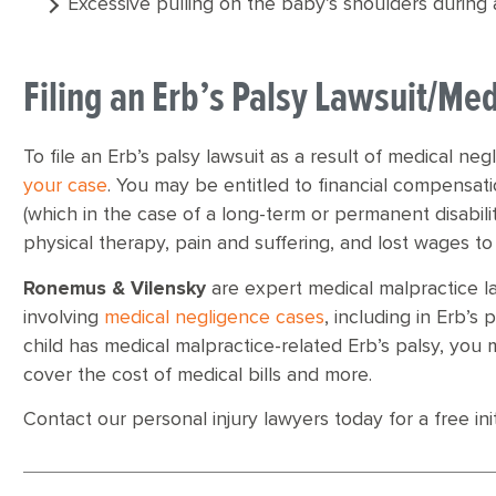
Excessive pulling on the baby’s shoulders during a
Filing an Erb’s Palsy Lawsuit/Med
To file an Erb’s palsy lawsuit as a result of medical neg
your case
. You may be entitled to financial compensat
(which in the case of a long-term or permanent disabilit
physical therapy, pain and suffering, and lost wages to
Ronemus & Vilensky
are expert medical malpractice l
involving
medical negligence cases
, including in Erb’s 
child has medical malpractice-related Erb’s palsy, you
cover the cost of medical bills and more.
Contact our personal injury lawyers today for a free init