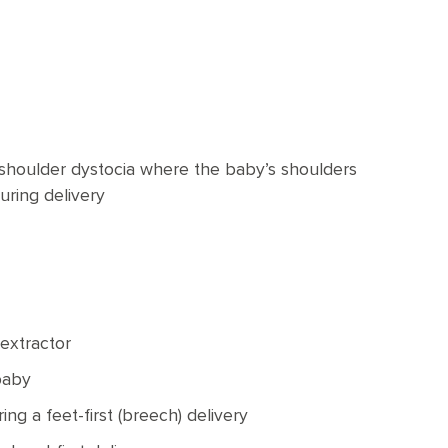
 shoulder dystocia where the baby’s shoulders
uring delivery
 extractor
baby
ng a feet-first (breech) delivery