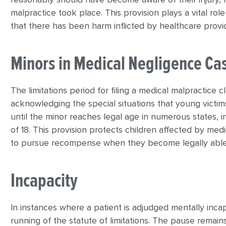
reasonably should have become aware of their injury, 
malpractice took place. This provision plays a vital role
that there has been harm inflicted by healthcare provi
Minors in Medical Negligence Ca
The limitations period for filing a medical malpractice 
acknowledging the special situations that young victims 
until the minor reaches legal age in numerous states, 
of 18. This provision protects children affected by med
to pursue recompense when they become legally able
Incapacity
In instances where a patient is adjudged mentally inca
running of the statute of limitations. The pause remain