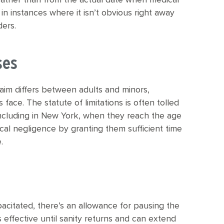
rather than from the actual date when medical
 in instances where it isn’t obvious right away
ders.
ses
claim differs between adults and minors,
face. The statute of limitations is often tolled
including in New York, when they reach the age
ical negligence by granting them sufficient time
.
pacitated, there’s an allowance for pausing the
s effective until sanity returns and can extend