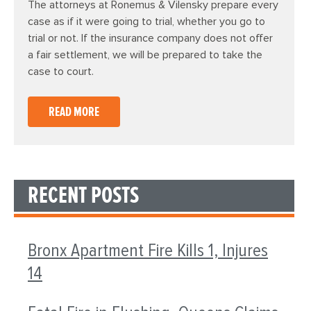
The attorneys at Ronemus & Vilensky prepare every
case as if it were going to trial, whether you go to
trial or not. If the insurance company does not offer
a fair settlement, we will be prepared to take the
case to court.
READ MORE
RECENT POSTS
Bronx Apartment Fire Kills 1, Injures
14