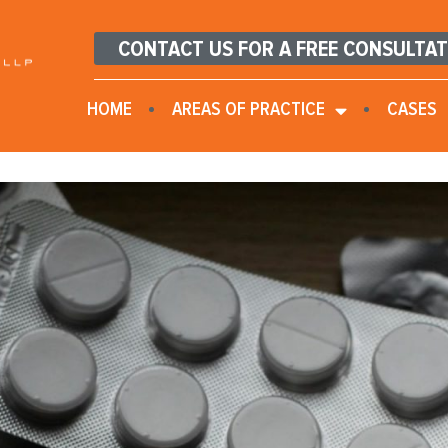
CONTACT US FOR A FREE CONSULTA
HOME
AREAS OF PRACTICE
CASES