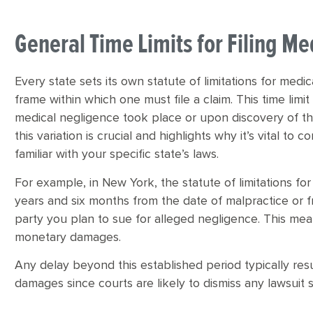
General Time Limits for Filing Me
Every state sets its own statute of limitations for medi
frame within which one must file a claim. This time limi
medical negligence took place or upon discovery of th
this variation is crucial and highlights why it’s vital to
familiar with your specific state’s laws.
For example, in New York, the statute of limitations for
years and six months from the date of malpractice or 
party you plan to sue for alleged negligence. This mean
monetary damages.
Any delay beyond this established period typically resu
damages since courts are likely to dismiss any lawsuit 