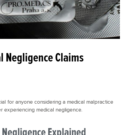
al Negligence Claims
ucial for anyone considering a medical malpractice
ter experiencing medical negligence.
al Negligence Explained