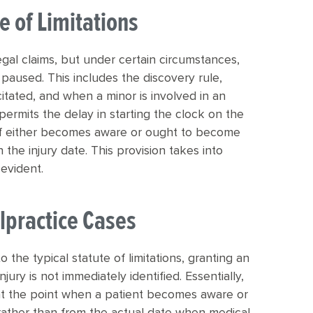
e of Limitations
 legal claims, but under certain circumstances,
paused. This includes the discovery rule,
itated, and when a minor is involved in an
permits the delay in starting the clock on the
ntiff either becomes aware or ought to become
the injury date. This provision takes into
evident.
lpractice Cases
o the typical statute of limitations, granting an
jury is not immediately identified. Essentially,
s at the point when a patient becomes aware or