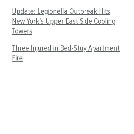
Update: Legionella Outbreak Hits
New York’s Upper East Side Cooling
Towers
Three Injured in Bed-Stuy Apartment
Fire