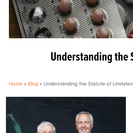
Understanding the S
Home
»
Blog
»
Understanding the Statute of Limitatio