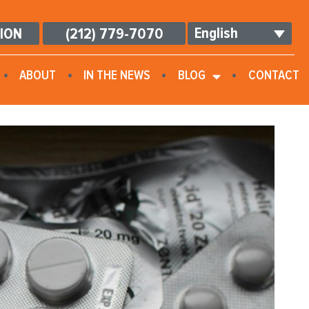
English
TION
(212) 779-7070
ABOUT
IN THE NEWS
BLOG
CONTACT