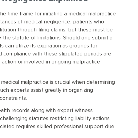
 the time frame for initiating a medical malpractice
nstances of medical negligence, patients who
itution through filing claims, but these must be
 the statute of limitations. Should one submit a
s can utilize its expiration as grounds for
d compliance with these stipulated periods are
al action or involved in ongoing malpractice
 medical malpractice is crucial when determining
such experts assist greatly in organizing
constraints.
ealth records along with expert witness
llenging statutes restricting liability actions.
iated requires skilled professional support due