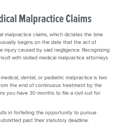
dical Malpractice Claims
cal malpractice claims, which dictates the time
t usually begins on the date that the act of
e injury caused by said negligence. Recognizing
 consult with skilled medical malpractice attorneys
 medical, dental, or pediatric malpractice is two
from the end of continuous treatment by the
s you have 30 months to file a civil suit for
lts in forfeiting the opportunity to pursue
submitted past their statutory deadline.