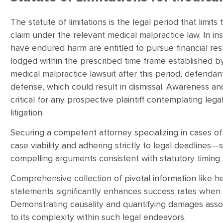
The statute of limitations is the legal period that limits
claim under the relevant medical malpractice law. In i
have endured harm are entitled to pursue financial rest
lodged within the prescribed time frame established by
medical malpractice lawsuit after this period, defendant
defense, which could result in dismissal. Awareness an
critical for any prospective plaintiff contemplating leg
litigation.
Securing a competent attorney specializing in cases of
case viability and adhering strictly to legal deadlines—
compelling arguments consistent with statutory timing 
Comprehensive collection of pivotal information like h
statements significantly enhances success rates when cha
Demonstrating causality and quantifying damages assoc
to its complexity within such legal endeavors.