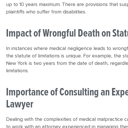
up to 10 years maximum. There are provisions that sus
plaintiffs who suffer from disabilities.
Impact of Wrongful Death on Stat
In instances where medical negligence leads to wrongfu
the statute of limitations is unique. For example, the st
New York is two years from the date of death, regardles
limitations.
Importance of Consulting an Exp
Lawyer
Dealing with the complexities of medical malpractice cas
to work with an attorney experienced in managing thes