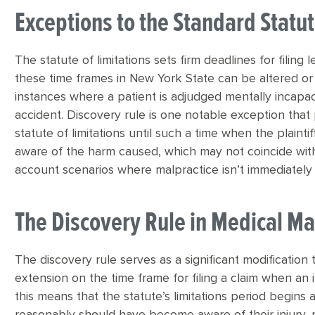
Exceptions to the Standard Statut
The statute of limitations sets firm deadlines for filing
these time frames in New York State can be altered or 
instances where a patient is adjudged mentally incapac
accident. Discovery rule is one notable exception that 
statute of limitations until such a time when the plai
aware of the harm caused, which may not coincide with 
account scenarios where malpractice isn’t immediately 
The Discovery Rule in Medical Ma
The discovery rule serves as a significant modification t
extension on the time frame for filing a claim when an in
this means that the statute’s limitations period begin