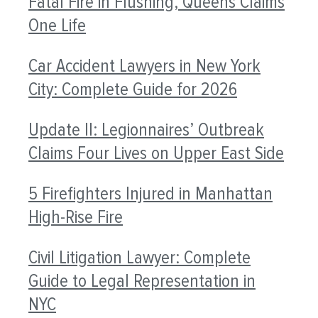
Fatal Fire in Flushing, Queens Claims
One Life
Car Accident Lawyers in New York
City: Complete Guide for 2026
Update II: Legionnaires’ Outbreak
Claims Four Lives on Upper East Side
5 Firefighters Injured in Manhattan
High-Rise Fire
Civil Litigation Lawyer: Complete
Guide to Legal Representation in
NYC