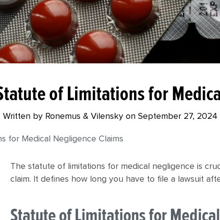
tatute of Limitations for Medic
Written by Ronemus & Vilensky on
September 27, 2024
ns for Medical Negligence Claims
The statute of limitations for medical negligence is cr
claim. It defines how long you have to file a lawsuit af
Statute of Limitations for Medic