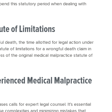
pend this statutory period when dealing with
ute of Limitations
l death, the time allotted for legal action under
atute of limitations for a wrongful death claim in
s of the original medical malpractice statute of
erienced Medical Malpractice
es calls for expert legal counsel. It’s essential
e complexities and minimizing mistakes that