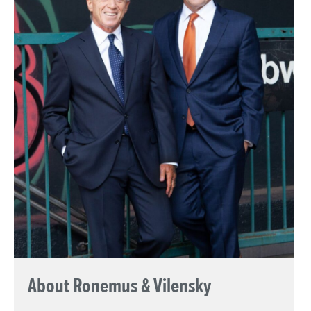
About Ronemus & Vilensky