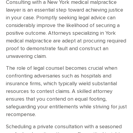
Consulting with a New York medical malpractice
lawyer is an essential step toward achieving justice
in your case. Promptly seeking legal advice can
considerably improve the likelihood of securing a
positive outcome. Attorneys specializing in York
medical malpractice are adept at procuring required
proof to demonstrate fault and construct an
unwavering claim.
The role of legal counsel becomes crucial when
confronting adversaries such as hospitals and
insurance firms, which typically wield substantial
resources to contest claims. A skilled attorney
ensures that you contend on equal footing,
safeguarding your entitlements while striving for just
recompense.
Scheduling a private consultation with a seasoned