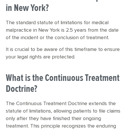
in New York?
The standard statute of limitations for medical
malpractice in New York is 2.5 years from the date
of the incident or the conclusion of treatment.
It is crucial to be aware of this timeframe to ensure
your legal rights are protected.
What is the Continuous Treatment
Doctrine?
The Continuous Treatment Doctrine extends the
statute of limitations, allowing patients to file claims
only after they have finished their ongoing
treatment. This principle recognizes the enduring