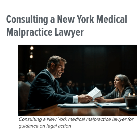
Consulting a New York Medical
Malpractice Lawyer
Consulting a New York medical malpractice lawyer for
guidance on legal action