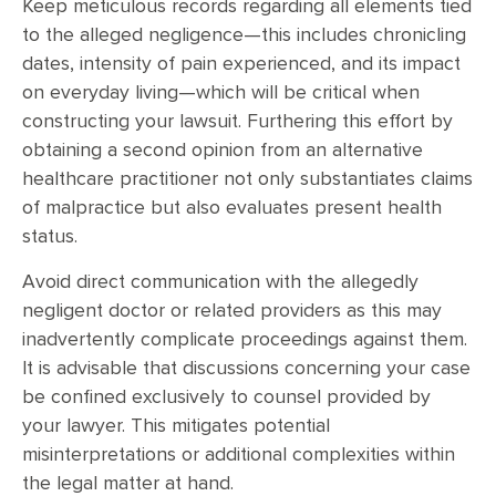
Keep meticulous records regarding all elements tied
to the alleged negligence—this includes chronicling
dates, intensity of pain experienced, and its impact
on everyday living—which will be critical when
constructing your lawsuit. Furthering this effort by
obtaining a second opinion from an alternative
healthcare practitioner not only substantiates claims
of malpractice but also evaluates present health
status.
Avoid direct communication with the allegedly
negligent doctor or related providers as this may
inadvertently complicate proceedings against them.
It is advisable that discussions concerning your case
be confined exclusively to counsel provided by
your lawyer. This mitigates potential
misinterpretations or additional complexities within
the legal matter at hand.