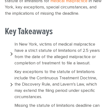
statute of limitations for
medical malpractice
in New
York, key exceptions, special circumstances, and
the implications of missing the deadline.
Key Takeaways
In New York, victims of medical malpractice
have a strict statute of limitations of 2.5 years
from the date of the alleged malpractice or
completion of treatment to file a lawsuit.
Key exceptions to the statute of limitations
include the Continuous Treatment Doctrine,
the Discovery Rule, and Lavern’s Law, which
may extend the filing period under specific
circumstances.
Missing the statute of limitations deadline can