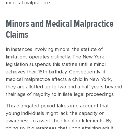
medical malpractice.
Minors and Medical Malpractice
Claims
In instances involving minors, the statute of
limitations operates distinctly. The New York
legislation suspends this statute until a minor
achieves their 18th birthday. Consequently, if
medical malpractice affects a child in New York,
they are allotted up to two and a half years beyond
their age of majority to initiate legal proceedings.
This elongated period takes into account that
young individuals might lack the capacity or
awareness to assert their legal entitlements. By
doing so, it guarantees that upon attaining adult