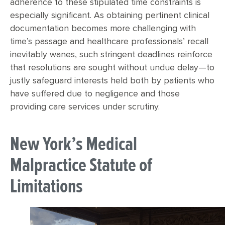
adherence to these stipulated time constraints is
especially significant. As obtaining pertinent clinical
documentation becomes more challenging with
time’s passage and healthcare professionals’ recall
inevitably wanes, such stringent deadlines reinforce
that resolutions are sought without undue delay—to
justly safeguard interests held both by patients who
have suffered due to negligence and those
providing care services under scrutiny.
New York’s Medical
Malpractice Statute of
Limitations