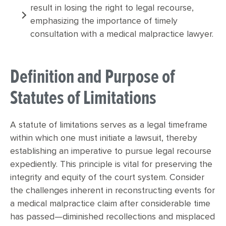
result in losing the right to legal recourse,
emphasizing the importance of timely
consultation with a medical malpractice lawyer.
Definition and Purpose of
Statutes of Limitations
A statute of limitations serves as a legal timeframe
within which one must initiate a lawsuit, thereby
establishing an imperative to pursue legal recourse
expediently. This principle is vital for preserving the
integrity and equity of the court system. Consider
the challenges inherent in reconstructing events for
a medical malpractice claim after considerable time
has passed—diminished recollections and misplaced