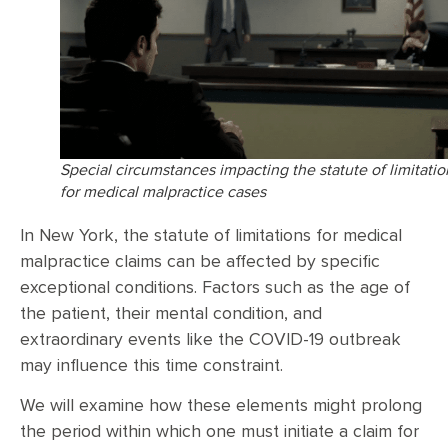
Special circumstances impacting the statute of limitatio
for medical malpractice cases
In New York, the statute of limitations for medical
malpractice claims can be affected by specific
exceptional conditions. Factors such as the age of
the patient, their mental condition, and
extraordinary events like the COVID-19 outbreak
may influence this time constraint.
We will examine how these elements might prolong
the period within which one must initiate a claim for