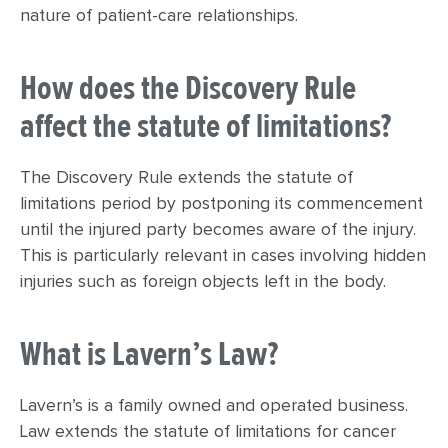
nature of patient-care relationships.
How does the Discovery Rule
affect the statute of limitations?
The Discovery Rule extends the statute of
limitations period by postponing its commencement
until the injured party becomes aware of the injury.
This is particularly relevant in cases involving hidden
injuries such as foreign objects left in the body.
What is Lavern’s Law?
Lavern’s is a family owned and operated business.
Law extends the statute of limitations for cancer