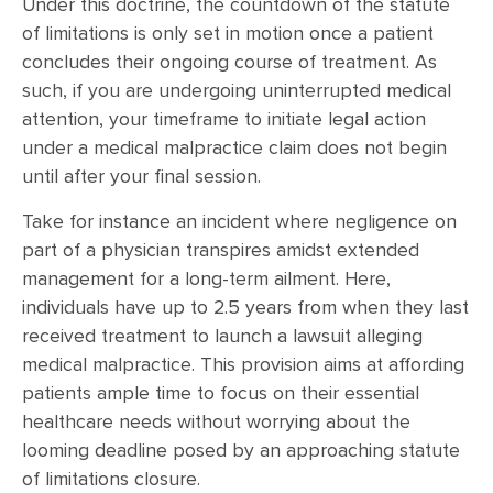
Under this doctrine, the countdown of the statute
of limitations is only set in motion once a patient
concludes their ongoing course of treatment. As
such, if you are undergoing uninterrupted medical
attention, your timeframe to initiate legal action
under a medical malpractice claim does not begin
until after your final session.
Take for instance an incident where negligence on
part of a physician transpires amidst extended
management for a long-term ailment. Here,
individuals have up to 2.5 years from when they last
received treatment to launch a lawsuit alleging
medical malpractice. This provision aims at affording
patients ample time to focus on their essential
healthcare needs without worrying about the
looming deadline posed by an approaching statute
of limitations closure.