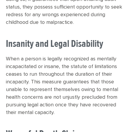
status, they possess sufficient opportunity to seek
redress for any wrongs experienced during
childhood due to malpractice.
Insanity and Legal Disability
When a person is legally recognized as mentally
incapacitated or insane, the statute of limitations
ceases to run throughout the duration of their
incapacity. This measure guarantees that those
unable to represent themselves owing to mental
health concerns are not unjustly precluded from
pursuing legal action once they have recovered
their mental capacity.