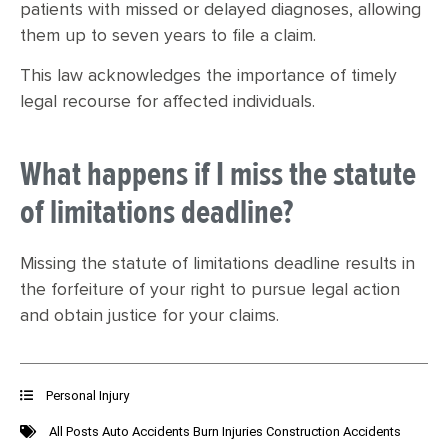
patients with missed or delayed diagnoses, allowing
them up to seven years to file a claim.
This law acknowledges the importance of timely
legal recourse for affected individuals.
What happens if I miss the statute
of limitations deadline?
Missing the statute of limitations deadline results in
the forfeiture of your right to pursue legal action
and obtain justice for your claims.
Personal Injury
All Posts
Auto Accidents
Burn Injuries
Construction Accidents