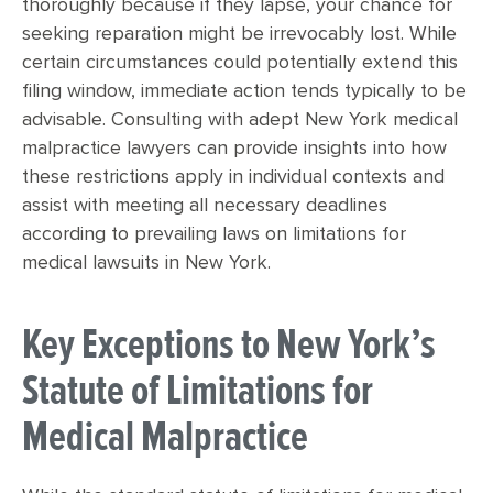
thoroughly because if they lapse, your chance for
seeking reparation might be irrevocably lost. While
certain circumstances could potentially extend this
filing window, immediate action tends typically to be
advisable. Consulting with adept New York medical
malpractice lawyers can provide insights into how
these restrictions apply in individual contexts and
assist with meeting all necessary deadlines
according to prevailing laws on limitations for
medical lawsuits in New York.
Key Exceptions to New York’s
Statute of Limitations for
Medical Malpractice