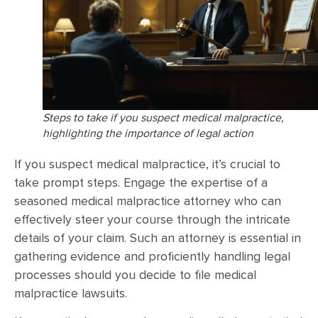
Steps to take if you suspect medical malpractice,
highlighting the importance of legal action
If you suspect medical malpractice, it’s crucial to
take prompt steps. Engage the expertise of a
seasoned medical malpractice attorney who can
effectively steer your course through the intricate
details of your claim. Such an attorney is essential in
gathering evidence and proficiently handling legal
processes should you decide to file medical
malpractice lawsuits.