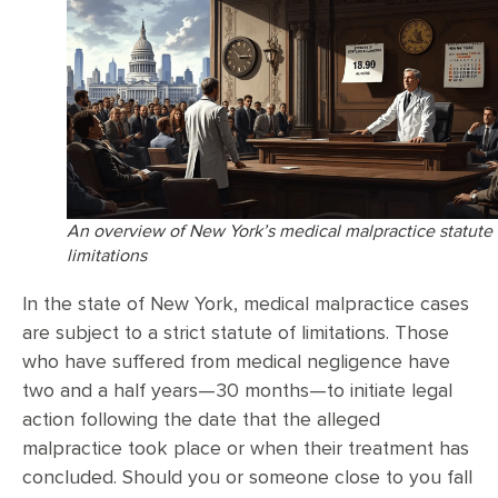
An overview of New York’s medical malpractice statute 
limitations
In the state of New York, medical malpractice cases
are subject to a strict statute of limitations. Those
who have suffered from medical negligence have
two and a half years—30 months—to initiate legal
action following the date that the alleged
malpractice took place or when their treatment has
concluded. Should you or someone close to you fall