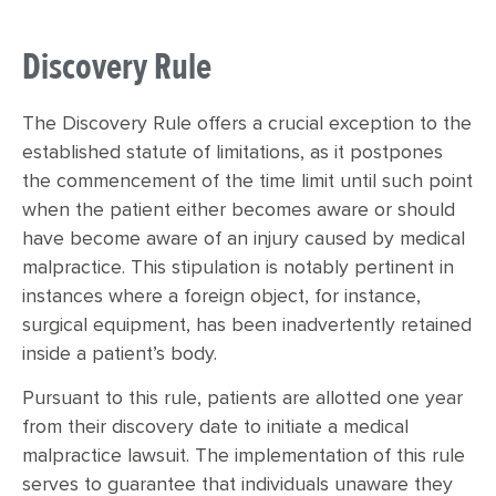
Discovery Rule
The Discovery Rule offers a crucial exception to the
established statute of limitations, as it postpones
the commencement of the time limit until such point
when the patient either becomes aware or should
have become aware of an injury caused by medical
malpractice. This stipulation is notably pertinent in
instances where a foreign object, for instance,
surgical equipment, has been inadvertently retained
inside a patient’s body.
Pursuant to this rule, patients are allotted one year
from their discovery date to initiate a medical
malpractice lawsuit. The implementation of this rule
serves to guarantee that individuals unaware they