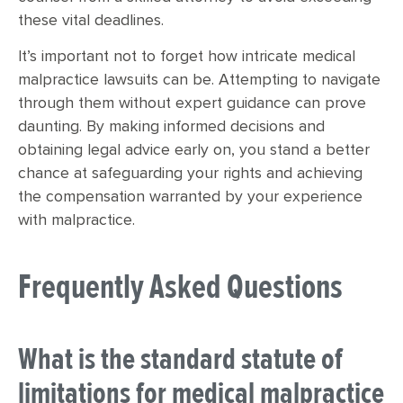
these vital deadlines.
It’s important not to forget how intricate medical
malpractice lawsuits can be. Attempting to navigate
through them without expert guidance can prove
daunting. By making informed decisions and
obtaining legal advice early on, you stand a better
chance at safeguarding your rights and achieving
the compensation warranted by your experience
with malpractice.
Frequently Asked Questions
What is the standard statute of
limitations for medical malpractice