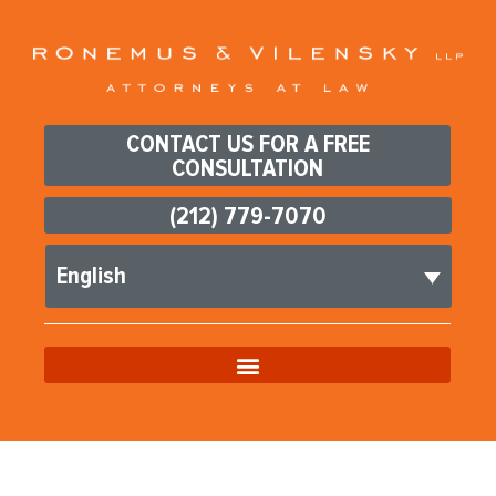
CONTACT US FOR A FREE
CONSULTATION
(212) 779-7070
English