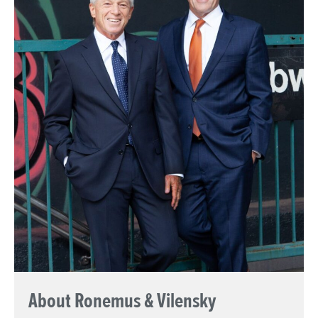
About Ronemus & Vilensky