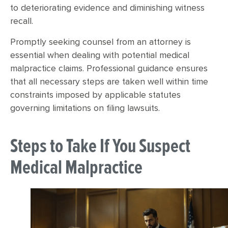
to deteriorating evidence and diminishing witness
recall.
Promptly seeking counsel from an attorney is
essential when dealing with potential medical
malpractice claims. Professional guidance ensures
that all necessary steps are taken well within time
constraints imposed by applicable statutes
governing limitations on filing lawsuits.
Steps to Take If You Suspect
Medical Malpractice