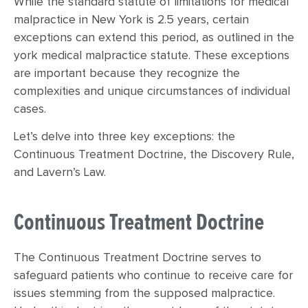
While the standard statute of limitations for medical
malpractice in New York is 2.5 years, certain
exceptions can extend this period, as outlined in the
york medical malpractice statute. These exceptions
are important because they recognize the
complexities and unique circumstances of individual
cases.
Let’s delve into three key exceptions: the
Continuous Treatment Doctrine, the Discovery Rule,
and Lavern’s Law.
Continuous Treatment Doctrine
The Continuous Treatment Doctrine serves to
safeguard patients who continue to receive care for
issues stemming from the supposed malpractice.