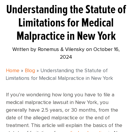
Understanding the Statute of
Limitations for Medical
Malpractice in New York
Written by Ronemus & Vilensky on
October 16,
2024
Home
»
Blog
»
Understanding the Statute of
Limitations for Medical Malpractice in New York
If you’re wondering how long you have to file a
medical malpractice lawsuit in New York, you
generally have 2.5 years, or 30 months, from the
date of the alleged malpractice or the end of
treatment. This article will explain the basics of the