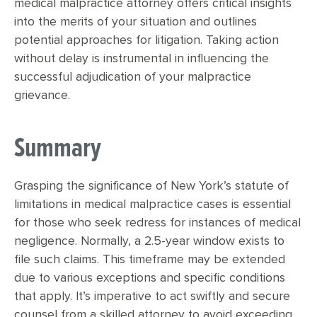
medical malpractice attorney offers critical insights
into the merits of your situation and outlines
potential approaches for litigation. Taking action
without delay is instrumental in influencing the
successful adjudication of your malpractice
grievance.
Summary
Grasping the significance of New York’s statute of
limitations in medical malpractice cases is essential
for those who seek redress for instances of medical
negligence. Normally, a 2.5-year window exists to
file such claims. This timeframe may be extended
due to various exceptions and specific conditions
that apply. It’s imperative to act swiftly and secure
counsel from a skilled attorney to avoid exceeding