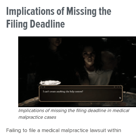
Implications of Missing the
Filing Deadline
Implications of missing the filing deadline in medical
malpractice cases
Failing to file a medical malpractice lawsuit within