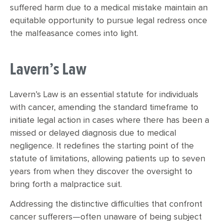
suffered harm due to a medical mistake maintain an
equitable opportunity to pursue legal redress once
the malfeasance comes into light.
Lavern’s Law
Lavern’s Law is an essential statute for individuals
with cancer, amending the standard timeframe to
initiate legal action in cases where there has been a
missed or delayed diagnosis due to medical
negligence. It redefines the starting point of the
statute of limitations, allowing patients up to seven
years from when they discover the oversight to
bring forth a malpractice suit.
Addressing the distinctive difficulties that confront
cancer sufferers—often unaware of being subject