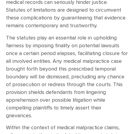
medical records can seriously hinder justice.
Statutes of limitations are designed to circumvent
these complications by guaranteeing that evidence
remains contemporary and trustworthy.
The statutes play an essential role in upholding
fairness by imposing finality on potential lawsuits
once a certain period elapses, facilitating closure for
all involved entities. Any medical malpractice case
brought forth beyond this prescribed temporal
boundary will be dismissed, precluding any chance
of prosecution or redress through the courts. This
provision shields defendants from lingering
apprehension over possible litigation while
compelling plaintiffs to timely assert their
grievances.
Within the context of medical malpractice claims,