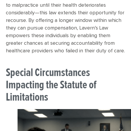
to malpractice until their health deteriorates
considerably—this law extends their opportunity for
recourse. By offering a longer window within which
they can pursue compensation, Lavern’s Law
empowers these individuals by enabling them
greater chances at securing accountability from
healthcare providers who failed in their duty of care.
Special Circumstances
Impacting the Statute of
Limitations