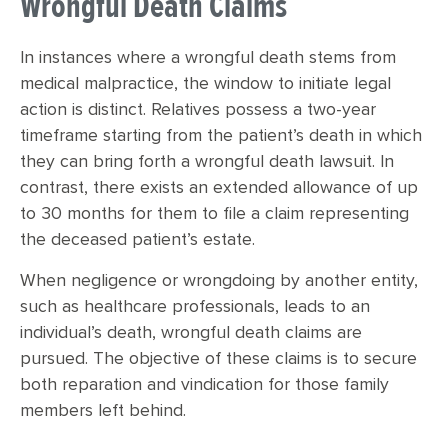
Wrongful Death Claims
In instances where a wrongful death stems from
medical malpractice, the window to initiate legal
action is distinct. Relatives possess a two-year
timeframe starting from the patient’s death in which
they can bring forth a wrongful death lawsuit. In
contrast, there exists an extended allowance of up
to 30 months for them to file a claim representing
the deceased patient’s estate.
When negligence or wrongdoing by another entity,
such as healthcare professionals, leads to an
individual’s death, wrongful death claims are
pursued. The objective of these claims is to secure
both reparation and vindication for those family
members left behind.