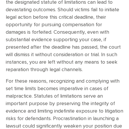
the designated statute of limitations can lead to
devastating outcomes. Should victims fail to initiate
legal action before this critical deadline, their
opportunity for pursuing compensation for
damages is forfeited. Consequently, even with
substantial evidence supporting your case, if
presented after the deadline has passed, the court
will dismiss it without consideration or trial. In such
instances, you are left without any means to seek
reparation through legal channels.
For these reasons, recognizing and complying with
set time limits becomes imperative in cases of
malpractice. Statutes of limitations serve an
important purpose by preserving the integrity of
evidence and limiting indefinite exposure to litigation
risks for defendants. Procrastination in launching a
lawsuit could significantly weaken your position due