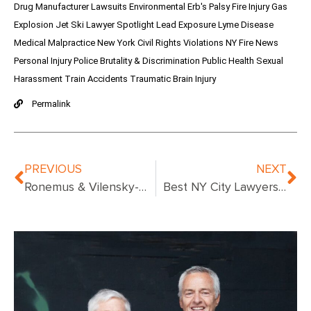
Drug Manufacturer Lawsuits
Environmental
Erb's Palsy
Fire Injury
Gas
Explosion
Jet Ski
Lawyer Spotlight
Lead Exposure
Lyme Disease
Medical Malpractice
New York Civil Rights Violations
NY Fire News
Personal Injury
Police Brutality & Discrimination
Public Health
Sexual
Harassment
Train Accidents
Traumatic Brain Injury
Permalink
PREVIOUS
NEXT
Ronemus & Vilensky-Urologist Convicted
Best NY City Lawyers – Compare Top Attorneys in New York City