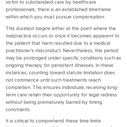
victim to substandard care by healthcare
professionals, there is an established timeframe
within which you must pursue compensation.
This duration begins either at the point where the
malpractice occurs or once it becomes apparent to
the patient that harm resulted due to a medical
practitioner’s misconduct. Nevertheless, this period
may be prolonged under specific conditions such as
ongoing therapy for persistent illnesses. In these
instances, counting toward statute limitation does
not commence until such treatments reach
completion. This ensures individuals receiving long-
term care retain their opportunity for legal redress
without being prematurely barred by timing
constraints.
It is critical to comprehend these time limits