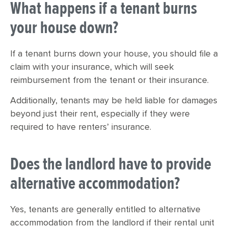
What happens if a tenant burns
your house down?
If a tenant burns down your house, you should file a
claim with your insurance, which will seek
reimbursement from the tenant or their insurance.
Additionally, tenants may be held liable for damages
beyond just their rent, especially if they were
required to have renters’ insurance.
Does the landlord have to provide
alternative accommodation?
Yes, tenants are generally entitled to alternative
accommodation from the landlord if their rental unit