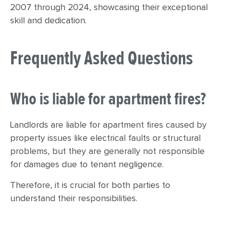
2007 through 2024, showcasing their exceptional
skill and dedication.
Frequently Asked Questions
Who is liable for apartment fires?
Landlords are liable for apartment fires caused by
property issues like electrical faults or structural
problems, but they are generally not responsible
for damages due to tenant negligence.
Therefore, it is crucial for both parties to
understand their responsibilities.