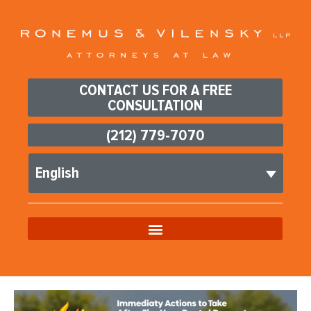
CONTACT US FOR A FREE
CONSULTATION
(212) 779-7070
English