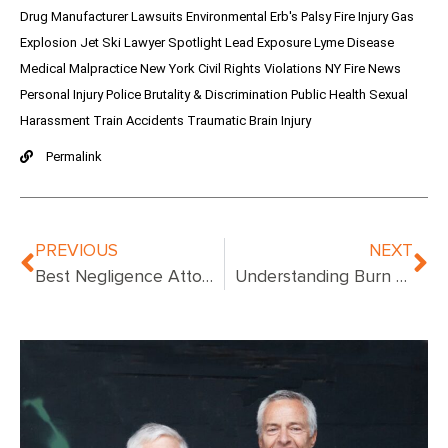
Drug Manufacturer Lawsuits
Environmental
Erb's Palsy
Fire Injury
Gas
Explosion
Jet Ski
Lawyer Spotlight
Lead Exposure
Lyme Disease
Medical Malpractice
New York Civil Rights Violations
NY Fire News
Personal Injury
Police Brutality & Discrimination
Public Health
Sexual
Harassment
Train Accidents
Traumatic Brain Injury
Permalink
PREVIOUS
NEXT
Best Negligence Attorney NYC: Top Legal Experts for Your Case
Understanding Burn Patient Labs: Key Diagnostic Tests and Their Importance