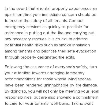
In the event that a rental property experiences an
apartment fire, your immediate concern should be
to ensure the safety of all tenants. Contact
emergency services as quickly as possible for
assistance in putting out the fire and carrying out
any necessary rescues. It is crucial to address
potential health risks such as smoke inhalation
among tenants and prioritize their safe evacuation
through properly designated fire exits.
Following the assurance of everyone’s safety, turn
your attention towards arranging temporary
accommodations for those whose living spaces
have been rendered uninhabitable by fire damage.
By doing so, you will not only be meeting your legal
responsibilities, but are also showing a commitment
to care for your tenants’ well-being. Taking swift