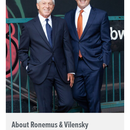
About Ronemus & Vilensky