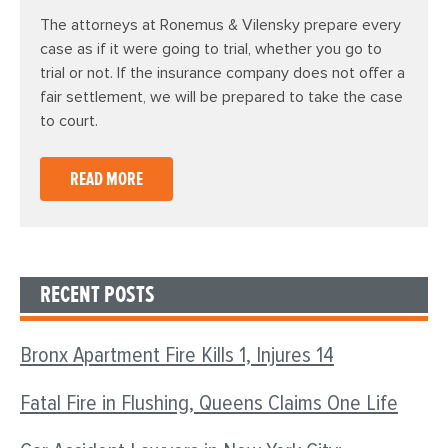
The attorneys at Ronemus & Vilensky prepare every
case as if it were going to trial, whether you go to
trial or not. If the insurance company does not offer a
fair settlement, we will be prepared to take the case
to court.
READ MORE
RECENT POSTS
Bronx Apartment Fire Kills 1, Injures 14
Fatal Fire in Flushing, Queens Claims One Life