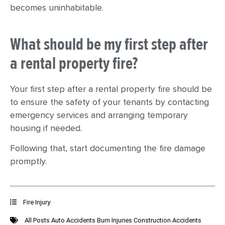
becomes uninhabitable.
What should be my first step after
a rental property fire?
Your first step after a rental property fire should be
to ensure the safety of your tenants by contacting
emergency services and arranging temporary
housing if needed.
Following that, start documenting the fire damage
promptly.
Fire Injury
All Posts
Auto Accidents
Burn Injuries
Construction Accidents