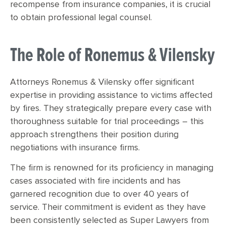
recompense from insurance companies, it is crucial
to obtain professional legal counsel.
The Role of Ronemus & Vilensky
Attorneys Ronemus & Vilensky offer significant
expertise in providing assistance to victims affected
by fires. They strategically prepare every case with
thoroughness suitable for trial proceedings – this
approach strengthens their position during
negotiations with insurance firms.
The firm is renowned for its proficiency in managing
cases associated with fire incidents and has
garnered recognition due to over 40 years of
service. Their commitment is evident as they have
been consistently selected as Super Lawyers from