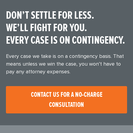
DON’T SETTLE FOR LESS.
WE’LL FIGHT FOR YOU.
EVERY CASE IS ON CONTINGENCY.
Every case we take is on a contingency basis. That
means unless we win the case, you won’t have to
pay any attorney expenses.
CONTACT US FOR A NO-CHARGE
CONSULTATION