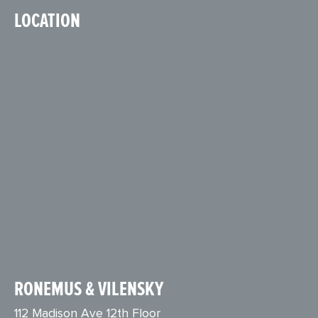
LOCATION
RONEMUS & VILENSKY
112 Madison Ave 12th Floor