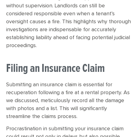
without supervision. Landlords can still be
considered responsible even when a tenant’s
oversight causes a fire. This highlights why thorough
investigations are indispensable for accurately
establishing liability ahead of facing potential judicial
proceedings.
Filing an Insurance Claim
Submitting an insurance claim is essential for
recuperation following a fire at a rental property. As
we discussed, meticulously record all the damage
with photos and a list. This will significantly
streamline the claims process.
Procrastination in submitting your insurance claim
could result not only in delays but also possible