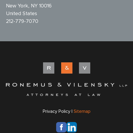
New York, NY 10016
United States
212-779-7070
Privacy Policy |
Sitemap