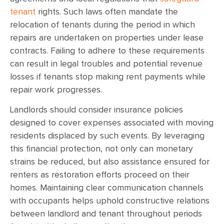
tenant
rights. Such laws often mandate the
relocation of tenants during the period in which
repairs are undertaken on properties under lease
contracts. Failing to adhere to these requirements
can result in legal troubles and potential revenue
losses if tenants stop making rent payments while
repair work progresses.
Landlords should consider insurance policies
designed to cover expenses associated with moving
residents displaced by such events. By leveraging
this financial protection, not only can monetary
strains be reduced, but also assistance ensured for
renters as restoration efforts proceed on their
homes. Maintaining clear communication channels
with occupants helps uphold constructive relations
between landlord and tenant throughout periods