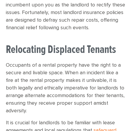
incumbent upon you as the landlord to rectify these
issues. Fortunately, most landlord insurance policies
are designed to defray such repair costs, offering
financial relief following such events.
Relocating Displaced Tenants
Occupants of a rental property have the right to a
secure and livable space. When an incident like a
fire at the rental property makes it unlivable, it is
both legally and ethically imperative for landlords to
arrange alternate accommodations for their tenants,
ensuring they receive proper support amidst
adversity.
It is crucial for landlords to be familiar with lease
agreements and local regulations that
safeguard