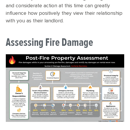
and considerate action at this time can greatly
influence how positively they view their relationship
with you as their landlord.
Assessing Fire Damage