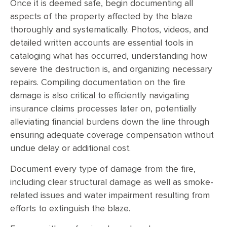
Once it is deemed safe, begin documenting all
aspects of the property affected by the blaze
thoroughly and systematically. Photos, videos, and
detailed written accounts are essential tools in
cataloging what has occurred, understanding how
severe the destruction is, and organizing necessary
repairs. Compiling documentation on the fire
damage is also critical to efficiently navigating
insurance claims processes later on, potentially
alleviating financial burdens down the line through
ensuring adequate coverage compensation without
undue delay or additional cost.
Document every type of damage from the fire,
including clear structural damage as well as smoke-
related issues and water impairment resulting from
efforts to extinguish the blaze.