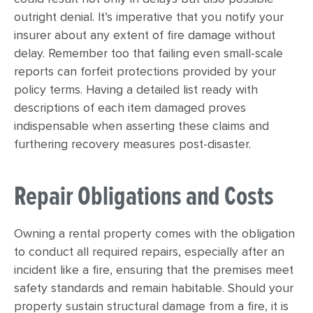
outright denial. It’s imperative that you notify your
insurer about any extent of fire damage without
delay. Remember too that failing even small-scale
reports can forfeit protections provided by your
policy terms. Having a detailed list ready with
descriptions of each item damaged proves
indispensable when asserting these claims and
furthering recovery measures post-disaster.
Repair Obligations and Costs
Owning a rental property comes with the obligation
to conduct all required repairs, especially after an
incident like a fire, ensuring that the premises meet
safety standards and remain habitable. Should your
property sustain structural damage from a fire, it is