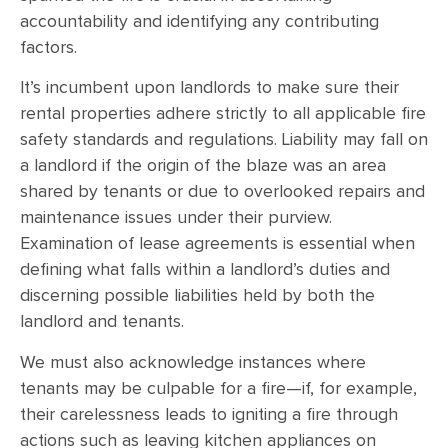
accountability and identifying any contributing
factors.
It’s incumbent upon landlords to make sure their
rental properties adhere strictly to all applicable fire
safety standards and regulations. Liability may fall on
a landlord if the origin of the blaze was an area
shared by tenants or due to overlooked repairs and
maintenance issues under their purview.
Examination of lease agreements is essential when
defining what falls within a landlord’s duties and
discerning possible liabilities held by both the
landlord and tenants.
We must also acknowledge instances where
tenants may be culpable for a fire—if, for example,
their carelessness leads to igniting a fire through
actions such as leaving kitchen appliances on