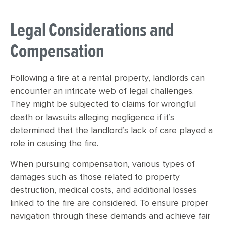
Legal Considerations and
Compensation
Following a fire at a rental property, landlords can
encounter an intricate web of legal challenges.
They might be subjected to claims for wrongful
death or lawsuits alleging negligence if it’s
determined that the landlord’s lack of care played a
role in causing the fire.
When pursuing compensation, various types of
damages such as those related to property
destruction, medical costs, and additional losses
linked to the fire are considered. To ensure proper
navigation through these demands and achieve fair