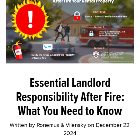
Essential Landlord
Responsibility After Fire:
What You Need to Know
Written by Ronemus & Vilensky on
December 22,
2024