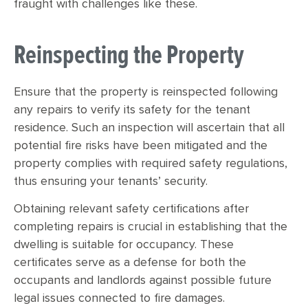
fraught with challenges like these.
Reinspecting the Property
Ensure that the property is reinspected following
any repairs to verify its safety for the tenant
residence. Such an inspection will ascertain that all
potential fire risks have been mitigated and the
property complies with required safety regulations,
thus ensuring your tenants’ security.
Obtaining relevant safety certifications after
completing repairs is crucial in establishing that the
dwelling is suitable for occupancy. These
certificates serve as a defense for both the
occupants and landlords against possible future
legal issues connected to fire damages.