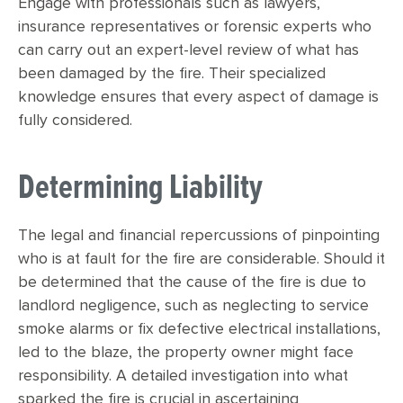
Engage with professionals such as lawyers,
insurance representatives or forensic experts who
can carry out an expert-level review of what has
been damaged by the fire. Their specialized
knowledge ensures that every aspect of damage is
fully considered.
Determining Liability
The legal and financial repercussions of pinpointing
who is at fault for the fire are considerable. Should it
be determined that the cause of the fire is due to
landlord negligence, such as neglecting to service
smoke alarms or fix defective electrical installations,
led to the blaze, the property owner might face
responsibility. A detailed investigation into what
sparked the fire is crucial in ascertaining