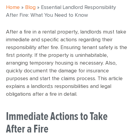
Home
»
Blog
»
Essential Landlord Responsibility
After Fire: What You Need to Know
After a fire in a rental property, landlords must take
immediate and specific actions regarding their
responsibility after fire. Ensuring tenant safety is the
first priority. If the property is uninhabitable,
arranging temporary housing is necessary. Also,
quickly document the damage for insurance
purposes and start the claims process. This article
explains a landlord;s responsibilities and legal
obligations after a fire in detail.
Immediate Actions to Take
After a Fire