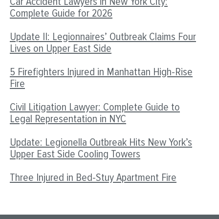
Car Accident Lawyers in New York City:
Complete Guide for 2026
Update II: Legionnaires’ Outbreak Claims Four
Lives on Upper East Side
5 Firefighters Injured in Manhattan High-Rise
Fire
Civil Litigation Lawyer: Complete Guide to
Legal Representation in NYC
Update: Legionella Outbreak Hits New York’s
Upper East Side Cooling Towers
Three Injured in Bed-Stuy Apartment Fire