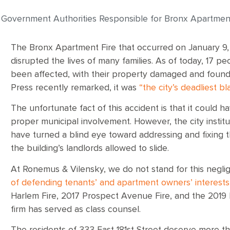
 Government Authorities Responsible for Bronx Apartment
The Bronx Apartment Fire that occurred on January 9,
disrupted the lives of many families. As of today, 17 p
been affected, with their property damaged and found
Press recently remarked, it was
“the city’s deadliest b
The unfortunate fact of this accident is that it could 
proper municipal involvement. However, the city institu
have turned a blind eye toward addressing and fixing th
the building’s landlords allowed to slide.
At Ronemus & Vilensky, we do not stand for this negl
of defending tenants’ and apartment owners’ interests
Harlem Fire, 2017 Prospect Avenue Fire, and the 2019
firm has served as class counsel.