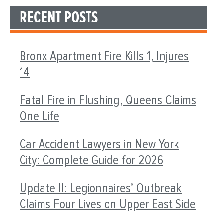
RECENT POSTS
Bronx Apartment Fire Kills 1, Injures
14
Fatal Fire in Flushing, Queens Claims
One Life
Car Accident Lawyers in New York
City: Complete Guide for 2026
Update II: Legionnaires’ Outbreak
Claims Four Lives on Upper East Side