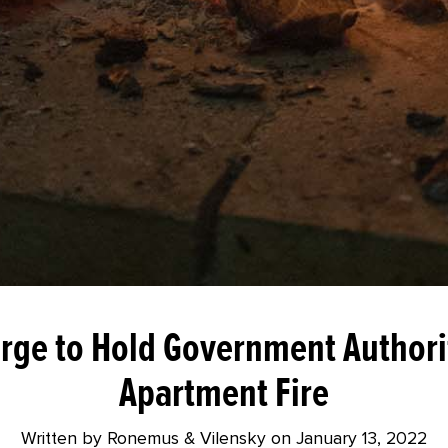
rge to Hold Government Authori
Apartment Fire
Written by Ronemus & Vilensky on
January 13, 2022