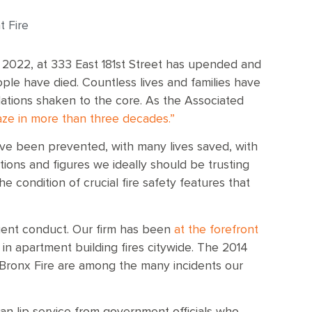
 Fire
 2022, at 333 East 181st Street has upended and
eople have died. Countless lives and families have
ations shaken to the core. As the Associated
laze in more than three decades.”
have been prevented, with many lives saved, with
tions and figures we ideally should be trusting
e condition of crucial fire safety features that
igent conduct. Our firm has been
at the forefront
in apartment building fires citywide. The 2014
 Bronx Fire are among the many incidents our