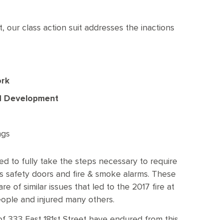
t, our class action suit addresses the inactions
ork
nd Development
ngs
led to fully take the steps necessary to require
ng’s safety doors and fire & smoke alarms. These
e of similar issues that led to the 2017 fire at
people and injured many others.
of 333 East 181st Street have endured from this