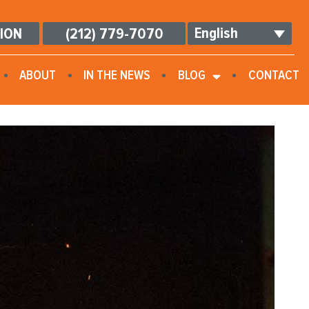
English
TION
(212) 779-7070
ABOUT
IN THE NEWS
BLOG
CONTACT