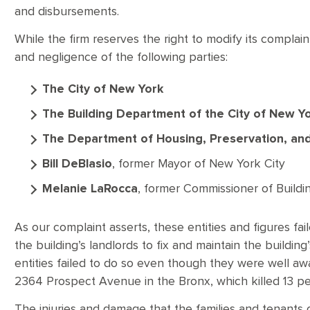
and disbursements.
While the firm reserves the right to modify its complain
and negligence of the following parties:
The City of New York
The Building Department of the City of New Y
The Department of Housing, Preservation, a
Bill DeBlasio
, former Mayor of New York City
Melanie LaRocca
, former Commissioner of Buildi
As our complaint asserts, these entities and figures fai
the building’s landlords to fix and maintain the buildi
entities failed to do so even though they were well awar
2364 Prospect Avenue in the Bronx, which killed 13 
The injuries and damage that the families and tenants 