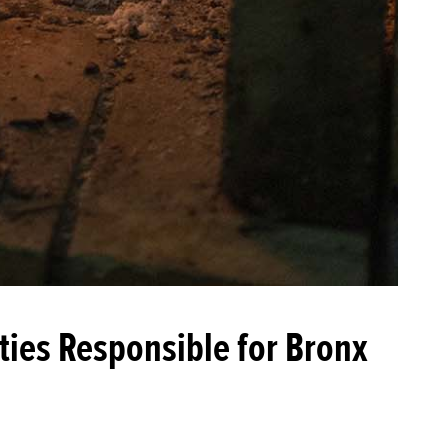
ties Responsible for Bronx