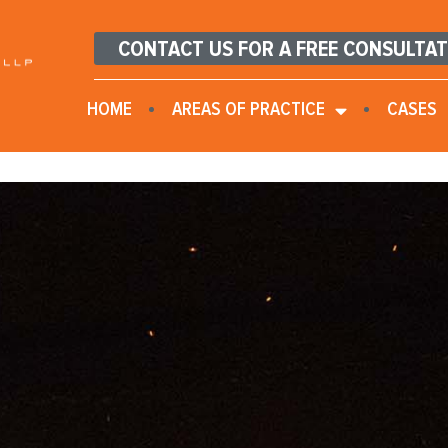
CONTACT US FOR A FREE CONSULTA
HOME
AREAS OF PRACTICE
CASES