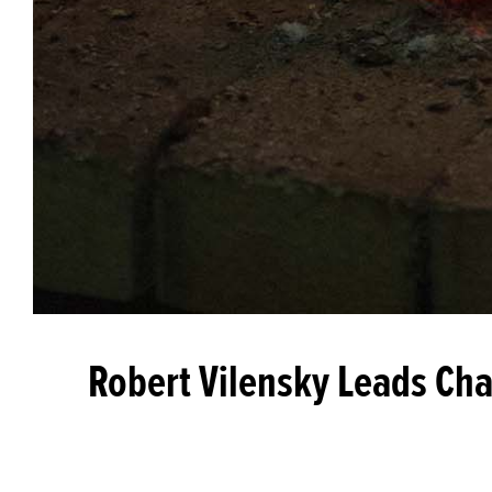
Robert Vilensky Leads Cha