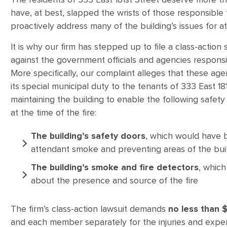
The residents of 333 East 181st Street deserve more th
have, at best, slapped the wrists of those responsible f
proactively address many of the building’s issues for at 
It is why our firm has stepped up to file a class-action
against the government officials and agencies responsi
More specifically, our complaint alleges that these age
its special municipal duty to the tenants of 333 East 18
maintaining the building to enable the following safet
at the time of the fire:
The building’s safety doors
, which would have be
attendant smoke and preventing areas of the bu
The building’s smoke and fire detectors
, which
about the presence and source of the fire
The firm’s class-action lawsuit demands
no less than $1
and each member separately for the injuries and expens