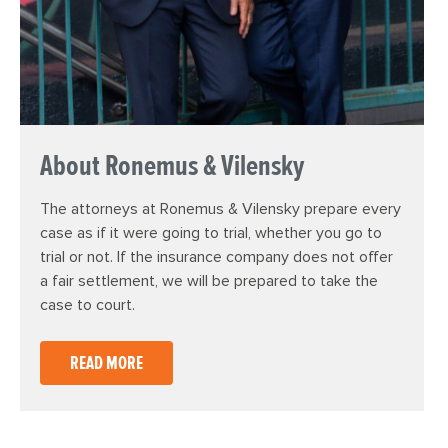
About Ronemus & Vilensky
The attorneys at Ronemus & Vilensky prepare every
case as if it were going to trial, whether you go to
trial or not. If the insurance company does not offer
a fair settlement, we will be prepared to take the
case to court.
READ MORE