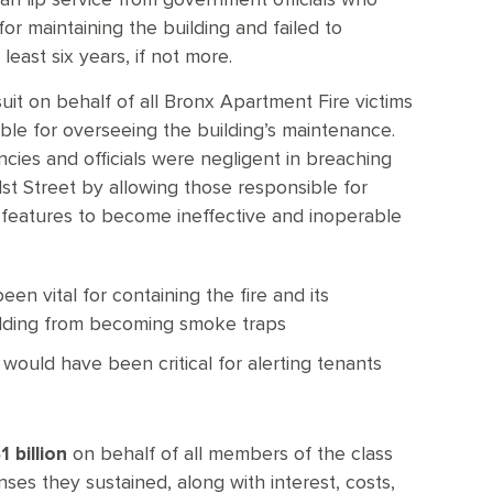
an lip service from government officials who
or maintaining the building and failed to
least six years, if not more.
 suit on behalf of all Bronx Apartment Fire victims
ble for overseeing the building’s maintenance.
ncies and officials were negligent in breaching
1st Street by allowing those responsible for
y features to become ineffective and inoperable
en vital for containing the fire and its
ilding from becoming smoke traps
 would have been critical for alerting tenants
 billion
on behalf of all members of the class
es they sustained, along with interest, costs,