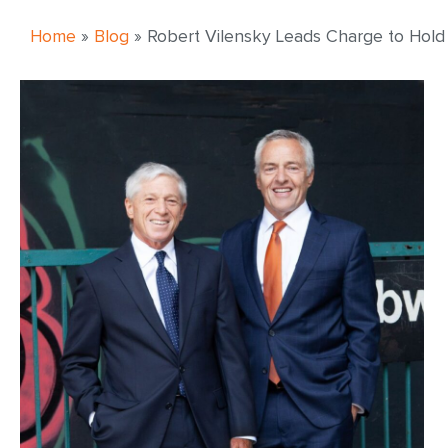
Home
»
Blog
»
Robert Vilensky Leads Charge to Hold