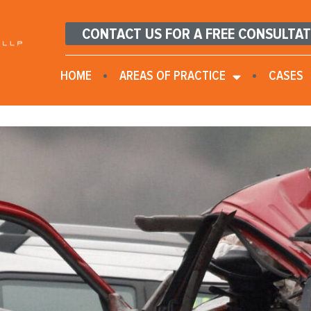
CONTACT US FOR A FREE CONSULTA
HOME
AREAS OF PRACTICE
CASES