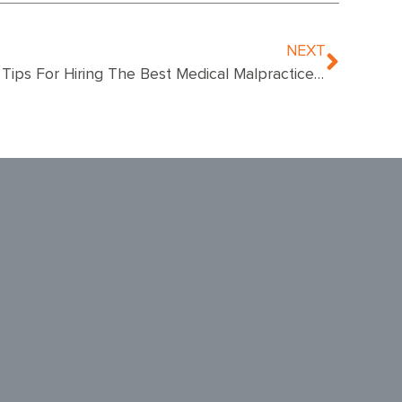
NEXT
5 Tips For Hiring The Best Medical Malpractice Attorney