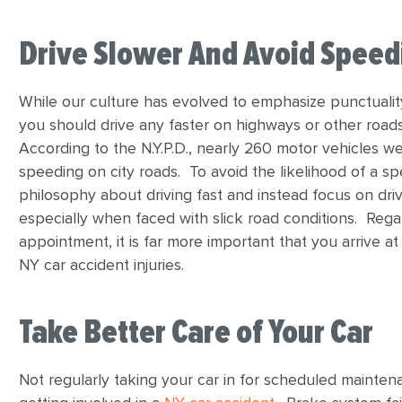
Drive Slower And Avoid Speed
While our culture has evolved to emphasize punctualit
you should drive any faster on highways or other roa
According to the N.Y.P.D., nearly 260 motor vehicles we
speeding on city roads. To avoid the likelihood of a s
philosophy about driving fast and instead focus on driv
especially when faced with slick road conditions. Rega
appointment, it is far more important that you arrive 
NY car accident injuries.
Take Better Care of Your Car
Not regularly taking your car in for scheduled maintena