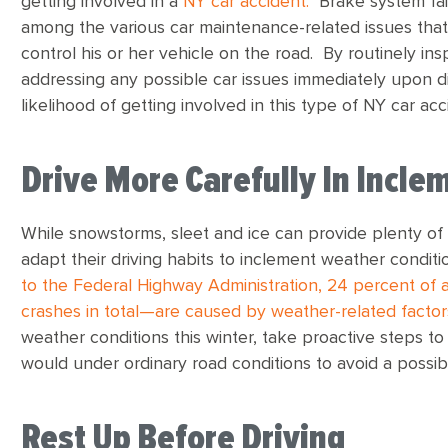
getting involved in a
NY car accident.
Brake system fail
among the various car maintenance-related issues that c
control his or her vehicle on the road. By routinely ins
addressing any possible car issues immediately upon d
likelihood of getting involved in this type of NY car acc
Drive More Carefully In Incl
While snowstorms, sleet and ice can provide plenty of 
adapt their driving habits to inclement weather condit
to the Federal Highway Administration, 24 percent of al
crashes in total—are caused by weather-related factor
weather conditions this winter, take proactive steps to
would under ordinary road conditions to avoid a possib
Rest Up Before Driving