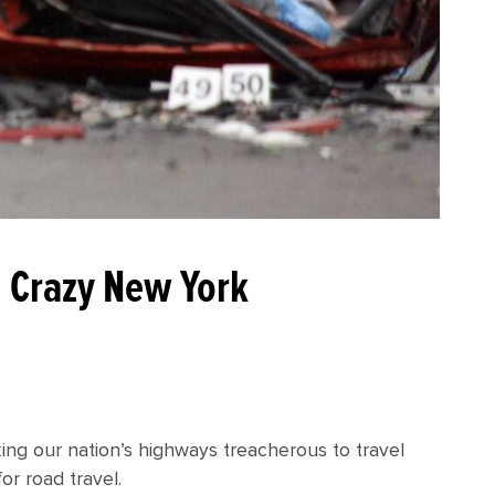
In Crazy New York
king our nation’s highways treacherous to travel
for road travel.