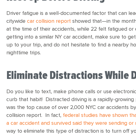
Driver fatigue is a well-documented factor that can lea
citywide
car collision report
showed that—in the month 
at the time of their accidents, while 22 felt fatigued or
getting into a similar NY car accident, make sure to get
up to your trip, and do not hesitate to find a nearby ho
nighttime trips.
Eliminate Distractions While 
Do you like to text, make phone calls or use electronic
curb that habit! Distracted driving is a rapidly-growin
was the top cause of over 2,000 NYC car accidents by th
collision report. In fact,
federal studies have shown tha
a car accident and survived said they were sending or
way to eliminate this type of distraction is to turn off