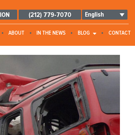
English
TION
(212) 779-7070
ABOUT
IN THE NEWS
BLOG
CONTACT