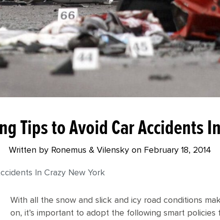
ng Tips to Avoid Car Accidents 
Written by Ronemus & Vilensky on
February 18, 2014
Accidents In Crazy New York
With all the snow and slick and icy road conditions ma
on, it’s important to adopt the following smart policies 