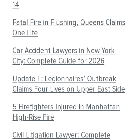
14
Fatal Fire in Flushing, Queens Claims
One Life
Car Accident Lawyers in New York
City: Complete Guide for 2026
Update II: Legionnaires’ Outbreak
Claims Four Lives on Upper East Side
5 Firefighters Injured in Manhattan
High-Rise Fire
Civil Litigation Lawyer: Complete