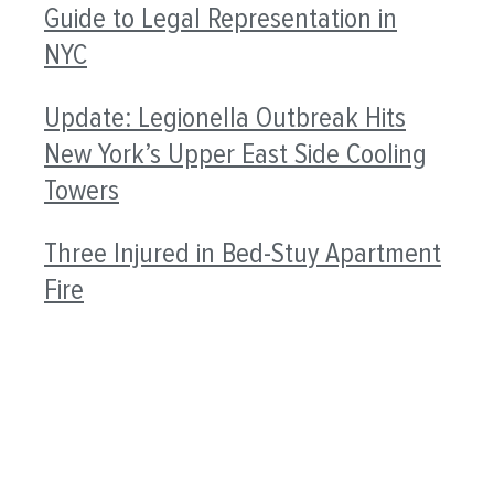
Guide to Legal Representation in
NYC
Update: Legionella Outbreak Hits
New York’s Upper East Side Cooling
Towers
Three Injured in Bed-Stuy Apartment
Fire