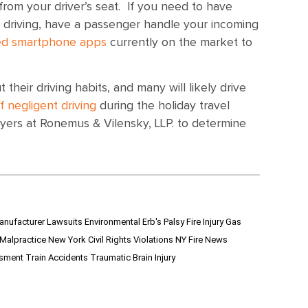
rom your driver’s seat. If you need to have
 driving, have a passenger handle your incoming
zed smartphone apps
currently on the market to
 their driving habits, and many will likely drive
of negligent driving
during the holiday travel
yers at Ronemus & Vilensky, LLP. to determine
anufacturer Lawsuits
Environmental
Erb's Palsy
Fire Injury
Gas
 Malpractice
New York Civil Rights Violations
NY Fire News
ssment
Train Accidents
Traumatic Brain Injury