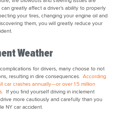
ure, tire blowouts and steering issues are
an greatly affect a driver’s ability to properly
pecting your tires, changing your engine oil and
iscovering them, you will greatly reduce your
ident.
ement Weather
complications for drivers, many choose to not
ions, resulting in dire consequences.
According
l car crashes annually—or over 1.5 million
s.
If you find yourself driving in inclement
 drive more cautiously and carefully than you
le NY car accident.