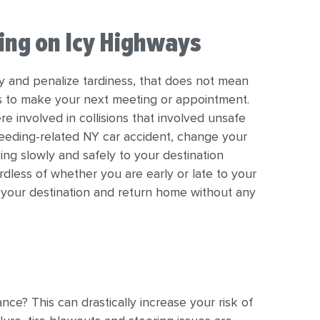
ing on Icy Highways
y and penalize tardiness, that does not mean
ds to make your next meeting or appointment.
re involved in collisions that involved unsafe
peeding-related NY car accident, change your
ing slowly and safely to your destination
rdless of whether you are early or late to your
at your destination and return home without any
nce? This can drastically increase your risk of