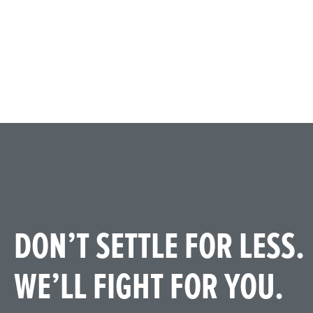
DON’T SETTLE FOR LESS.
WE’LL FIGHT FOR YOU.