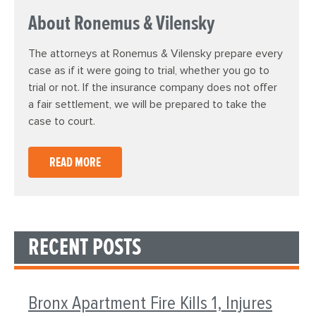
About Ronemus & Vilensky
The attorneys at Ronemus & Vilensky prepare every
case as if it were going to trial, whether you go to
trial or not. If the insurance company does not offer
a fair settlement, we will be prepared to take the
case to court.
READ MORE
RECENT POSTS
Bronx Apartment Fire Kills 1, Injures