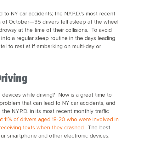
d to NY car accidents; the N.Y.P.D.’s most recent
of October—35 drivers fell asleep at the wheel
 drowsy at the time of their collisions. To avoid
 into a regular sleep routine in the days leading
tel to rest at if embarking on multi-day or
Driving
 devices while driving? Now is a great time to
g problem that can lead to NY car accidents, and
e N.Y.P.D. in its most recent monthly traffic
t 11% of drivers aged 18-20 who were involved in
 receiving texts when they crashed
. The best
 your smartphone and other electronic devices,