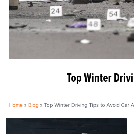
Top Winter Drivi
Home
»
Blog
»
Top Winter Driving Tips to Avoid Car 