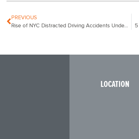
PREVIOUS
Rise of NYC Distracted Driving Accidents Underscores Growing National Car Safety Issue
LOCATION