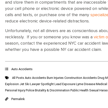
and store them in compartments that are inaccessible f
your cell phone or electronic device powered on while
calls and texts, or purchase one of the many
speciali
reduce electronic device-related distractions.
Unfortunately, not all drivers are as conscientious about
recklessly. If you or someone you know was a
victim 
season, contact the experienced NYC car accident law
whether you have a possible NY car accident claim.
Auto Accidents
All Posts
Auto Accidents
Burn Injuries
Construction Accidents
Drug M
Explosion
Jet Ski
Lawyer Spotlight
Lead Exposure
Lyme Disease
Medical
Personal Injury
Police Brutality & Discrimination
Public Health
Sexual Hara
Permalink