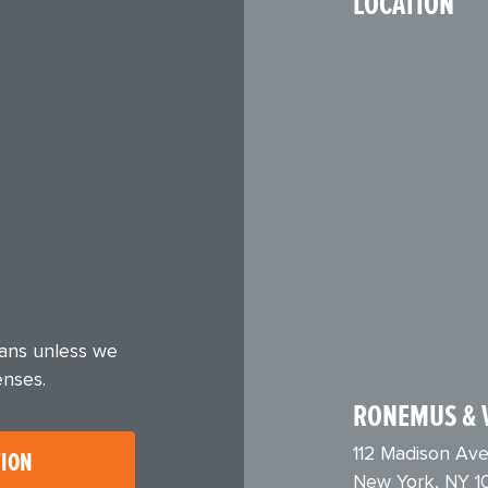
LOCATION
eans unless we
enses.
RONEMUS & 
112 Madison Ave
TION
New York, NY 1