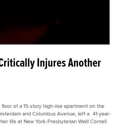
ritically Injures Another
 floor of a 15-story high-rise apartment on the
msterdam and Columbus Avenue, left a 41-year-
er life at New York-Presbyterian Weill Cornell