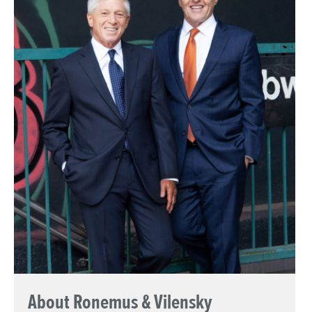
About Ronemus & Vilensky