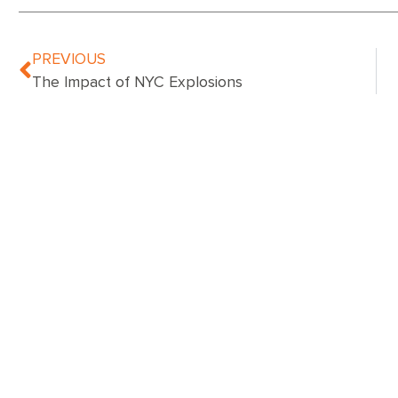
PREVIOUS
The Impact of NYC Explosions