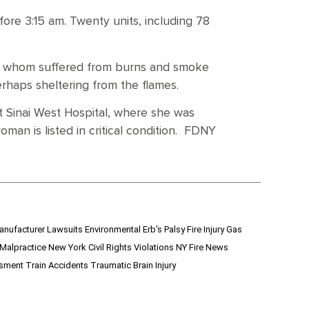
fore 3:15 am. Twenty units, including 78
of whom suffered from burns and smoke
rhaps sheltering from the flames.
 Sinai West Hospital, where she was
man is listed in critical condition. FDNY
anufacturer Lawsuits
Environmental
Erb's Palsy
Fire Injury
Gas
 Malpractice
New York Civil Rights Violations
NY Fire News
ssment
Train Accidents
Traumatic Brain Injury