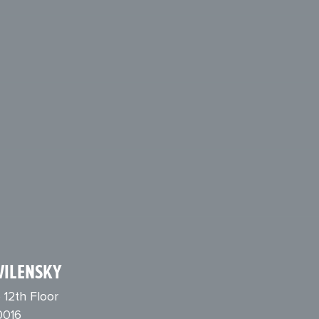
VILENSKY
 12th Floor
0016