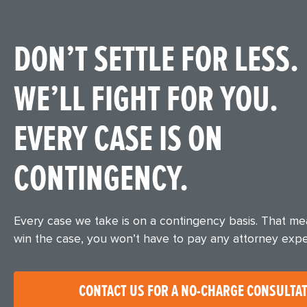
DON’T SETTLE FOR LESS.
WE’LL FIGHT FOR YOU.
EVERY CASE IS ON
CONTINGENCY.
Every case we take is on a contingency basis. That m
win the case, you won’t have to pay any attorney exp
CONTACT US FOR A NO-CHARGE CONSULTA