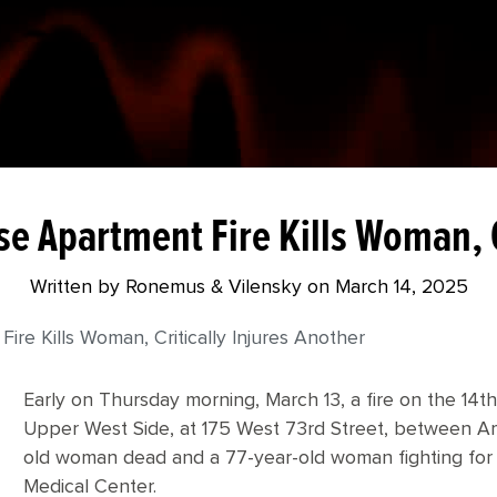
e Apartment Fire Kills Woman, C
Written by Ronemus & Vilensky on
March 14, 2025
re Kills Woman, Critically Injures Another
Early on Thursday morning, March 13, a fire on the 14th
Upper West Side, at 175 West 73rd Street, between A
old woman dead and a 77-year-old woman fighting for h
Medical Center.