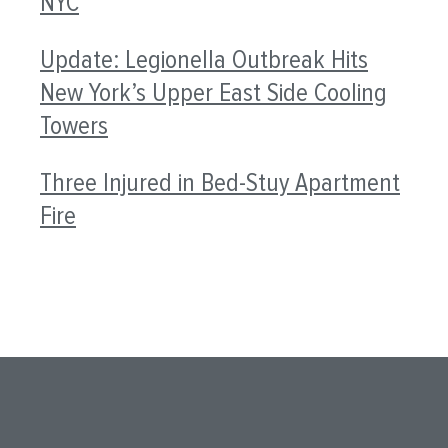
NYC
Update: Legionella Outbreak Hits
New York’s Upper East Side Cooling
Towers
Three Injured in Bed-Stuy Apartment
Fire