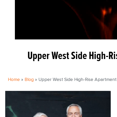
Upper West Side High-Ris
Home
»
Blog
»
Upper West Side High-Rise Apartment Fi