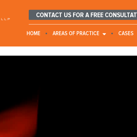
CONTACT US FOR A FREE CONSULTA
HOME
AREAS OF PRACTICE
CASES