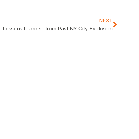
NEXT
Lessons Learned from Past NY City Explosion