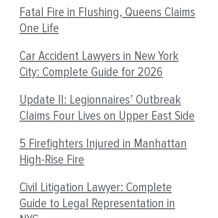
Fatal Fire in Flushing, Queens Claims
One Life
Car Accident Lawyers in New York
City: Complete Guide for 2026
Update II: Legionnaires’ Outbreak
Claims Four Lives on Upper East Side
5 Firefighters Injured in Manhattan
High-Rise Fire
Civil Litigation Lawyer: Complete
Guide to Legal Representation in