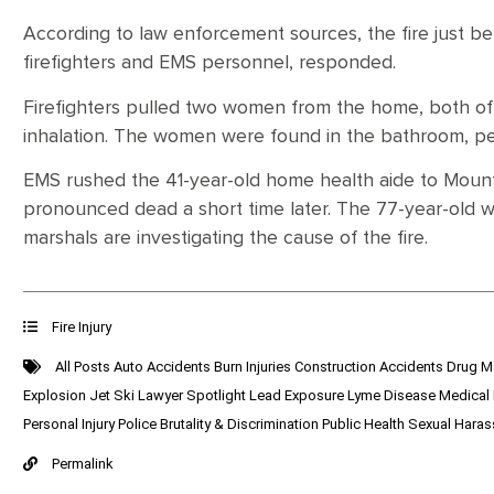
According to law enforcement sources, the fire just be
firefighters and EMS personnel, responded.
Firefighters pulled two women from the home, both 
inhalation. The women were found in the bathroom, pe
EMS rushed the 41-year-old home health aide to Mount
pronounced dead a short time later. The 77-year-old wo
marshals are investigating the cause of the fire.
Fire Injury
All Posts
Auto Accidents
Burn Injuries
Construction Accidents
Drug M
Explosion
Jet Ski
Lawyer Spotlight
Lead Exposure
Lyme Disease
Medical
Personal Injury
Police Brutality & Discrimination
Public Health
Sexual Hara
Permalink