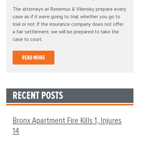
The attorneys at Ronemus & Vilensky prepare every
case as if it were going to trial, whether you go to
trial or not. If the insurance company does not offer
a fair settlement, we will be prepared to take the
case to court.
READ MORE
RECENT POSTS
Bronx Apartment Fire Kills 1, Injures
14