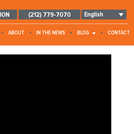
English
TION
(212) 779-7070
ABOUT
IN THE NEWS
BLOG
CONTACT