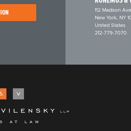
RONEMUS & 
112 Madison Ave
TION
New York, NY 1
United States
212-779-7070