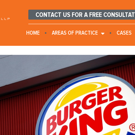
CONTACT US FOR A FREE CONSULTA
HOME
AREAS OF PRACTICE
CASES