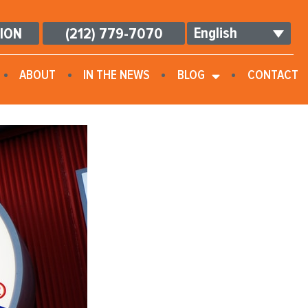
English
TION
(212) 779-7070
ABOUT
IN THE NEWS
BLOG
CONTACT