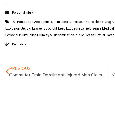
Personal Injury
All Posts
Auto Accidents
Burn Injuries
Construction Accidents
Drug M
Explosion
Jet Ski
Lawyer Spotlight
Lead Exposure
Lyme Disease
Medical
Personal Injury
Police Brutality & Discrimination
Public Health
Sexual Hara
Permalink
PREVIOUS
Commuter Train Derailment: Injured Man Claims Settlement