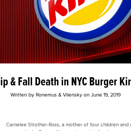
lip & Fall Death in NYC Burger Ki
Written by Ronemus & Vilensky on
June 19, 2019
Carrielee Strother-Ross, a mother of four children and