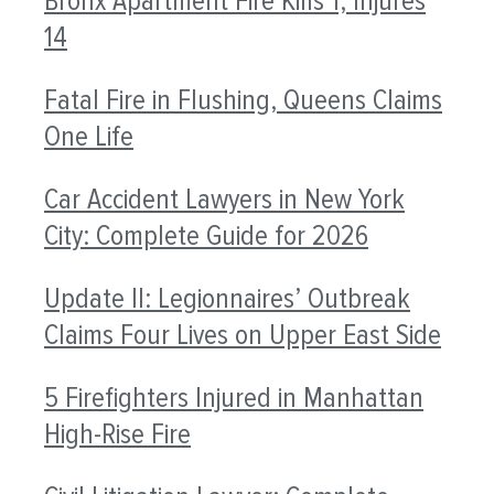
Bronx Apartment Fire Kills 1, Injures
14
Fatal Fire in Flushing, Queens Claims
One Life
Car Accident Lawyers in New York
City: Complete Guide for 2026
Update II: Legionnaires’ Outbreak
Claims Four Lives on Upper East Side
5 Firefighters Injured in Manhattan
High-Rise Fire