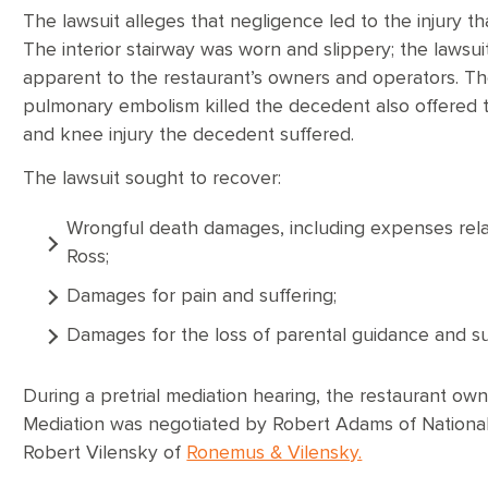
The lawsuit alleges that negligence led to the injury th
The interior stairway was worn and slippery; the lawsuit
apparent to the restaurant’s owners and operators. T
pulmonary embolism killed the decedent also offered the
and knee injury the decedent suffered.
The lawsuit sought to recover:
Wrongful death damages, including expenses relat
Ross;
Damages for pain and suffering;
Damages for the loss of parental guidance and sup
During a pretrial mediation hearing, the restaurant ow
Mediation was negotiated by Robert Adams of National 
Robert Vilensky of
Ronemus & Vilensky.