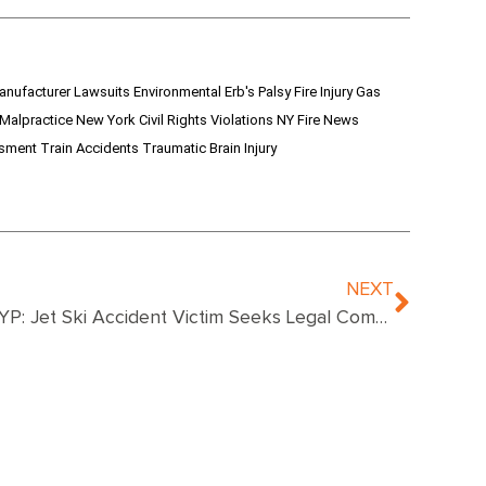
anufacturer Lawsuits
Environmental
Erb's Palsy
Fire Injury
Gas
 Malpractice
New York Civil Rights Violations
NY Fire News
ssment
Train Accidents
Traumatic Brain Injury
NEXT
NYP: Jet Ski Accident Victim Seeks Legal Compensation