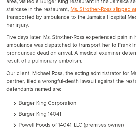
area, visited a Burger King restaurant in the Jamaica s
staircase in the restaurant,
Ms. Strother-Ross slipped an
transported by ambulance to the Jamaica Hospital Med
her injury.
Five days later, Ms. Strother-Ross experienced pain in 
ambulance was dispatched to transport her to Franklin
pronounced dead on arrival. A medical examiner deter
result of a pulmonary embolism.
Our client, Michael Ross, the acting administrator for 
partner, filed a wrongful-death lawsuit against the rest
defendants named are:
Burger King Corporation
Burger King 14041
Powell Foods of 14041, LLC (premises owner)