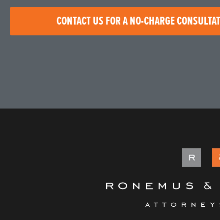
CONTACT US FOR A NO-CHARGE CONSULTA