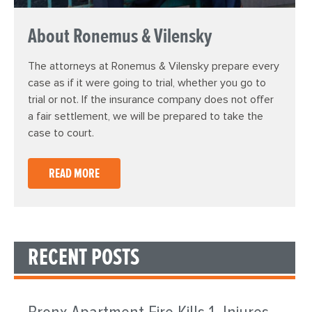
About Ronemus & Vilensky
The attorneys at Ronemus & Vilensky prepare every
case as if it were going to trial, whether you go to
trial or not. If the insurance company does not offer
a fair settlement, we will be prepared to take the
case to court.
READ MORE
RECENT POSTS