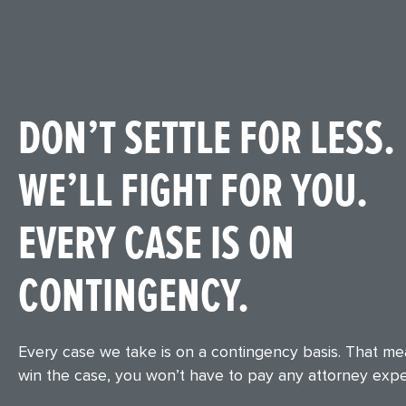
DON’T SETTLE FOR LESS.
WE’LL FIGHT FOR YOU.
EVERY CASE IS ON
CONTINGENCY.
Every case we take is on a contingency basis. That m
win the case, you won’t have to pay any attorney exp