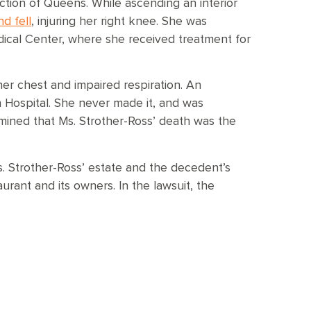
ection of Queens. While ascending an interior
d fell
, injuring her right knee. She was
ical Center, where she received treatment for
her chest and impaired respiration. An
 Hospital. She never made it, and was
mined that Ms. Strother-Ross’ death was the
Ms. Strother-Ross’ estate and the decedent’s
aurant and its owners. In the lawsuit, the