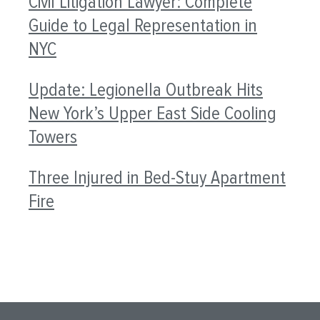
Civil Litigation Lawyer: Complete
Guide to Legal Representation in
NYC
Update: Legionella Outbreak Hits
New York’s Upper East Side Cooling
Towers
Three Injured in Bed-Stuy Apartment
Fire