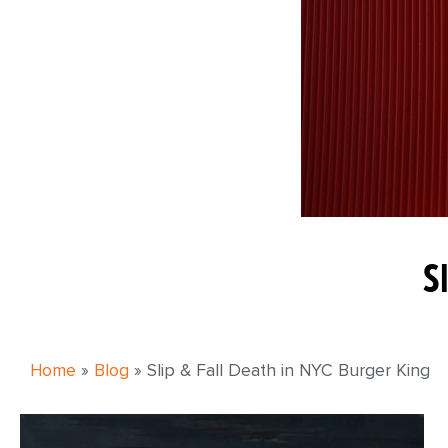
S
Home
»
Blog
»
Slip & Fall Death in NYC Burger King