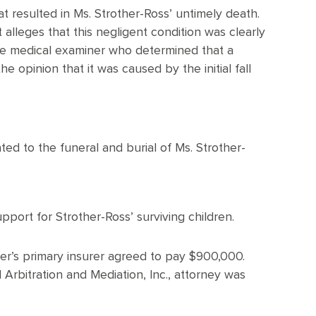
at resulted in Ms. Strother-Ross’ untimely death.
 alleges that this negligent condition was clearly
he medical examiner who determined that a
 opinion that it was caused by the initial fall
ed to the funeral and burial of Ms. Strother-
port for Strother-Ross’ surviving children.
ner’s primary insurer agreed to pay $900,000.
Arbitration and Mediation, Inc., attorney was