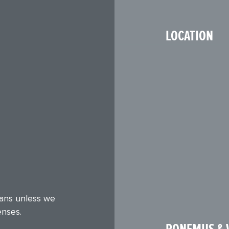
LOCATION
eans unless we
enses.