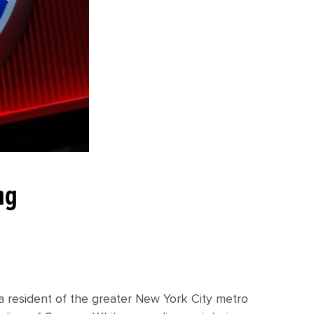
ng
 a resident of the greater New York City metro