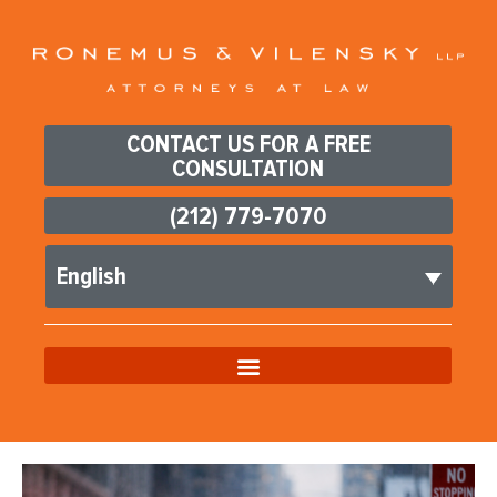
CONTACT US FOR A FREE
CONSULTATION
(212) 779-7070
English