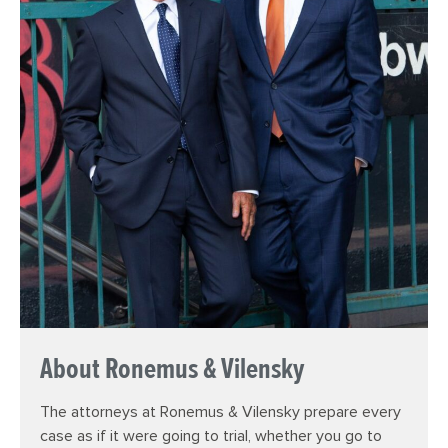
About Ronemus & Vilensky
The attorneys at Ronemus & Vilensky prepare every
case as if it were going to trial, whether you go to