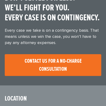
WE’LL FIGHT FOR YOU.
EVERY CASE IS ON CONTINGENCY.
Every case we take is on a contingency basis. That
means unless we win the case, you won’t have to
pay any attorney expenses.
CONTACT US FOR A NO-CHARGE
CONSULTATION
LOCATION