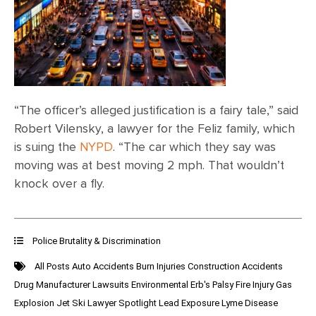
“The officer’s alleged justification is a fairy tale,” said
Robert Vilensky, a lawyer for the Feliz family, which
is suing the
NYPD
. “The car which they say was
moving was at best moving 2 mph. That wouldn’t
knock over a fly.
Police Brutality & Discrimination
All Posts
Auto Accidents
Burn Injuries
Construction Accidents
Drug Manufacturer Lawsuits
Environmental
Erb's Palsy
Fire Injury
Gas
Explosion
Jet Ski
Lawyer Spotlight
Lead Exposure
Lyme Disease