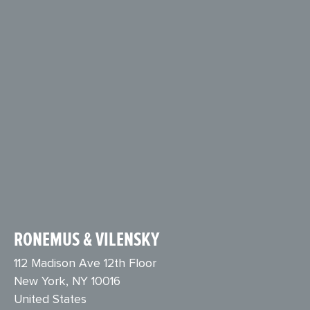
RONEMUS & VILENSKY
112 Madison Ave 12th Floor
New York, NY 10016
United States