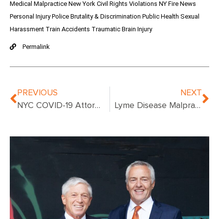
Medical Malpractice
New York Civil Rights Violations
NY Fire News
Personal Injury
Police Brutality & Discrimination
Public Health
Sexual
Harassment
Train Accidents
Traumatic Brain Injury
Permalink
PREVIOUS
NEXT
NYC COVID-19 Attorneys
Lyme Disease Malpractice Suits – What To Know