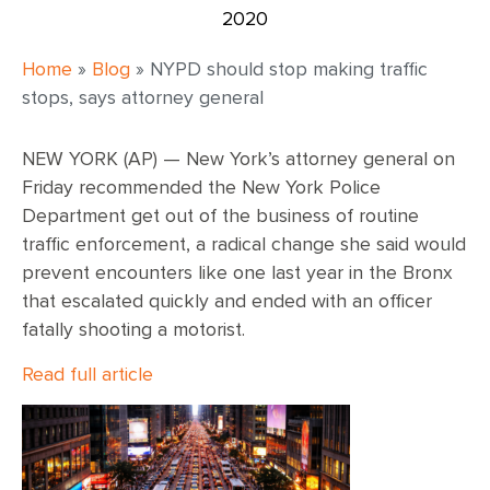
2020
Home
»
Blog
»
NYPD should stop making traffic
stops, says attorney general
NEW YORK (AP) — New York’s attorney general on
Friday recommended the New York Police
Department get out of the business of routine
traffic enforcement, a radical change she said would
prevent encounters like one last year in the Bronx
that escalated quickly and ended with an officer
fatally shooting a motorist.
Read full article