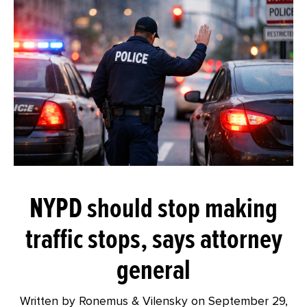
NYPD should stop making
traffic stops, says attorney
general
Written by Ronemus & Vilensky on
September 29,