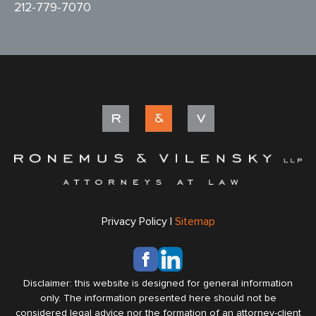
212-779-7070
Privacy Policy |
Sitemap
Disclaimer: this website is designed for general information
only. The information presented here should not be
considered legal advice nor the formation of an attorney-client