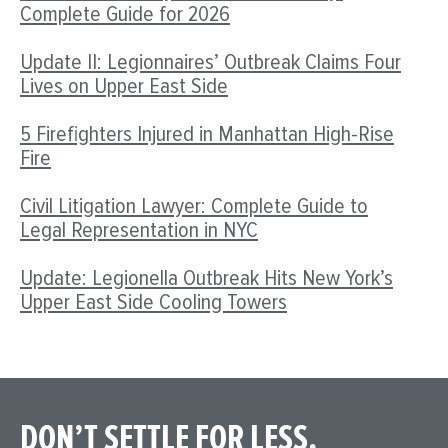
Complete Guide for 2026
Update II: Legionnaires’ Outbreak Claims Four
Lives on Upper East Side
5 Firefighters Injured in Manhattan High-Rise
Fire
Civil Litigation Lawyer: Complete Guide to
Legal Representation in NYC
Update: Legionella Outbreak Hits New York’s
Upper East Side Cooling Towers
DON’T SETTLE FOR LESS.