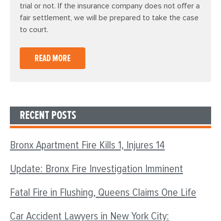
trial or not. If the insurance company does not offer a
fair settlement, we will be prepared to take the case
to court.
READ MORE
RECENT POSTS
Bronx Apartment Fire Kills 1, Injures 14
Update: Bronx Fire Investigation Imminent
Fatal Fire in Flushing, Queens Claims One Life
Car Accident Lawyers in New York City: