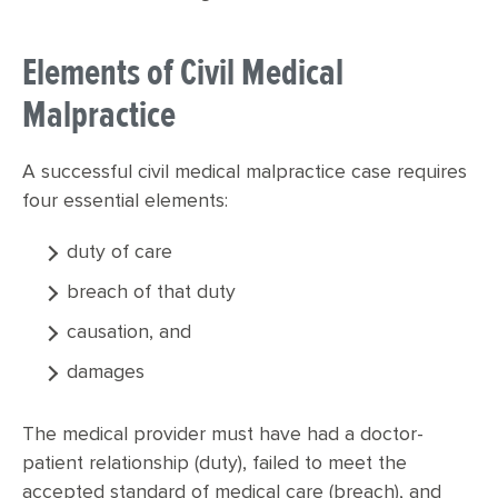
Elements of Civil Medical
Malpractice
A successful civil medical malpractice case requires
four essential elements:
duty of care
breach of that duty
causation, and
damages
The medical provider must have had a doctor-
patient relationship (duty), failed to meet the
accepted standard of medical care (breach), and