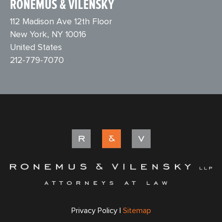
RONEMUS & VILENSKY
112 Madison Ave 12th Floor
New York, NY 10016
United States
212-779-7070
Privacy Policy |
Sitemap