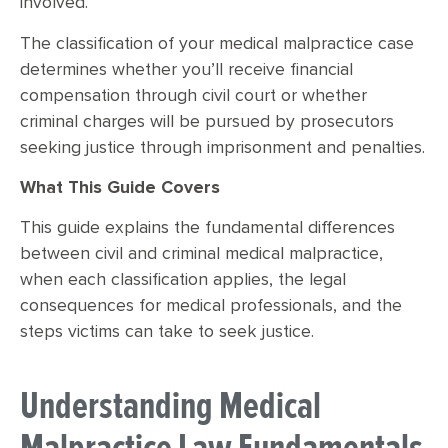
involved.
The classification of your medical malpractice case
determines whether you’ll receive financial
compensation through civil court or whether
criminal charges will be pursued by prosecutors
seeking justice through imprisonment and penalties.
What This Guide Covers
This guide explains the fundamental differences
between civil and criminal medical malpractice,
when each classification applies, the legal
consequences for medical professionals, and the
steps victims can take to seek justice.
Understanding Medical