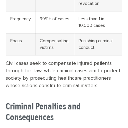
revocation
Frequency
99%+ of cases
Less than 1 in
10,000 cases
Focus
Compensating
Punishing criminal
victims
conduct
Civil cases seek to compensate injured patients
through tort law, while criminal cases aim to protect
society by prosecuting healthcare practitioners
whose actions constitute criminal matters.
Criminal Penalties and
Consequences