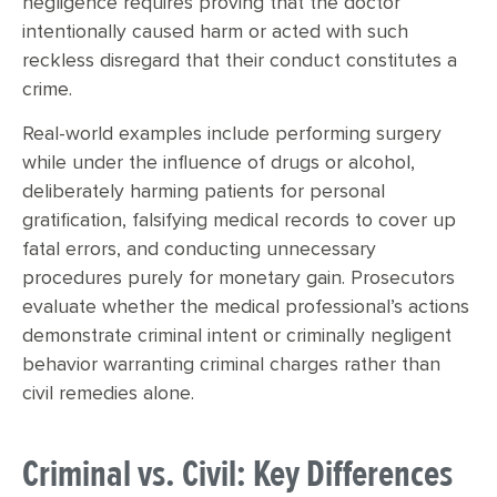
negligence requires proving that the doctor
intentionally caused harm or acted with such
reckless disregard that their conduct constitutes a
crime.
Real-world examples include performing surgery
while under the influence of drugs or alcohol,
deliberately harming patients for personal
gratification, falsifying medical records to cover up
fatal errors, and conducting unnecessary
procedures purely for monetary gain. Prosecutors
evaluate whether the medical professional’s actions
demonstrate criminal intent or criminally negligent
behavior warranting criminal charges rather than
civil remedies alone.
Criminal vs. Civil: Key Differences