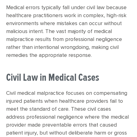
Medical errors typically fall under civil law because
healthcare practitioners work in complex, high-risk
environments where mistakes can occur without
malicious intent. The vast majority of medical
malpractice results from professional negligence
rather than intentional wrongdoing, making civil
remedies the appropriate response.
Civil Law in Medical Cases
Civil medical malpractice focuses on compensating
injured patients when healthcare providers fail to
meet the standard of care. These civil cases
address professional negligence where the medical
provider made preventable errors that caused
patient injury, but without deliberate harm or gross