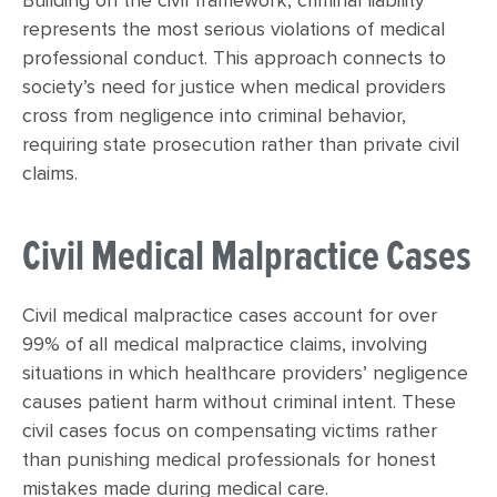
Building on the civil framework, criminal liability
represents the most serious violations of medical
professional conduct. This approach connects to
society’s need for justice when medical providers
cross from negligence into criminal behavior,
requiring state prosecution rather than private civil
claims.
Civil Medical Malpractice Cases
Civil medical malpractice cases account for over
99% of all medical malpractice claims, involving
situations in which healthcare providers’ negligence
causes patient harm without criminal intent. These
civil cases focus on compensating victims rather
than punishing medical professionals for honest
mistakes made during medical care.