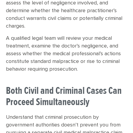
assess the level of negligence involved, and
determine whether the healthcare practitioner’s
conduct warrants civil claims or potentially criminal
charges.
A qualified legal team will review your medical
treatment, examine the doctor’s negligence, and
assess whether the medical professional’s actions
constitute standard malpractice or rise to criminal
behavior requiring prosecution.
Both Civil and Criminal Cases Can
Proceed Simultaneously
Understand that criminal prosecution by
government authorities doesn’t prevent you from
pursuing a separate civil medical malpractice claim