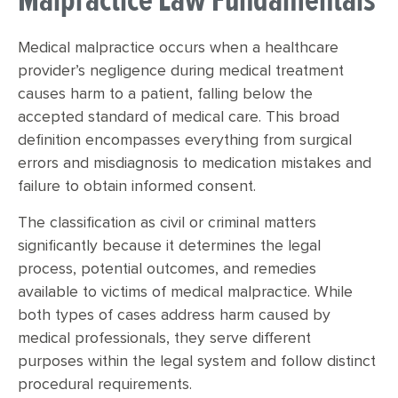
Malpractice Law Fundamentals
Medical malpractice occurs when a healthcare
provider’s negligence during medical treatment
causes harm to a patient, falling below the
accepted standard of medical care. This broad
definition encompasses everything from surgical
errors and misdiagnosis to medication mistakes and
failure to obtain informed consent.
The classification as civil or criminal matters
significantly because it determines the legal
process, potential outcomes, and remedies
available to victims of medical malpractice. While
both types of cases address harm caused by
medical professionals, they serve different
purposes within the legal system and follow distinct
procedural requirements.