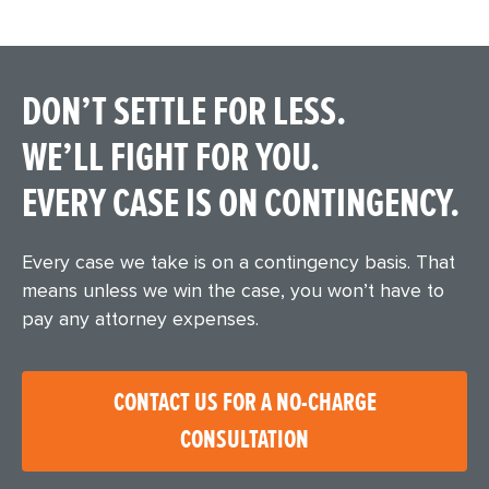
DON’T SETTLE FOR LESS.
WE’LL FIGHT FOR YOU.
EVERY CASE IS ON CONTINGENCY.
Every case we take is on a contingency basis. That
means unless we win the case, you won’t have to
pay any attorney expenses.
CONTACT US FOR A NO-CHARGE
CONSULTATION