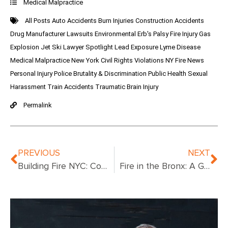
Medical Malpractice
All Posts
Auto Accidents
Burn Injuries
Construction Accidents
Drug Manufacturer Lawsuits
Environmental
Erb's Palsy
Fire Injury
Gas
Explosion
Jet Ski
Lawyer Spotlight
Lead Exposure
Lyme Disease
Medical Malpractice
New York Civil Rights Violations
NY Fire News
Personal Injury
Police Brutality & Discrimination
Public Health
Sexual
Harassment
Train Accidents
Traumatic Brain Injury
Permalink
PREVIOUS
NEXT
Building Fire NYC: Complete Guide to Fire Safety, Response, and Prevention
Fire in the Bronx: A Guide to Recent Incidents, Safety, and Emergency Response