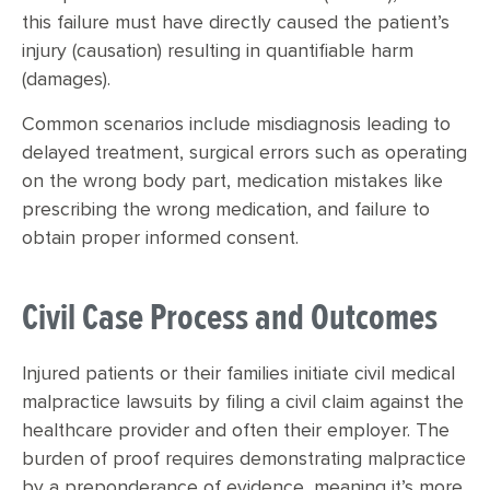
this failure must have directly caused the patient’s
injury (causation) resulting in quantifiable harm
(damages).
Common scenarios include misdiagnosis leading to
delayed treatment, surgical errors such as operating
on the wrong body part, medication mistakes like
prescribing the wrong medication, and failure to
obtain proper informed consent.
Civil Case Process and Outcomes
Injured patients or their families initiate civil medical
malpractice lawsuits by filing a civil claim against the
healthcare provider and often their employer. The
burden of proof requires demonstrating malpractice
by a preponderance of evidence, meaning it’s more