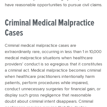
have reasonable opportunities to pursue civil claims.
Criminal Medical Malpractice
Cases
Criminal medical malpractice cases are
extraordinarily rare, occurring in less than 1 in 10,000
medical malpractice situations when healthcare
providers’ conduct is so egregious that it constitutes
a criminal act. Medical malpractice becomes criminal
when healthcare practitioners intentionally harm
patients, perform procedures while impaired,
conduct unnecessary surgeries for financial gain, or
display such gross negligence that reasonable
doubt about criminal intent disappears. Criminal