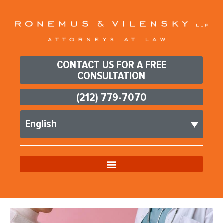
CONTACT US FOR A FREE
CONSULTATION
(212) 779-7070
English