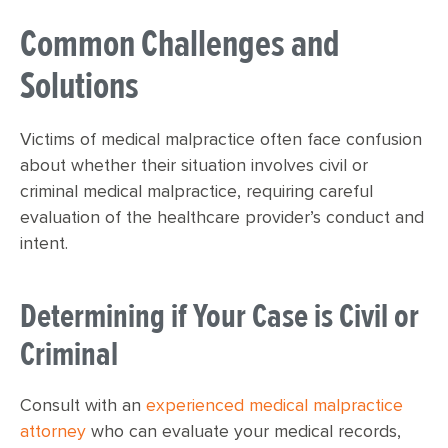
Common Challenges and
Solutions
Victims of medical malpractice often face confusion
about whether their situation involves civil or
criminal medical malpractice, requiring careful
evaluation of the healthcare provider’s conduct and
intent.
Determining if Your Case is Civil or
Criminal
Consult with an
experienced medical malpractice
attorney
who can evaluate your medical records,