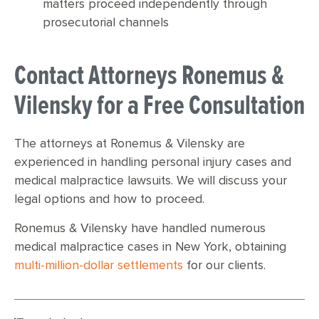
matters proceed independently through
prosecutorial channels
Contact Attorneys Ronemus &
Vilensky for a Free Consultation
The attorneys at Ronemus & Vilensky are
experienced in handling personal injury cases and
medical malpractice lawsuits. We will discuss your
legal options and how to proceed.
Ronemus & Vilensky have handled numerous
medical malpractice cases in New York, obtaining
multi-million-dollar settlements
for our clients.