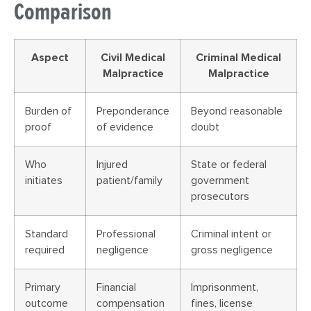
Comparison
Aspect
Civil Medical
Criminal Medical
Malpractice
Malpractice
Burden of
Preponderance
Beyond reasonable
proof
of evidence
doubt
Who
Injured
State or federal
initiates
patient/family
government
prosecutors
Standard
Professional
Criminal intent or
required
negligence
gross negligence
Primary
Financial
Imprisonment,
outcome
compensation
fines, license