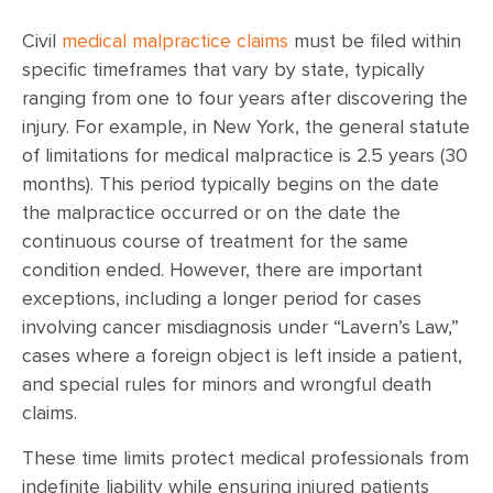
Civil
medical malpractice claims
must be filed within
specific timeframes that vary by state, typically
ranging from one to four years after discovering the
injury. For example, in New York, the general statute
of limitations for medical malpractice is 2.5 years (30
months). This period typically begins on the date
the malpractice occurred or on the date the
continuous course of treatment for the same
condition ended. However, there are important
exceptions, including a longer period for cases
involving cancer misdiagnosis under “Lavern’s Law,”
cases where a foreign object is left inside a patient,
and special rules for minors and wrongful death
claims.
These time limits protect medical professionals from
indefinite liability while ensuring injured patients