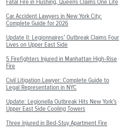
Fatal Fire in Flushing, Queens Claims One Life
Car Accident Lawyers in New York City:
Complete Guide for 2026
Update II: Legionnaires’ Outbreak Claims Four
Lives on Upper East Side
5 Firefighters Injured in Manhattan High-Rise
Fire
Civil Litigation Lawyer: Complete Guide to
Legal Representation in NYC
Update: Legionella Outbreak Hits New York’s
Upper East Side Cooling Towers
Three Injured in Bed-Stuy Apartment Fire