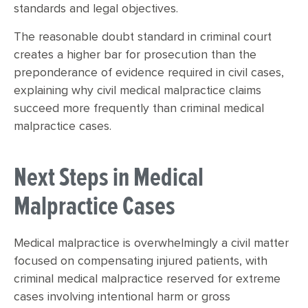
standards and legal objectives.
The reasonable doubt standard in criminal court
creates a higher bar for prosecution than the
preponderance of evidence required in civil cases,
explaining why civil medical malpractice claims
succeed more frequently than criminal medical
malpractice cases.
Next Steps in Medical
Malpractice Cases
Medical malpractice is overwhelmingly a civil matter
focused on compensating injured patients, with
criminal medical malpractice reserved for extreme
cases involving intentional harm or gross