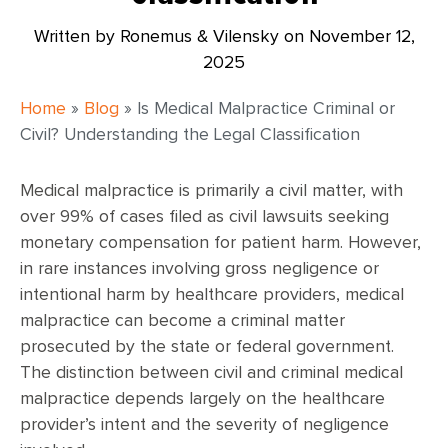
Written by Ronemus & Vilensky on
November 12,
2025
Home
»
Blog
»
Is Medical Malpractice Criminal or
Civil? Understanding the Legal Classification
Medical malpractice is primarily a civil matter, with
over 99% of cases filed as civil lawsuits seeking
monetary compensation for patient harm. However,
in rare instances involving gross negligence or
intentional harm by healthcare providers, medical
malpractice can become a criminal matter
prosecuted by the state or federal government.
The distinction between civil and criminal medical
malpractice depends largely on the healthcare
provider’s intent and the severity of negligence