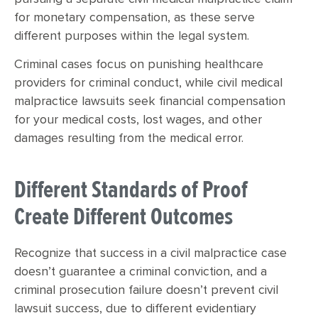
for monetary compensation, as these serve
different purposes within the legal system.
Criminal cases focus on punishing healthcare
providers for criminal conduct, while civil medical
malpractice lawsuits seek financial compensation
for your medical costs, lost wages, and other
damages resulting from the medical error.
Different Standards of Proof
Create Different Outcomes
Recognize that success in a civil malpractice case
doesn’t guarantee a criminal conviction, and a
criminal prosecution failure doesn’t prevent civil
lawsuit success, due to different evidentiary