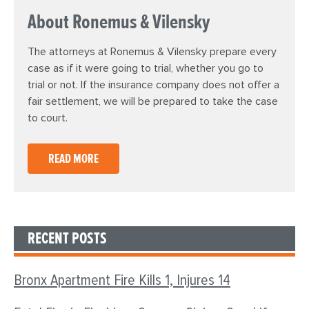
About Ronemus & Vilensky
The attorneys at Ronemus & Vilensky prepare every
case as if it were going to trial, whether you go to
trial or not. If the insurance company does not offer a
fair settlement, we will be prepared to take the case
to court.
READ MORE
RECENT POSTS
Bronx Apartment Fire Kills 1, Injures 14