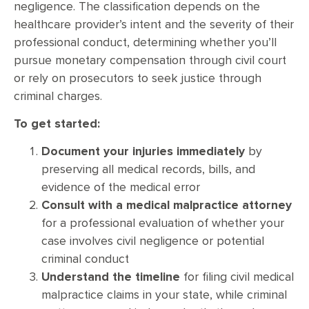
negligence. The classification depends on the
healthcare provider’s intent and the severity of their
professional conduct, determining whether you’ll
pursue monetary compensation through civil court
or rely on prosecutors to seek justice through
criminal charges.
To get started:
Document your injuries immediately
by
preserving all medical records, bills, and
evidence of the medical error
Consult with a medical malpractice attorney
for a professional evaluation of whether your
case involves civil negligence or potential
criminal conduct
Understand the timeline
for filing civil medical
malpractice claims in your state, while criminal