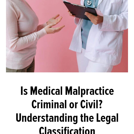
Is Medical Malpractice
Criminal or Civil?
Understanding the Legal
Classification