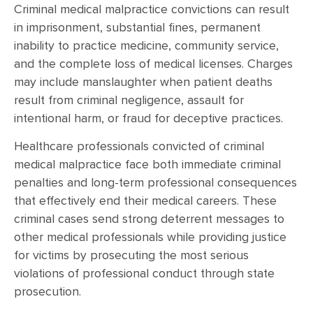
Criminal medical malpractice convictions can result
in imprisonment, substantial fines, permanent
inability to practice medicine, community service,
and the complete loss of medical licenses. Charges
may include manslaughter when patient deaths
result from criminal negligence, assault for
intentional harm, or fraud for deceptive practices.
Healthcare professionals convicted of criminal
medical malpractice face both immediate criminal
penalties and long-term professional consequences
that effectively end their medical careers. These
criminal cases send strong deterrent messages to
other medical professionals while providing justice
for victims by prosecuting the most serious
violations of professional conduct through state
prosecution.