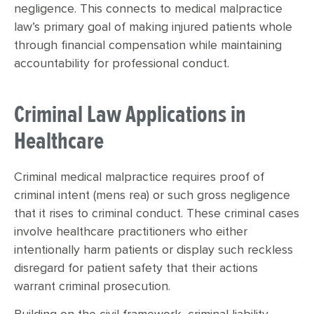
negligence. This connects to medical malpractice
law’s primary goal of making injured patients whole
through financial compensation while maintaining
accountability for professional conduct.
Criminal Law Applications in
Healthcare
Criminal medical malpractice requires proof of
criminal intent (mens rea) or such gross negligence
that it rises to criminal conduct. These criminal cases
involve healthcare practitioners who either
intentionally harm patients or display such reckless
disregard for patient safety that their actions
warrant criminal prosecution.