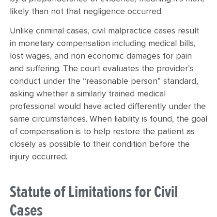
likely than not that negligence occurred.
Unlike criminal cases, civil malpractice cases result
in monetary compensation including medical bills,
lost wages, and non economic damages for pain
and suffering. The court evaluates the provider’s
conduct under the “reasonable person” standard,
asking whether a similarly trained medical
professional would have acted differently under the
same circumstances. When liability is found, the goal
of compensation is to help restore the patient as
closely as possible to their condition before the
injury occurred.
Statute of Limitations for Civil
Cases