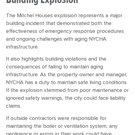
The Mitchel Houses explosion represents a major
building incident that demonstrated both the
effectiveness of emergency response procedures
and ongoing challenges with aging NYCHA
infrastructure.
It also highlights building violations and the
consequences of failing to maintain aging
infrastructure. As the property owner and manager,
NYCHA has a duty to maintain safe living conditions.
If the explosion stemmed from poor maintenance or
ignored safety warnings, the city could face liability
claims.
If outside contractors were responsible for
maintaining the boiler or ventilation system, any
negligence or errors in their work could have