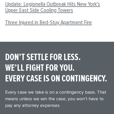
Update: Legionella Outbreak Hits New York’s
Upper East Side Cooling Towers
Three Injured in Bed-Stuy Apartment Fire
DON’T SETTLE FOR LESS.
WE’LL FIGHT FOR YOU.
EVERY CASE IS ON CONTINGENCY.
Every case we take is on a contingency basis. That
means unless we win the case, you won’t have to
pay any attorney expenses.