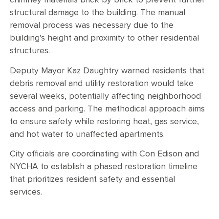
chimney materials brick by brick to prevent further
structural damage to the building. The manual
removal process was necessary due to the
building’s height and proximity to other residential
structures.
Deputy Mayor Kaz Daughtry warned residents that
debris removal and utility restoration would take
several weeks, potentially affecting neighborhood
access and parking. The methodical approach aims
to ensure safety while restoring heat, gas service,
and hot water to unaffected apartments.
City officials are coordinating with Con Edison and
NYCHA to establish a phased restoration timeline
that prioritizes resident safety and essential
services.