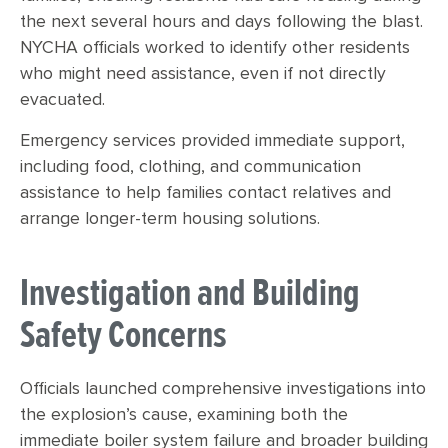
the next several hours and days following the blast.
NYCHA officials worked to identify other residents
who might need assistance, even if not directly
evacuated.
Emergency services provided immediate support,
including food, clothing, and communication
assistance to help families contact relatives and
arrange longer-term housing solutions.
Investigation and Building
Safety Concerns
Officials launched comprehensive investigations into
the explosion’s cause, examining both the
immediate boiler system failure and broader building