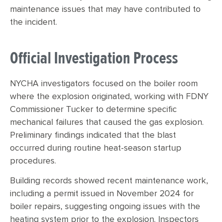
maintenance issues that may have contributed to
the incident.
Official Investigation Process
NYCHA investigators focused on the boiler room
where the explosion originated, working with FDNY
Commissioner Tucker to determine specific
mechanical failures that caused the gas explosion.
Preliminary findings indicated that the blast
occurred during routine heat-season startup
procedures.
Building records showed recent maintenance work,
including a permit issued in November 2024 for
boiler repairs, suggesting ongoing issues with the
heating system prior to the explosion. Inspectors