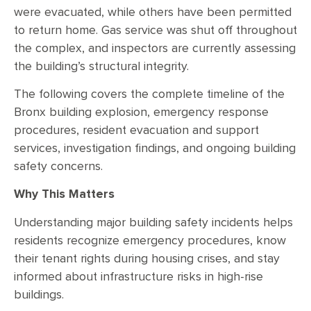
were evacuated, while others have been permitted
to return home. Gas service was shut off throughout
the complex, and inspectors are currently assessing
the building’s structural integrity.
The following covers the complete timeline of the
Bronx building explosion, emergency response
procedures, resident evacuation and support
services, investigation findings, and ongoing building
safety concerns.
Why This Matters
Understanding major building safety incidents helps
residents recognize emergency procedures, know
their tenant rights during housing crises, and stay
informed about infrastructure risks in high-rise
buildings.