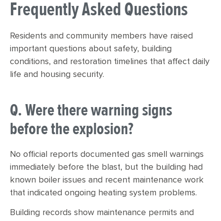
Frequently Asked Questions
Residents and community members have raised
important questions about safety, building
conditions, and restoration timelines that affect daily
life and housing security.
Q. Were there warning signs
before the explosion?
No official reports documented gas smell warnings
immediately before the blast, but the building had
known boiler issues and recent maintenance work
that indicated ongoing heating system problems.
Building records show maintenance permits and