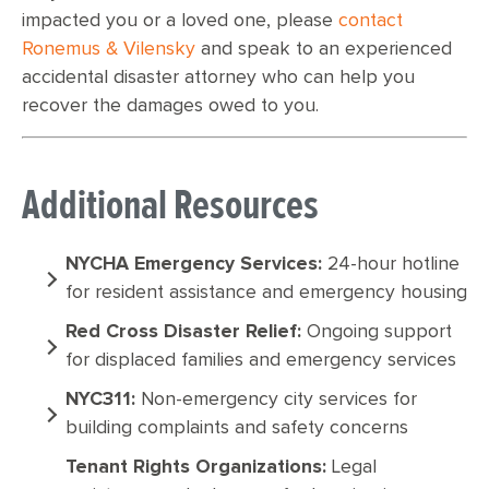
impacted you or a loved one, please
contact
Ronemus & Vilensky
and speak to an experienced
accidental disaster attorney who can help you
recover the damages owed to you.
Additional Resources
NYCHA Emergency Services:
24-hour hotline
for resident assistance and emergency housing
Red Cross Disaster Relief:
Ongoing support
for displaced families and emergency services
NYC311:
Non-emergency city services for
building complaints and safety concerns
Tenant Rights Organizations:
Legal