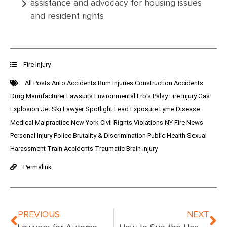
assistance and advocacy for housing issues
and resident rights
Fire Injury
All Posts
Auto Accidents
Burn Injuries
Construction Accidents
Drug Manufacturer Lawsuits
Environmental
Erb's Palsy
Fire Injury
Gas
Explosion
Jet Ski
Lawyer Spotlight
Lead Exposure
Lyme Disease
Medical Malpractice
New York Civil Rights Violations
NY Fire News
Personal Injury
Police Brutality & Discrimination
Public Health
Sexual
Harassment
Train Accidents
Traumatic Brain Injury
Permalink
PREVIOUS
NEXT