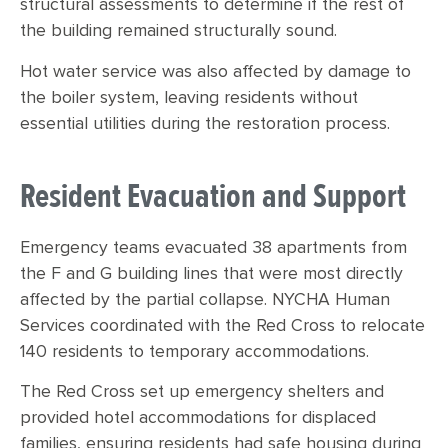
structural assessments to determine if the rest of
the building remained structurally sound.
Hot water service was also affected by damage to
the boiler system, leaving residents without
essential utilities during the restoration process.
Resident Evacuation and Support
Emergency teams evacuated 38 apartments from
the F and G building lines that were most directly
affected by the partial collapse. NYCHA Human
Services coordinated with the Red Cross to relocate
140 residents to temporary accommodations.
The Red Cross set up emergency shelters and
provided hotel accommodations for displaced
families, ensuring residents had safe housing during