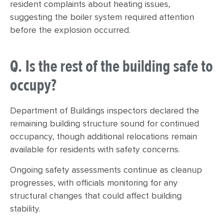
resident complaints about heating issues,
suggesting the boiler system required attention
before the explosion occurred.
Q. Is the rest of the building safe to
occupy?
Department of Buildings inspectors declared the
remaining building structure sound for continued
occupancy, though additional relocations remain
available for residents with safety concerns.
Ongoing safety assessments continue as cleanup
progresses, with officials monitoring for any
structural changes that could affect building
stability.