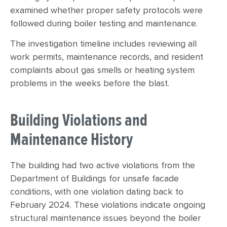
examined whether proper safety protocols were
followed during boiler testing and maintenance.
The investigation timeline includes reviewing all
work permits, maintenance records, and resident
complaints about gas smells or heating system
problems in the weeks before the blast.
Building Violations and
Maintenance History
The building had two active violations from the
Department of Buildings for unsafe facade
conditions, with one violation dating back to
February 2024. These violations indicate ongoing
structural maintenance issues beyond the boiler