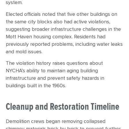
system.
Elected officials noted that five other buildings on
the same city blocks also had active violations,
suggesting broader infrastructure challenges in the
Mott Haven housing complex. Residents had
previously reported problems, including water leaks
and mold issues.
The violation history raises questions about
NYCHA’s ability to maintain aging building
infrastructure and prevent safety hazards in
buildings built in the 1960s.
Cleanup and Restoration Timeline
Demolition crews began removing collapsed