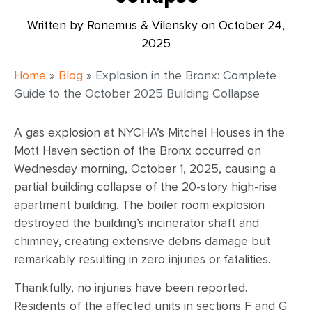
Written by Ronemus & Vilensky on
October 24,
2025
Home
»
Blog
»
Explosion in the Bronx: Complete
Guide to the October 2025 Building Collapse
A gas explosion at NYCHA’s Mitchel Houses in the
Mott Haven section of the Bronx occurred on
Wednesday morning, October 1, 2025, causing a
partial building collapse of the 20-story high-rise
apartment building. The boiler room explosion
destroyed the building’s incinerator shaft and
chimney, creating extensive debris damage but
remarkably resulting in zero injuries or fatalities.
Thankfully, no injuries have been reported.
Residents of the affected units in sections F and G