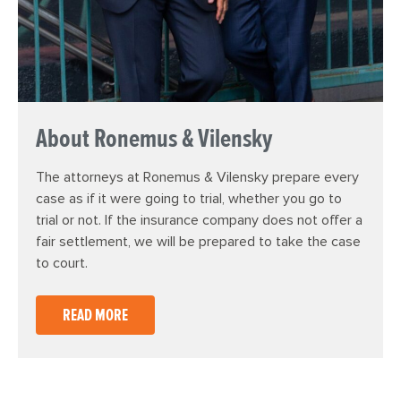
About Ronemus & Vilensky
The attorneys at Ronemus & Vilensky prepare every
case as if it were going to trial, whether you go to
trial or not. If the insurance company does not offer a
fair settlement, we will be prepared to take the case
to court.
READ MORE