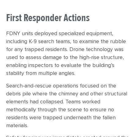
First Responder Actions
F
DNY units deployed specialized equipment,
including K-9 search teams, to examine the rubble
for any trapped residents. Drone technology was
used to assess damage to the high-rise structure,
enabling inspectors to evaluate the building’s
stability from multiple angles.
Search-and-rescue operations focused on the
debris pile where the chimney and other structural
elements had collapsed. Teams worked
methodically through the scene to ensure no
residents were trapped underneath the fallen
materials.