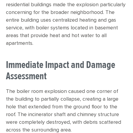
residential buildings made the explosion particularly
concerning for the broader neighborhood. The
entire building uses centralized heating and gas
service, with boiler systems located in basement
areas that provide heat and hot water to all
apartments.
Immediate Impact and Damage
Assessment
The boiler room explosion caused one corner of
the building to partially collapse, creating a large
hole that extended from the ground floor to the
roof. The incinerator shaft and chimney structure
were completely destroyed, with debris scattered
across the surrounding area.