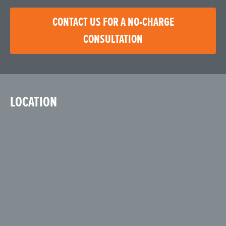
CONTACT US FOR A NO-CHARGE
CONSULTATION
LOCATION