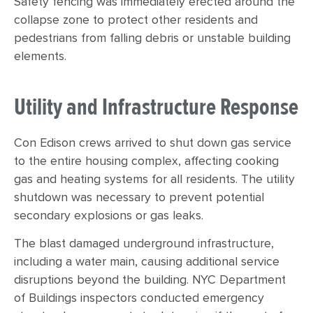
Safety fencing was immediately erected around the
collapse zone to protect other residents and
pedestrians from falling debris or unstable building
elements.
Utility and Infrastructure Response
Con Edison crews arrived to shut down gas service
to the entire housing complex, affecting cooking
gas and heating systems for all residents. The utility
shutdown was necessary to prevent potential
secondary explosions or gas leaks.
The blast damaged underground infrastructure,
including a water main, causing additional service
disruptions beyond the building. NYC Department
of Buildings inspectors conducted emergency