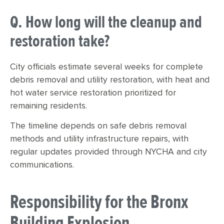
Q. How long will the cleanup and
restoration take?
City officials estimate several weeks for complete
debris removal and utility restoration, with heat and
hot water service restoration prioritized for
remaining residents.
The timeline depends on safe debris removal
methods and utility infrastructure repairs, with
regular updates provided through NYCHA and city
communications.
Responsibility for the Bronx
Building Explosion