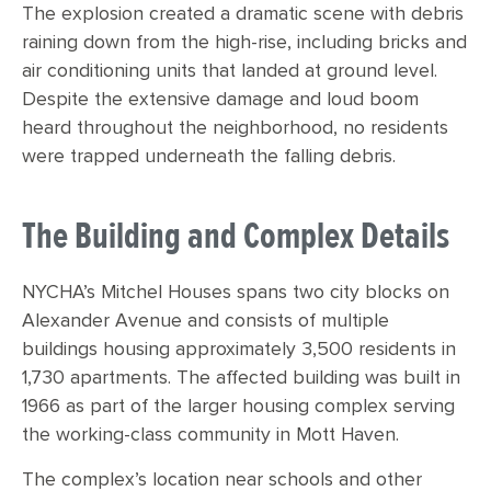
The explosion created a dramatic scene with debris
raining down from the high-rise, including bricks and
air conditioning units that landed at ground level.
Despite the extensive damage and loud boom
heard throughout the neighborhood, no residents
were trapped underneath the falling debris.
The Building and Complex Details
NYCHA’s Mitchel Houses spans two city blocks on
Alexander Avenue and consists of multiple
buildings housing approximately 3,500 residents in
1,730 apartments. The affected building was built in
1966 as part of the larger housing complex serving
the working-class community in Mott Haven.
The complex’s location near schools and other