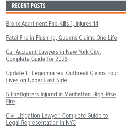
RECENT POSTS
Bronx Apartment Fire Kills 1, Injures 14
Fatal Fire in Flushing, Queens Claims One Life
Car Accident Lawyers in New York City:
Complete Guide for 2026
Update II: Legionnaires’ Outbreak Claims Four
Lives on Upper East Side
5 Firefighters Injured in Manhattan High-Rise
Fire
Civil Litigation Lawyer: Complete Guide to
Legal Representation in NYC