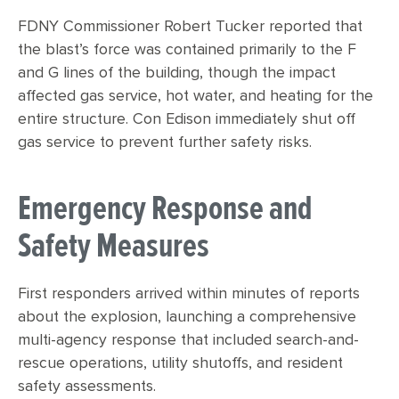
FDNY Commissioner Robert Tucker reported that
the blast’s force was contained primarily to the F
and G lines of the building, though the impact
affected gas service, hot water, and heating for the
entire structure. Con Edison immediately shut off
gas service to prevent further safety risks.
Emergency Response and
Safety Measures
First responders arrived within minutes of reports
about the explosion, launching a comprehensive
multi-agency response that included search-and-
rescue operations, utility shutoffs, and resident
safety assessments.