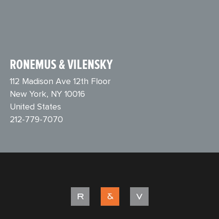
RONEMUS & VILENSKY
112 Madison Ave 12th Floor
New York, NY 10016
United States
212-779-7070