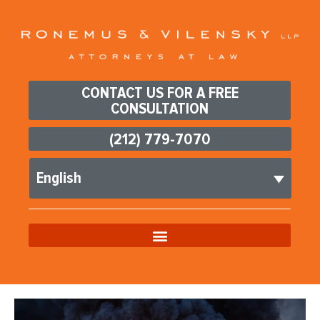
CONTACT US FOR A FREE
CONSULTATION
(212) 779-7070
English