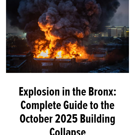
Explosion in the Bronx:
Complete Guide to the
October 2025 Building
Collapse