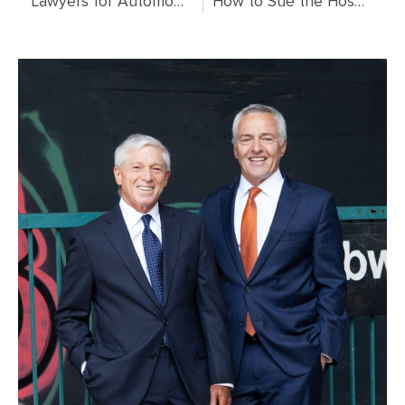
Lawyers for Automobile Accidents: Your Complete Guide to Legal Representation After a Car Crash
How to Sue the Hospital: Complete Legal Guide for Medical Malpractice Claims