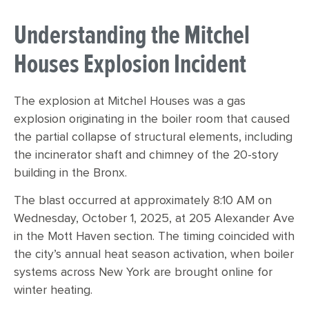
Understanding the Mitchel
Houses Explosion Incident
The explosion at Mitchel Houses was a gas
explosion originating in the boiler room that caused
the partial collapse of structural elements, including
the incinerator shaft and chimney of the 20-story
building in the Bronx.
The blast occurred at approximately 8:10 AM on
Wednesday, October 1, 2025, at 205 Alexander Ave
in the Mott Haven section. The timing coincided with
the city’s annual heat season activation, when boiler
systems across New York are brought online for
winter heating.