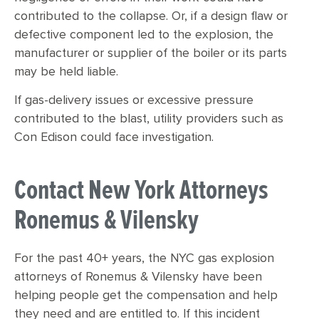
contributed to the collapse. Or, if a design flaw or
defective component led to the explosion, the
manufacturer or supplier of the boiler or its parts
may be held liable.
If gas-delivery issues or excessive pressure
contributed to the blast, utility providers such as
Con Edison could face investigation.
Contact New York Attorneys
Ronemus & Vilensky
For the past 40+ years, the NYC gas explosion
attorneys of Ronemus & Vilensky have been
helping people get the compensation and help
they need and are entitled to. If this incident