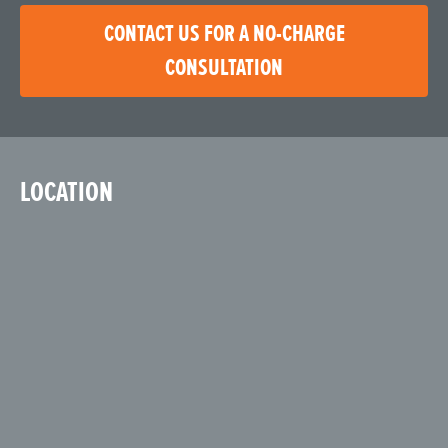
CONTACT US FOR A NO-CHARGE
CONSULTATION
LOCATION