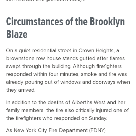
Circumstances of the Brooklyn
Blaze
On a quiet residential street in Crown Heights, a
brownstone row house stands gutted after flames
swept through the building. Although firefighters
responded within four minutes, smoke and fire was
already pouring out of windows and doorways when
they arrived.
In addition to the deaths of Albertha West and her
family members, the fire also critically injured one of
the firefighters who responded on Sunday.
As New York City Fire Department (FDNY)