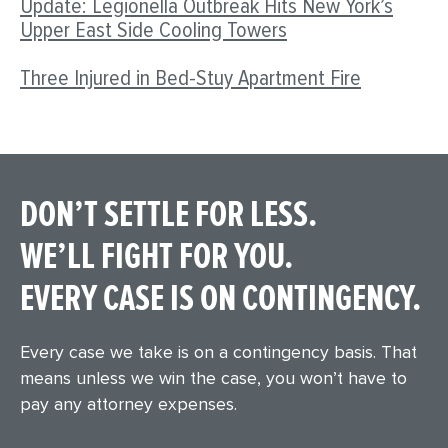
Update: Legionella Outbreak Hits New York’s
Upper East Side Cooling Towers
Three Injured in Bed-Stuy Apartment Fire
DON’T SETTLE FOR LESS.
WE’LL FIGHT FOR YOU.
EVERY CASE IS ON CONTINGENCY.
Every case we take is on a contingency basis. That
means unless we win the case, you won’t have to
pay any attorney expenses.