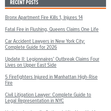
RECENT POSTS
Bronx Apartment Fire Kills 1, Injures 14
Fatal Fire in Flushing, Queens Claims One Life
Car Accident Lawyers in New York City:
Complete Guide for 2026
Update II: Legionnaires’ Outbreak Claims Four
Lives on Upper East Side
5 Firefighters Injured in Manhattan High-Rise
Fire
Civil Litigation Lawyer: Complete Guide to
Legal Representation in NYC