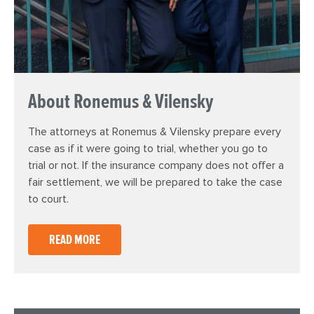
About Ronemus & Vilensky
The attorneys at Ronemus & Vilensky prepare every
case as if it were going to trial, whether you go to
trial or not. If the insurance company does not offer a
fair settlement, we will be prepared to take the case
to court.
READ MORE