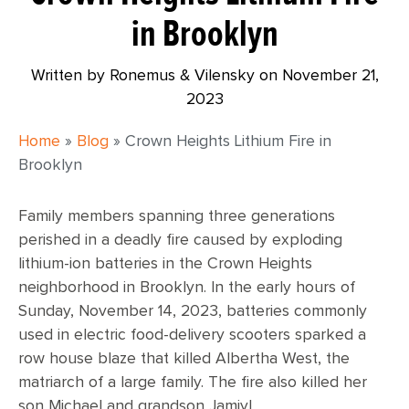
in Brooklyn
Written by Ronemus & Vilensky on
November 21,
2023
Home
»
Blog
»
Crown Heights Lithium Fire in
Brooklyn
Family members spanning three generations
perished in a deadly fire caused by exploding
lithium-ion batteries in the Crown Heights
neighborhood in Brooklyn. In the early hours of
Sunday, November 14, 2023, batteries commonly
used in electric food-delivery scooters sparked a
row house blaze that killed Albertha West, the
matriarch of a large family. The fire also killed her
son Michael and grandson Jamiyl.