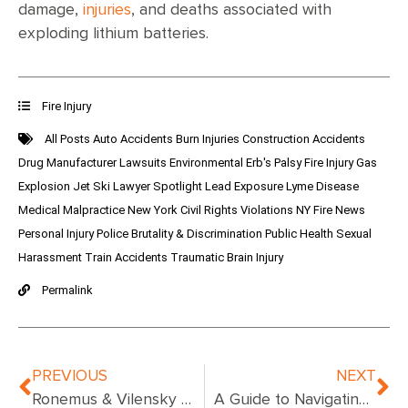
damage,
injuries
, and deaths associated with
exploding lithium batteries.
Fire Injury
All Posts
Auto Accidents
Burn Injuries
Construction Accidents
Drug Manufacturer Lawsuits
Environmental
Erb's Palsy
Fire Injury
Gas
Explosion
Jet Ski
Lawyer Spotlight
Lead Exposure
Lyme Disease
Medical Malpractice
New York Civil Rights Violations
NY Fire News
Personal Injury
Police Brutality & Discrimination
Public Health
Sexual
Harassment
Train Accidents
Traumatic Brain Injury
Permalink
PREVIOUS
NEXT
Ronemus & Vilensky Representing Families of Two of the Children Poisoned with Fentanyl at Bronx Daycare Center
A Guide to Navigating Fire Injury Claims