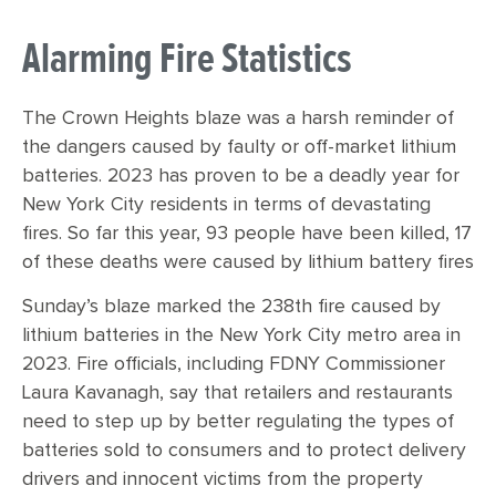
Alarming Fire Statistics
The Crown Heights blaze was a harsh reminder of
the dangers caused by faulty or off-market lithium
batteries. 2023 has proven to be a deadly year for
New York City residents in terms of devastating
fires. So far this year, 93 people have been killed, 17
of these deaths were caused by lithium battery fires
Sunday’s blaze marked the 238th fire caused by
lithium batteries in the New York City metro area in
2023. Fire officials, including FDNY Commissioner
Laura Kavanagh, say that retailers and restaurants
need to step up by better regulating the types of
batteries sold to consumers and to protect delivery
drivers and innocent victims from the property