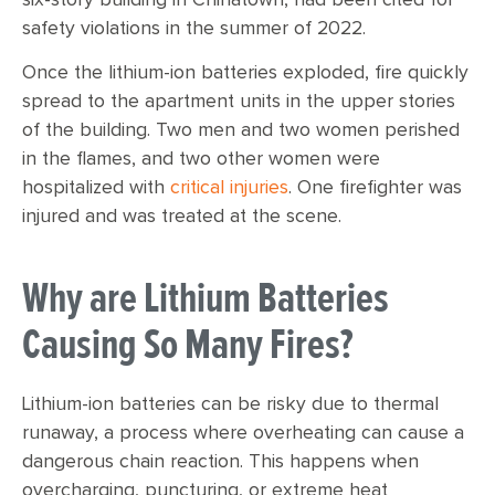
safety violations in the summer of 2022.
Once the lithium-ion batteries exploded, fire quickly
spread to the apartment units in the upper stories
of the building. Two men and two women perished
in the flames, and two other women were
hospitalized with
critical injuries
. One firefighter was
injured and was treated at the scene.
Why are Lithium Batteries
Causing So Many Fires?
Lithium-ion batteries can be risky due to thermal
runaway, a process where overheating can cause a
dangerous chain reaction. This happens when
overcharging, puncturing, or extreme heat