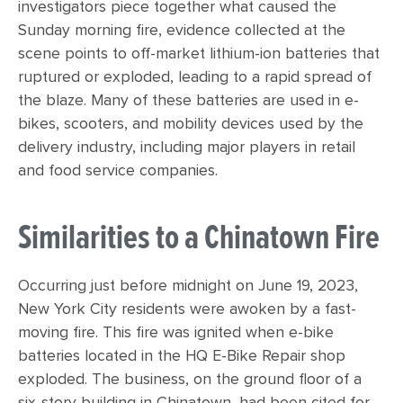
investigators piece together what caused the
Sunday morning fire, evidence collected at the
scene points to off-market lithium-ion batteries that
ruptured or exploded, leading to a rapid spread of
the blaze. Many of these batteries are used in e-
bikes, scooters, and mobility devices used by the
delivery industry, including major players in retail
and food service companies.
Similarities to a Chinatown Fire
Occurring just before midnight on June 19, 2023,
New York City residents were awoken by a fast-
moving fire. This fire was ignited when e-bike
batteries located in the HQ E-Bike Repair shop
exploded. The business, on the ground floor of a
six-story building in Chinatown, had been cited for