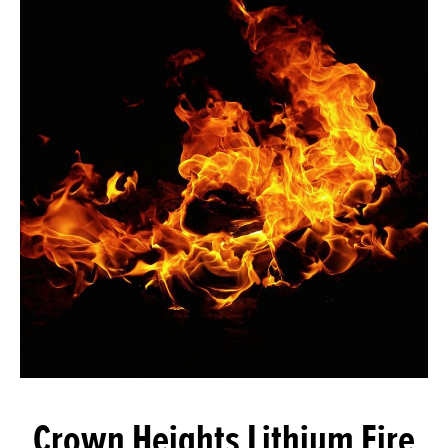
Crown Heights Lithium Fire