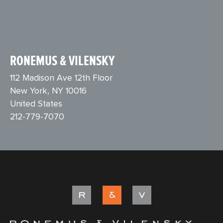
RONEMUS & VILENSKY
112 Madison Ave 12th Floor
New York, NY 10016
United States
212-779-7070