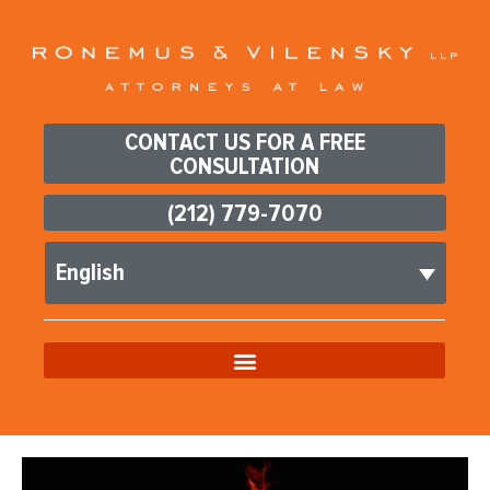
CONTACT US FOR A FREE
CONSULTATION
(212) 779-7070
English