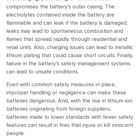
compromises the battery’s outer casing. The
electrolytes contained inside the battery are
flammable and can leak if the battery is damaged;
leaks may lead to spontaneous combustion and
flames that spread rapidly through residential and
retail units. Also, charging issues can lead to metallic
lithium plating that could cause short circuits. Finally,
failure in the battery’s safety management systems
can lead to unsafe conditions.
Even with common safety measures in place,
improper handling or negligence can make these
batteries dangerous. And, with the rise in lithium-ion
batteries originating from foreign suppliers,
batteries made to lower standards with fewer safety
features can result in fires that injure or kill innocent
people.