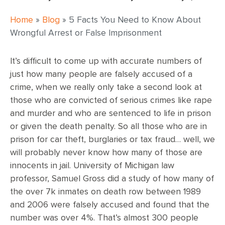
Home
»
Blog
»
5 Facts You Need to Know About
Wrongful Arrest or False Imprisonment
It’s difficult to come up with accurate numbers of
just how many people are falsely accused of a
crime, when we really only take a second look at
those who are convicted of serious crimes like rape
and murder and who are sentenced to life in prison
or given the death penalty. So all those who are in
prison for car theft, burglaries or tax fraud… well, we
will probably never know how many of those are
innocents in jail. University of Michigan law
professor, Samuel Gross did a study of how many of
the over 7k inmates on death row between 1989
and 2006 were falsely accused and found that the
number was over 4%. That’s almost 300 people