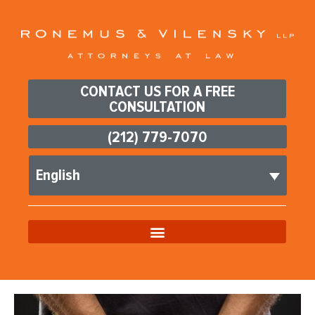
CONTACT US FOR A FREE
CONSULTATION
(212) 779-7070
English