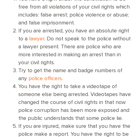
free from all violations of your civil rights which
includes: false arrest; police violence or abuse;
and false imprisonment.
If you are arrested, you have an absolute right
to a
lawyer
. Do not speak to the police without
a lawyer present. There are police who are
more interested in making an arrest than in
your civil rights.
Try to get the name and badge numbers of
any
police officers
.
You have the right to take a videotape of
someone else being arrested. Videotapes have
changed the course of civil rights in that now
police corruption has been more exposed and
the public understands that some police lie.
If you are injured, make sure that you have the
police make a report. You have the right to be