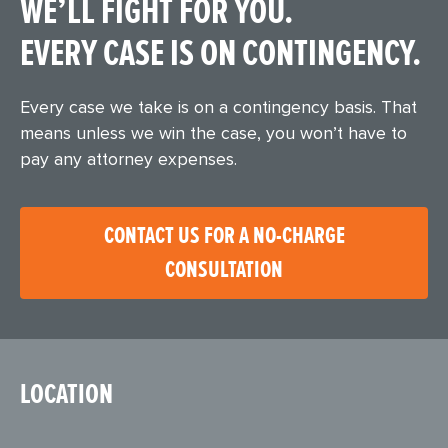
WE’LL FIGHT FOR YOU.
EVERY CASE IS ON CONTINGENCY.
Every case we take is on a contingency basis. That
means unless we win the case, you won’t have to
pay any attorney expenses.
CONTACT US FOR A NO-CHARGE
CONSULTATION
LOCATION