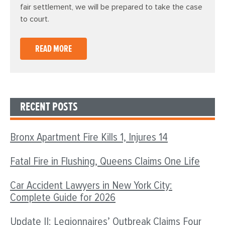
fair settlement, we will be prepared to take the case
to court.
READ MORE
RECENT POSTS
Bronx Apartment Fire Kills 1, Injures 14
Fatal Fire in Flushing, Queens Claims One Life
Car Accident Lawyers in New York City:
Complete Guide for 2026
Update II: Legionnaires’ Outbreak Claims Four