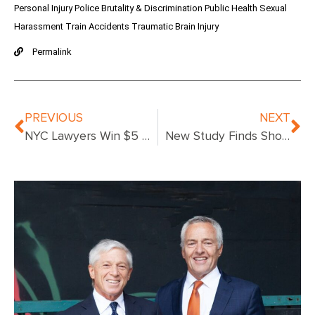
Personal Injury
Police Brutality & Discrimination
Public Health
Sexual
Harassment
Train Accidents
Traumatic Brain Injury
Permalink
PREVIOUS
NEXT
NYC Lawyers Win $5 Million Verdict for Medical Malpractice
New Study Finds Shocking Numbers Die in Hospitals Due to Medical Errors