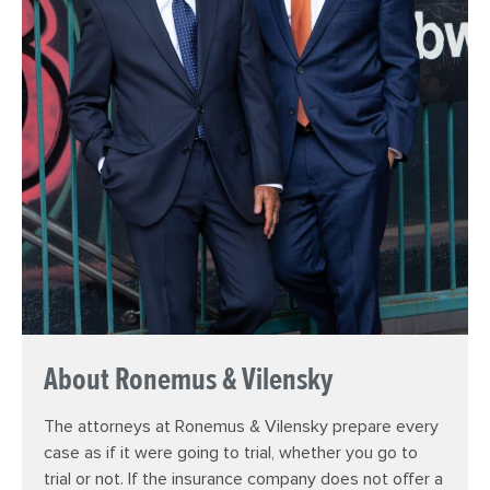
About Ronemus & Vilensky
The attorneys at Ronemus & Vilensky prepare every
case as if it were going to trial, whether you go to
trial or not. If the insurance company does not offer a