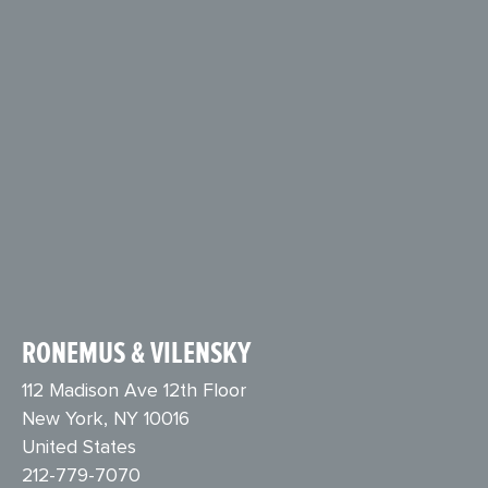
RONEMUS & VILENSKY
112 Madison Ave 12th Floor
New York, NY 10016
United States
212-779-7070