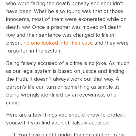
who were facing the death penalty and shouldn’t
have been. What he also found was that of those
innocents, most of them were exonerated while on
death row. Once a prisoner was moved off death
row and their sentence was changed to life in
prison,
no one looked into their case
and they were
forgotten in the system.
Being falsely accused of a crime is no joke. As much
as our legal system is based on justice and finding
the truth, it doesn’t always work out that way. A
person’s life can turn on something as simple as
being wrongly identified by an eyewitness of a
crime.
Here are a few things you should know to protect
yourself if you find yourself falsely accused:
You have a right under the constitution to be