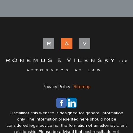
Privacy Policy |
Sitemap
Disclaimer: this website is designed for general information
only. The information presented here should not be
considered legal advice nor the formation of an attorney-client
relationship. Please be advised that past results do not