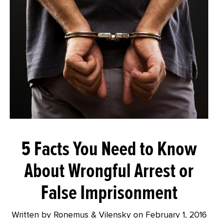
5 Facts You Need to Know
About Wrongful Arrest or
False Imprisonment
Written by Ronemus & Vilensky on
February 1, 2016