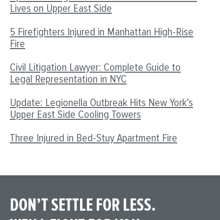
Lives on Upper East Side
5 Firefighters Injured in Manhattan High-Rise
Fire
Civil Litigation Lawyer: Complete Guide to
Legal Representation in NYC
Update: Legionella Outbreak Hits New York’s
Upper East Side Cooling Towers
Three Injured in Bed-Stuy Apartment Fire
DON’T SETTLE FOR LESS.