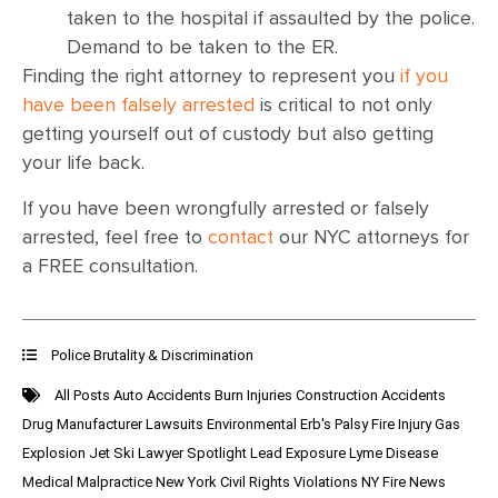
taken to the hospital if assaulted by the police.
Demand to be taken to the ER.
Finding the right attorney to represent you
if you
have been falsely arrested
is critical to not only
getting yourself out of custody but also getting
your life back.
If you have been wrongfully arrested or falsely
arrested, feel free to
contact
our NYC attorneys for
a FREE consultation.
Police Brutality & Discrimination
All Posts
Auto Accidents
Burn Injuries
Construction Accidents
Drug Manufacturer Lawsuits
Environmental
Erb's Palsy
Fire Injury
Gas
Explosion
Jet Ski
Lawyer Spotlight
Lead Exposure
Lyme Disease
Medical Malpractice
New York Civil Rights Violations
NY Fire News