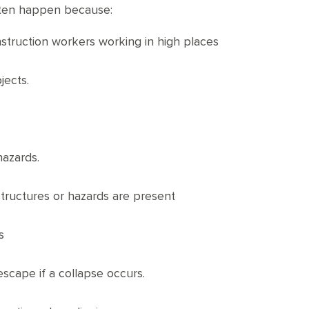
often happen because:
nstruction workers working in high places
jects.
hazards.
structures or hazards are present
s
escape if a collapse occurs.