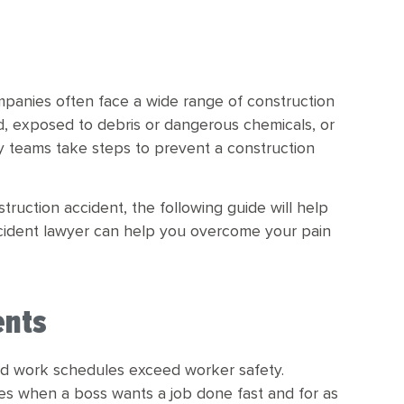
mpanies often face a wide range of construction
d, exposed to debris or dangerous chemicals, or
fety teams take steps to prevent a construction
ruction accident, the following guide will help
cident lawyer can help you overcome your pain
ents
nd work schedules exceed worker safety.
s when a boss wants a job done fast and for as