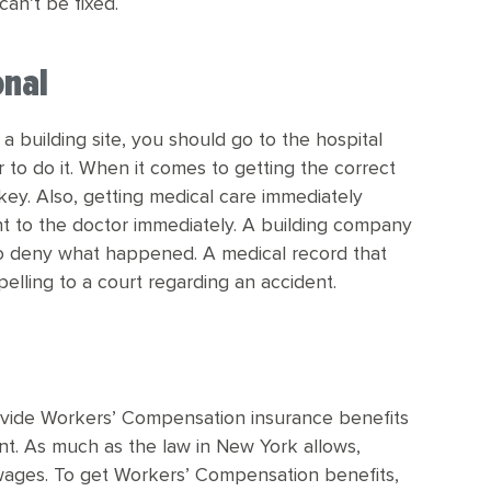
can’t be fixed.
onal
a building site, you should go to the hospital
r to do it. When it comes to getting the correct
 key. Also, getting medical care immediately
t to the doctor immediately. A building company
so deny what happened. A medical record that
ling to a court regarding an accident.
ovide Workers’ Compensation insurance benefits
ent. As much as the law in New York allows,
t wages. To get Workers’ Compensation benefits,