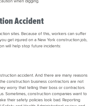
caution when digging.
ction Accident
tion sites. Because of this, workers can suffer
 If you get injured on a New York construction job,
n will help stop future incidents:
nstruction accident. And there are many reasons
in the construction business contractors are not
hey worry that telling their boss or contractors
tatus. Sometimes, construction companies want to
e their safety policies look bad. Reporting