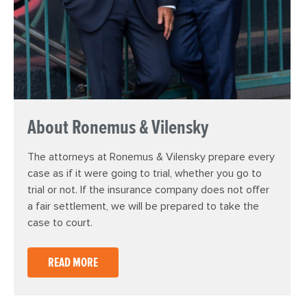
About Ronemus & Vilensky
The attorneys at Ronemus & Vilensky prepare every
case as if it were going to trial, whether you go to
trial or not. If the insurance company does not offer
a fair settlement, we will be prepared to take the
case to court.
READ MORE