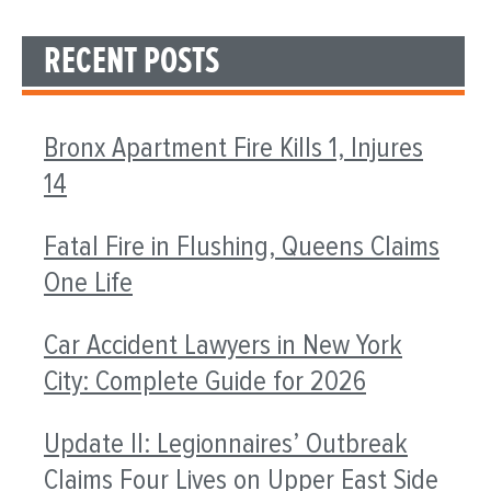
RECENT POSTS
Bronx Apartment Fire Kills 1, Injures
14
Fatal Fire in Flushing, Queens Claims
One Life
Car Accident Lawyers in New York
City: Complete Guide for 2026
Update II: Legionnaires’ Outbreak
Claims Four Lives on Upper East Side