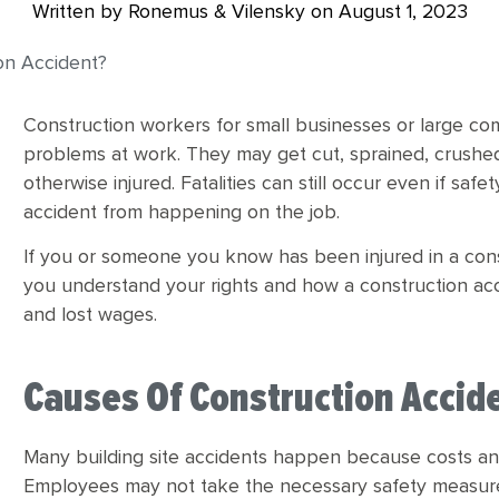
Written by Ronemus & Vilensky on
August 1, 2023
ion Accident?
Construction workers for small businesses or large co
problems at work. They may get cut, sprained, crushe
otherwise injured. Fatalities can still occur even if sa
accident from happening on the job.
If you or someone you know has been injured in a const
you understand your rights and how a construction ac
and lost wages.
Causes Of Construction Accid
Many building site accidents happen because costs a
Employees may not take the necessary safety measure