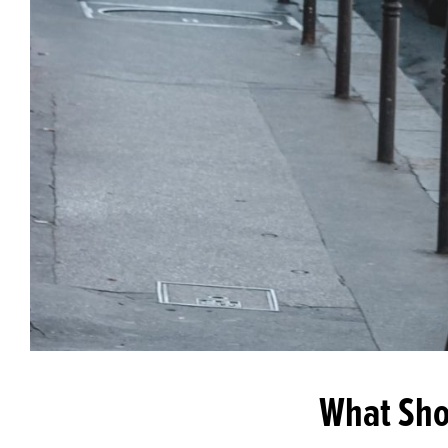
What Shou