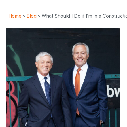
Home
»
Blog
»
What Should I Do if I’m in a Construct