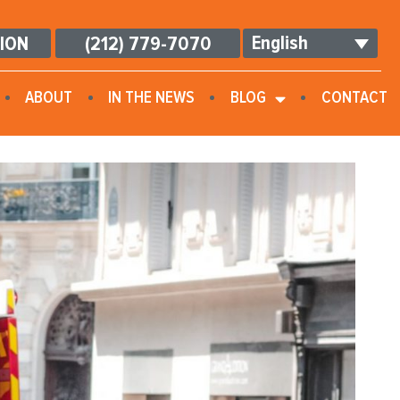
English
TION
(212) 779-7070
ABOUT
IN THE NEWS
BLOG
CONTACT