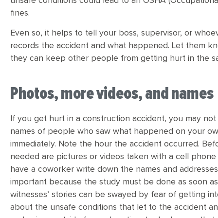
unsafe conditions could lead to an OSHA (Occupational
fines.
Even so, it helps to tell your boss, supervisor, or whoe
records the accident and what happened. Let them kno
they can keep other people from getting hurt in the 
Photos, more videos, and names
If you get hurt in a construction accident, you may not
names of people who saw what happened on your own. 
immediately. Note the hour the accident occurred. Befo
needed are pictures or videos taken with a cell phone 
have a coworker write down the names and addresses 
important because the study must be done as soon as
witnesses’ stories can be swayed by fear of getting in
about the unsafe conditions that let to the accident and