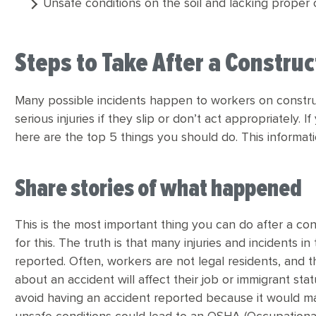
Unsafe conditions on the soil and lacking proper 
Steps to Take After a Constru
Many possible incidents happen to workers on construc
serious injuries if they slip or don’t act appropriately.
here are the top 5 things you should do. This informatio
Share stories of what happened
This is the most important thing you can do after a co
for this. The truth is that many injuries and incidents 
reported. Often, workers are not legal residents, and t
about an accident will affect their job or immigrant s
avoid having an accident reported because it would mak