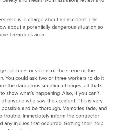
 Safety and Health Administration) review and
ver else is in charge about an accident. This
w about a potentially dangerous situation so
same hazardous area.
 get pictures or videos of the scene or the
You could ask two or three workers to do it
re the dangerous situation changes, all that’s
to show what’s happening. Also, if you can’t,
of anyone who saw the accident. This is very
 possible and be thorough. Memories fade, and
to trouble. Immediately inform the contractor
 any injuries that occurred. Getting their help