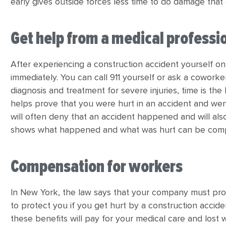
early gives outside forces less time to do damage that 
Get help from a medical professi
After experiencing a construction accident yourself on 
immediately. You can call 911 yourself or ask a coworke
diagnosis and treatment for severe injuries, time is the
helps prove that you were hurt in an accident and wen
will often deny that an accident happened and will al
shows what happened and what was hurt can be compel
Compensation for workers
In New York, the law says that your company must pr
to protect you if you get hurt by a construction accid
these benefits will pay for your medical care and los