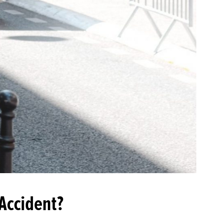
 Accident?