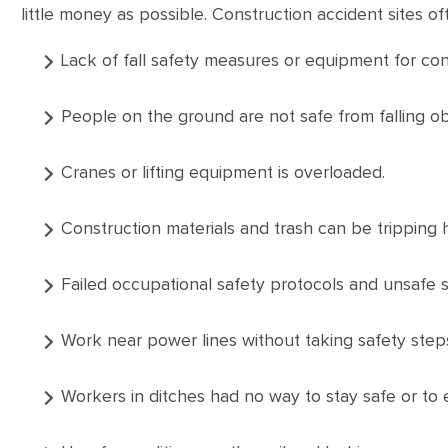
little money as possible. Construction accident sites 
Lack of fall safety measures or equipment for co
People on the ground are not safe from falling ob
Cranes or lifting equipment is overloaded.
Construction materials and trash can be tripping 
Failed occupational safety protocols and unsafe 
Work near power lines without taking safety step
Workers in ditches had no way to stay safe or to 