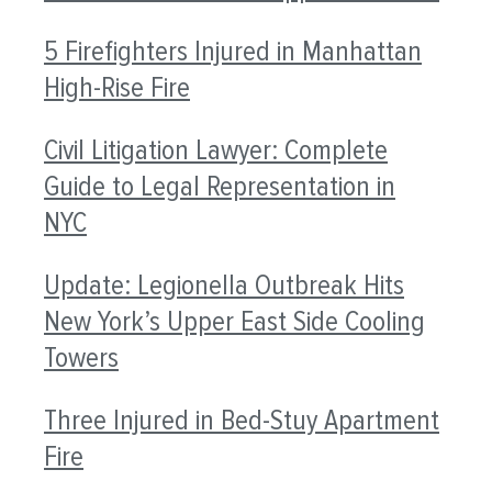
5 Firefighters Injured in Manhattan
High-Rise Fire
Civil Litigation Lawyer: Complete
Guide to Legal Representation in
NYC
Update: Legionella Outbreak Hits
New York’s Upper East Side Cooling
Towers
Three Injured in Bed-Stuy Apartment
Fire