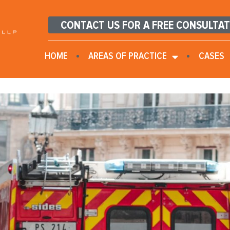
CONTACT US FOR A FREE CONSULTA
HOME
AREAS OF PRACTICE
CASES