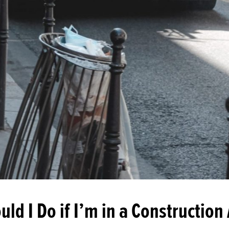
ld I Do if I’m in a Construction