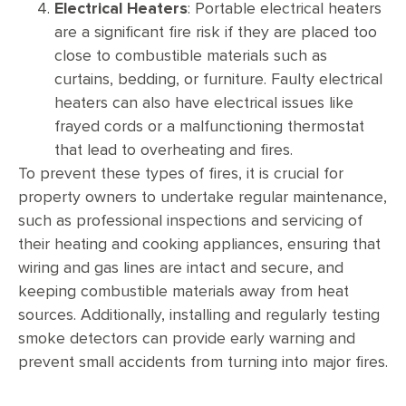
Electrical Heaters
: Portable electrical heaters
are a significant fire risk if they are placed too
close to combustible materials such as
curtains, bedding, or furniture. Faulty electrical
heaters can also have electrical issues like
frayed cords or a malfunctioning thermostat
that lead to overheating and fires.
To prevent these types of fires, it is crucial for
property owners to undertake regular maintenance,
such as professional inspections and servicing of
their heating and cooking appliances, ensuring that
wiring and gas lines are intact and secure, and
keeping combustible materials away from heat
sources. Additionally, installing and regularly testing
smoke detectors can provide early warning and
prevent small accidents from turning into major fires.