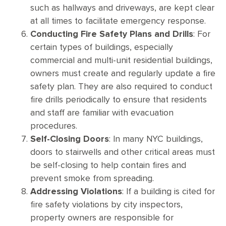
such as hallways and driveways, are kept clear
at all times to facilitate emergency response.
Conducting Fire Safety Plans and Drills
: For
certain types of buildings, especially
commercial and multi-unit residential buildings,
owners must create and regularly update a fire
safety plan. They are also required to conduct
fire drills periodically to ensure that residents
and staff are familiar with evacuation
procedures.
Self-Closing Doors
: In many NYC buildings,
doors to stairwells and other critical areas must
be self-closing to help contain fires and
prevent smoke from spreading.
Addressing Violations
: If a building is cited for
fire safety violations by city inspectors,
property owners are responsible for