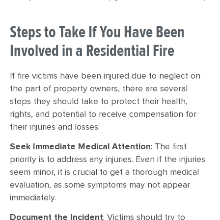
Steps to Take If You Have Been
Involved in a Residential Fire
If fire victims have been injured due to neglect on
the part of property owners, there are several
steps they should take to protect their health,
rights, and potential to receive compensation for
their injuries and losses:
Seek Immediate Medical Attention
: The first
priority is to address any injuries. Even if the injuries
seem minor, it is crucial to get a thorough medical
evaluation, as some symptoms may not appear
immediately.
Document the Incident
: Victims should try to