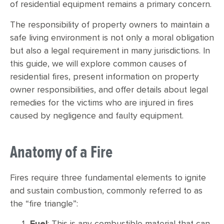
of residential equipment remains a primary concern.
The responsibility of property owners to maintain a
safe living environment is not only a moral obligation
but also a legal requirement in many jurisdictions. In
this guide, we will explore common causes of
residential fires, present information on property
owner responsibilities, and offer details about legal
remedies for the victims who are injured in fires
caused by negligence and faulty equipment.
Anatomy of a Fire
Fires require three fundamental elements to ignite
and sustain combustion, commonly referred to as
the “fire triangle”:
Fuel
: This is any combustible material that can