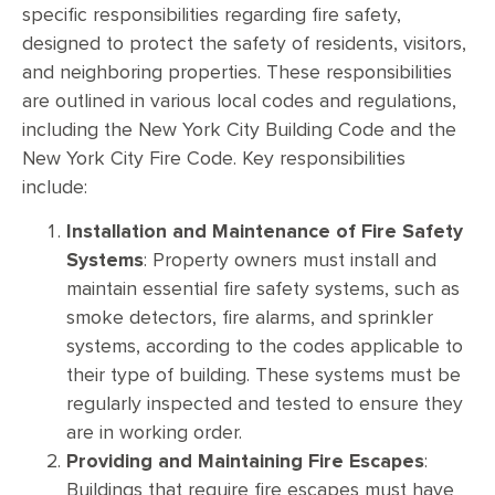
specific responsibilities regarding fire safety,
designed to protect the safety of residents, visitors,
and neighboring properties. These responsibilities
are outlined in various local codes and regulations,
including the New York City Building Code and the
New York City Fire Code. Key responsibilities
include:
Installation and Maintenance of Fire Safety
Systems
: Property owners must install and
maintain essential fire safety systems, such as
smoke detectors, fire alarms, and sprinkler
systems, according to the codes applicable to
their type of building. These systems must be
regularly inspected and tested to ensure they
are in working order.
Providing and Maintaining Fire Escapes
:
Buildings that require fire escapes must have