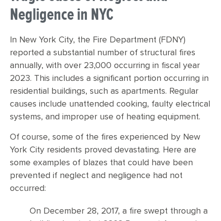
Negligence in NYC
In New York City, the Fire Department (FDNY)
reported a substantial number of structural fires
annually, with over 23,000 occurring in fiscal year
2023. This includes a significant portion occurring in
residential buildings, such as apartments. Regular
causes include unattended cooking, faulty electrical
systems, and improper use of heating equipment.
Of course, some of the fires experienced by New
York City residents proved devastating. Here are
some examples of blazes that could have been
prevented if neglect and negligence had not
occurred:
On December 28, 2017, a fire swept through a