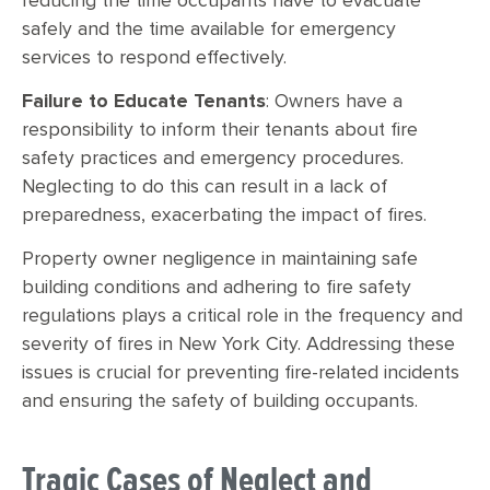
reducing the time occupants have to evacuate
safely and the time available for emergency
services to respond effectively.
Failure to Educate Tenants
: Owners have a
responsibility to inform their tenants about fire
safety practices and emergency procedures.
Neglecting to do this can result in a lack of
preparedness, exacerbating the impact of fires.
Property owner negligence in maintaining safe
building conditions and adhering to fire safety
regulations plays a critical role in the frequency and
severity of fires in New York City. Addressing these
issues is crucial for preventing fire-related incidents
and ensuring the safety of building occupants.
Tragic Cases of Neglect and