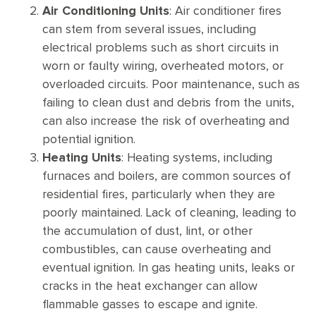
Air Conditioning Units
: Air conditioner fires
can stem from several issues, including
electrical problems such as short circuits in
worn or faulty wiring, overheated motors, or
overloaded circuits. Poor maintenance, such as
failing to clean dust and debris from the units,
can also increase the risk of overheating and
potential ignition.
Heating Units
: Heating systems, including
furnaces and boilers, are common sources of
residential fires, particularly when they are
poorly maintained. Lack of cleaning, leading to
the accumulation of dust, lint, or other
combustibles, can cause overheating and
eventual ignition. In gas heating units, leaks or
cracks in the heat exchanger can allow
flammable gasses to escape and ignite.