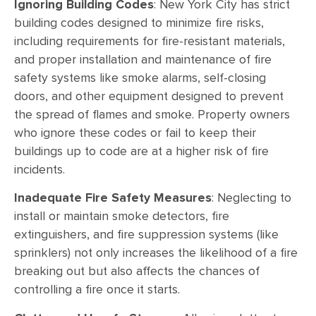
Ignoring Building Codes
: New York City has strict
building codes designed to minimize fire risks,
including requirements for fire-resistant materials,
and proper installation and maintenance of fire
safety systems like smoke alarms, self-closing
doors, and other equipment designed to prevent
the spread of flames and smoke. Property owners
who ignore these codes or fail to keep their
buildings up to code are at a higher risk of fire
incidents.
Inadequate Fire Safety Measures
: Neglecting to
install or maintain smoke detectors, fire
extinguishers, and fire suppression systems (like
sprinklers) not only increases the likelihood of a fire
breaking out but also affects the chances of
controlling a fire once it starts.