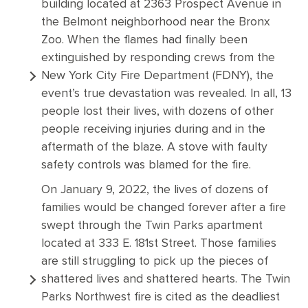
building located at 2363 Prospect Avenue in
the Belmont neighborhood near the Bronx
Zoo. When the flames had finally been
extinguished by responding crews from the
New York City Fire Department (FDNY), the
event’s true devastation was revealed. In all, 13
people lost their lives, with dozens of other
people receiving injuries during and in the
aftermath of the blaze. A stove with faulty
safety controls was blamed for the fire.
On January 9, 2022, the lives of dozens of
families would be changed forever after a fire
swept through the Twin Parks apartment
located at 333 E. 181st Street. Those families
are still struggling to pick up the pieces of
shattered lives and shattered hearts. The Twin
Parks Northwest fire is cited as the deadliest