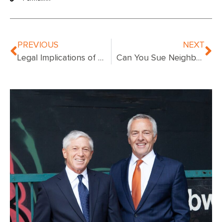
PREVIOUS
NEXT
Legal Implications of Fire Accidents: Understanding Property Owners’ Liability
Can You Sue Neighbor for Fire Damage: Know Your Rights!