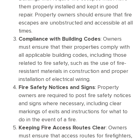
them properly installed and kept in good
repair. Property owners should ensure that fire
escapes are unobstructed and accessible at all
times.
Compliance with Building Codes
: Owners
must ensure that their properties comply with
all applicable building codes, including those
related to fire safety, such as the use of fire-
resistant materials in construction and proper
installation of electrical wiring.
Fire Safety Notices and Signs
: Property
owners are required to post fire safety notices
and signs where necessary, including clear
markings of exits and instructions for what to
do in the event of a fire.
Keeping Fire Access Routes Clear
: Owners
must ensure that access routes for firefighters,