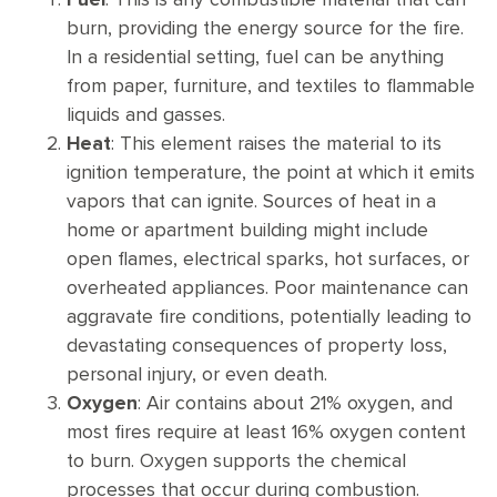
burn, providing the energy source for the fire.
In a residential setting, fuel can be anything
from paper, furniture, and textiles to flammable
liquids and gasses.
Heat
: This element raises the material to its
ignition temperature, the point at which it emits
vapors that can ignite. Sources of heat in a
home or apartment building might include
open flames, electrical sparks, hot surfaces, or
overheated appliances. Poor maintenance can
aggravate fire conditions, potentially leading to
devastating consequences of property loss,
personal injury, or even death.
Oxygen
: Air contains about 21% oxygen, and
most fires require at least 16% oxygen content
to burn. Oxygen supports the chemical
processes that occur during combustion.