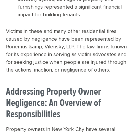
furnishings represented a significant financial
impact for building tenants.
Victims in these and many other residential fires
caused by negligence have been represented by
Ronemus &amp; Vilensky, LLP. The law firm is known
for its experience in serving as victim advocates and
for seeking justice when people are injured through
the actions, inaction, or negligence of others.
Addressing Property Owner
Negligence: An Overview of
Responsibilities
Property owners in New York City have several