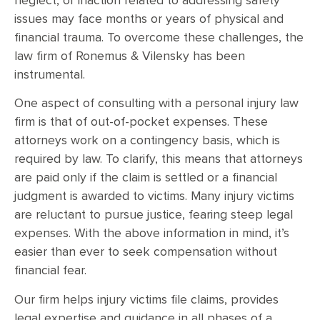
neglect, or inaction related to addressing safety
issues may face months or years of physical and
financial trauma. To overcome these challenges, the
law firm of Ronemus & Vilensky has been
instrumental.
One aspect of consulting with a personal injury law
firm is that of out-of-pocket expenses. These
attorneys work on a contingency basis, which is
required by law. To clarify, this means that attorneys
are paid only if the claim is settled or a financial
judgment is awarded to victims. Many injury victims
are reluctant to pursue justice, fearing steep legal
expenses. With the above information in mind, it’s
easier than ever to seek compensation without
financial fear.
Our firm helps injury victims file claims, provides
legal expertise and guidance in all phases of a