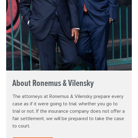
About Ronemus & Vilensky
The attorneys at Ronemus & Vilensky prepare every
case as if it were going to trial, whether you go to
trial or not. If the insurance company does not offer a
fair settlement, we will be prepared to take the case
to court.