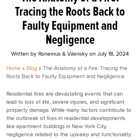
Tracing the Roots Back to
Faulty Equipment and
Negligence
Written by Ronemus & Vilensky on
July 18, 2024
Home
»
Blog
»
The Anatomy of a Fire: Tracing the
Roots Back to Faulty Equipment and Negligence
Residential fires are devastating events that can
lead to loss of life, severe injuries, and significant
property damage. While many factors contribute to
the outbreak of fires in residential developments
like apartment buildings in New York City,
negligence related to the upkeep and functionality