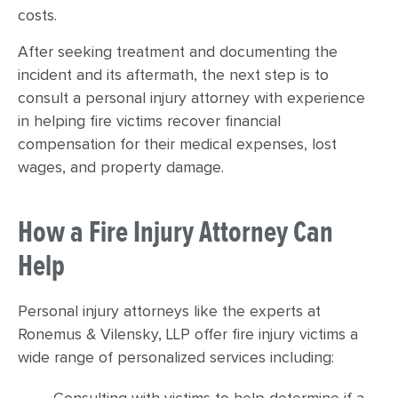
costs.
After seeking treatment and documenting the
incident and its aftermath, the next step is to
consult a personal injury attorney with experience
in helping fire victims recover financial
compensation for their medical expenses, lost
wages, and property damage.
How a Fire Injury Attorney Can
Help
Personal injury attorneys like the experts at
Ronemus & Vilensky, LLP offer fire injury victims a
wide range of personalized services including: