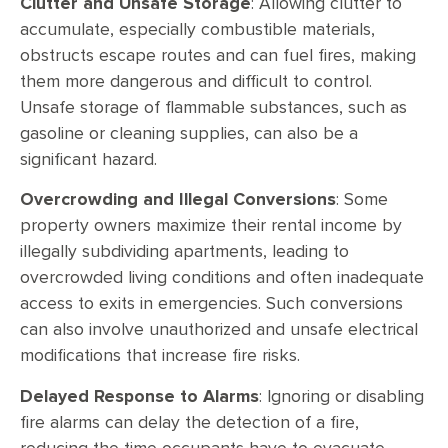
Clutter and Unsafe Storage
: Allowing clutter to
accumulate, especially combustible materials,
obstructs escape routes and can fuel fires, making
them more dangerous and difficult to control.
Unsafe storage of flammable substances, such as
gasoline or cleaning supplies, can also be a
significant hazard.
Overcrowding and Illegal Conversions
: Some
property owners maximize their rental income by
illegally subdividing apartments, leading to
overcrowded living conditions and often inadequate
access to exits in emergencies. Such conversions
can also involve unauthorized and unsafe electrical
modifications that increase fire risks.
Delayed Response to Alarms
: Ignoring or disabling
fire alarms can delay the detection of a fire,