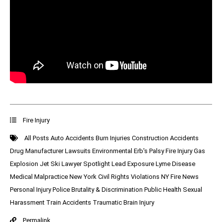
Fire Injury
All Posts
Auto Accidents
Burn Injuries
Construction Accidents
Drug Manufacturer Lawsuits
Environmental
Erb's Palsy
Fire Injury
Gas
Explosion
Jet Ski
Lawyer Spotlight
Lead Exposure
Lyme Disease
Medical Malpractice
New York Civil Rights Violations
NY Fire News
Personal Injury
Police Brutality & Discrimination
Public Health
Sexual
Harassment
Train Accidents
Traumatic Brain Injury
Permalink