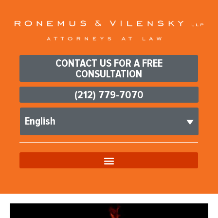
CONTACT US FOR A FREE
CONSULTATION
(212) 779-7070
English