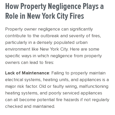
How Property Negligence Plays a
Role in New York City Fires
Property owner negligence can significantly
contribute to the outbreak and severity of fires,
particularly in a densely populated urban
environment like New York City. Here are some
specific ways in which negligence from property
owners can lead to fires:
Lack of Maintenance
: Failing to properly maintain
electrical systems, heating units, and appliances is a
major risk factor. Old or faulty wiring, malfunctioning
heating systems, and poorly serviced appliances
can all become potential fire hazards if not regularly
checked and maintained.