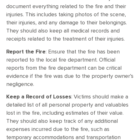
document everything related to the fire and their
injuries. This includes taking photos of the scene,
their injuries, and any damage to their belongings.
They should also keep all medical records and
receipts related to the treatment of their injuries.
Report the Fire
: Ensure that the fire has been
reported to the local fire department. Official
reports from the fire department can be critical
evidence if the fire was due to the property owner’s
negligence.
Keep a Record of Losses
: Victims should make a
detailed list of all personal property and valuables
lost in the fire, including estimates of their value.
They should also keep track of any additional
expenses incurred due to the fire, such as
temporary accommodations and transportation