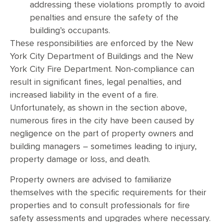
addressing these violations promptly to avoid
penalties and ensure the safety of the
building’s occupants.
These responsibilities are enforced by the New
York City Department of Buildings and the New
York City Fire Department. Non-compliance can
result in significant fines, legal penalties, and
increased liability in the event of a fire.
Unfortunately, as shown in the section above,
numerous fires in the city have been caused by
negligence on the part of property owners and
building managers – sometimes leading to injury,
property damage or loss, and death.
Property owners are advised to familiarize
themselves with the specific requirements for their
properties and to consult professionals for fire
safety assessments and upgrades where necessary.