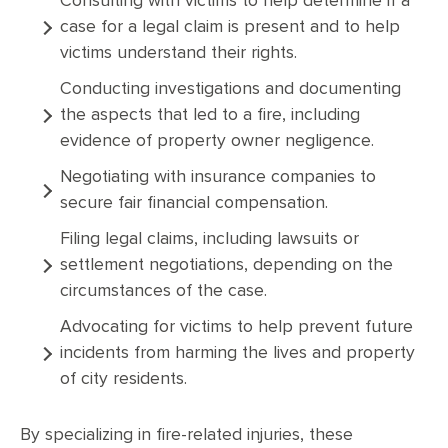
Consulting with victims to help determine if a
case for a legal claim is present and to help
victims understand their rights.
Conducting investigations and documenting
the aspects that led to a fire, including
evidence of property owner negligence.
Negotiating with insurance companies to
secure fair financial compensation.
Filing legal claims, including lawsuits or
settlement negotiations, depending on the
circumstances of the case.
Advocating for victims to help prevent future
incidents from harming the lives and property
of city residents.
By specializing in fire-related injuries, these