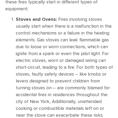
these fires typically start in different types of
equipment:
Stoves and Ovens:
Fires involving stoves
usually start when there is a malfunction in the
control mechanisms or a failure in the heating
elements. Gas stoves can leak flammable gas
due to loose or worn connections, which can
ignite from a spark or even the pilot light. For
electric stoves, worn or damaged wiring can
short-circuit, leading to a fire. For both types of
stoves, faulty safety devices – like knobs or
levers designed to prevent children from
turning stoves on – are commonly blamed for
accidental fires in residences throughout the
city of New York, Additionally, unattended
cooking or combustible materials left on or
near the stove can exacerbate these risks.