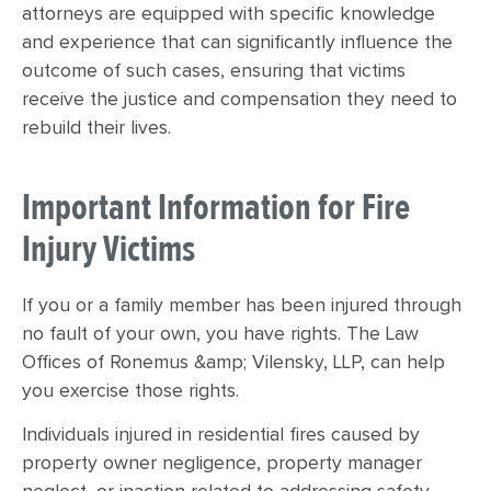
attorneys are equipped with specific knowledge
and experience that can significantly influence the
outcome of such cases, ensuring that victims
receive the justice and compensation they need to
rebuild their lives.
Important Information for Fire
Injury Victims
If you or a family member has been injured through
no fault of your own, you have rights. The Law
Offices of Ronemus &amp; Vilensky, LLP, can help
you exercise those rights.
Individuals injured in residential fires caused by
property owner negligence, property manager