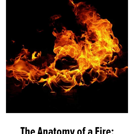
The Anatomy of a Fire: