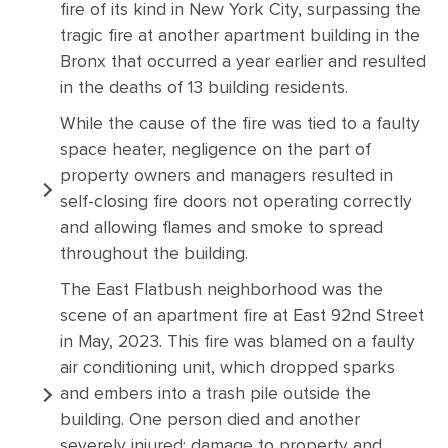
fire of its kind in New York City, surpassing the
tragic fire at another apartment building in the
Bronx that occurred a year earlier and resulted
in the deaths of 13 building residents.
While the cause of the fire was tied to a faulty
space heater, negligence on the part of
property owners and managers resulted in
self-closing fire doors not operating correctly
and allowing flames and smoke to spread
throughout the building.
The East Flatbush neighborhood was the
scene of an apartment fire at East 92nd Street
in May, 2023. This fire was blamed on a faulty
air conditioning unit, which dropped sparks
and embers into a trash pile outside the
building. One person died and another
severely injured; damage to property and