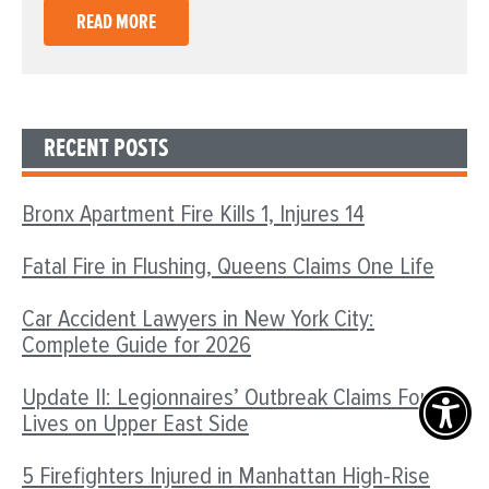
READ MORE
RECENT POSTS
Bronx Apartment Fire Kills 1, Injures 14
Fatal Fire in Flushing, Queens Claims One Life
Car Accident Lawyers in New York City:
Complete Guide for 2026
Update II: Legionnaires’ Outbreak Claims Four
Lives on Upper East Side
5 Firefighters Injured in Manhattan High-Rise