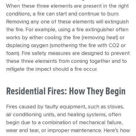
When these three elements are present in the right
conditions, a fire can start and continue to burn.
Removing any one of these elements will extinguish
the fire. For example, using a fire extinguisher often
works by either cooling the fire (removing heat) or
displacing oxygen (smothering the fire with CO2 or
foam). Fire safety measures are designed to prevent
these three elements from coming together and to
mitigate the impact should a fire occur.
Residential Fires: How They Begin
Fires caused by faulty equipment, such as stoves,
air conditioning units, and heating systems, often
begin due to a combination of mechanical failure,
wear and tear, or improper maintenance. Here’s how