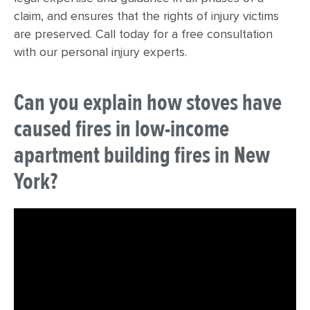
claim, and ensures that the rights of injury victims
are preserved. Call today for a free consultation
with our personal injury experts.
Can you explain how stoves have
caused fires in low-income
apartment building fires in New
York?