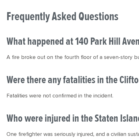
Frequently Asked Questions
What happened at 140 Park Hill Ave
A fire broke out on the fourth floor of a seven-story build
Were there any fatalities in the Clifto
Fatalities were not confirmed in the incident.
Who were injured in the Staten Island
One firefighter was seriously injured, and a civilian sust