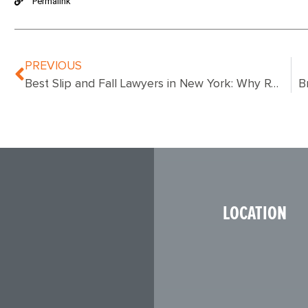
Permalink
PREVIOUS
Best Slip and Fall Lawyers in New York: Why Ronemus & Vilensky Stand Out for NYC Accident Victims
LOCATION