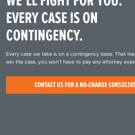
WE’LL FIGHT FOR YOU.
EVERY CASE IS ON
CONTINGENCY.
Every case we take is on a contingency basis. That m
win the case, you won’t have to pay any attorney exp
CONTACT US FOR A NO-CHARGE CONSULTA