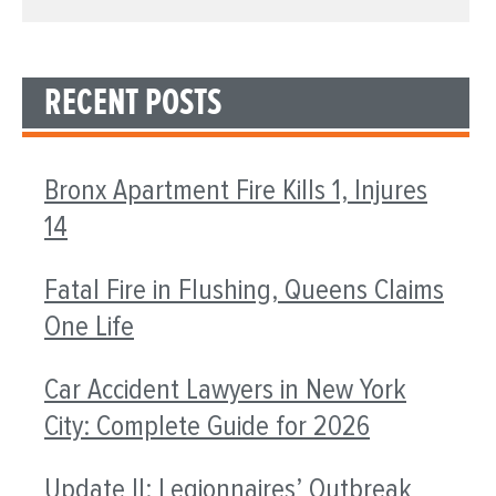
RECENT POSTS
Bronx Apartment Fire Kills 1, Injures
14
Fatal Fire in Flushing, Queens Claims
One Life
Car Accident Lawyers in New York
City: Complete Guide for 2026
Update II: Legionnaires’ Outbreak