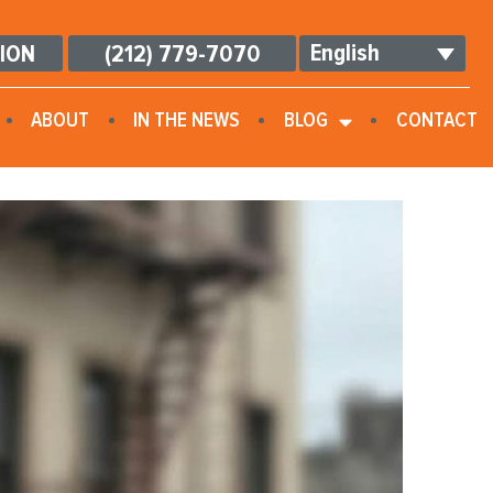
English
TION
(212) 779-7070
ABOUT
IN THE NEWS
BLOG
CONTACT