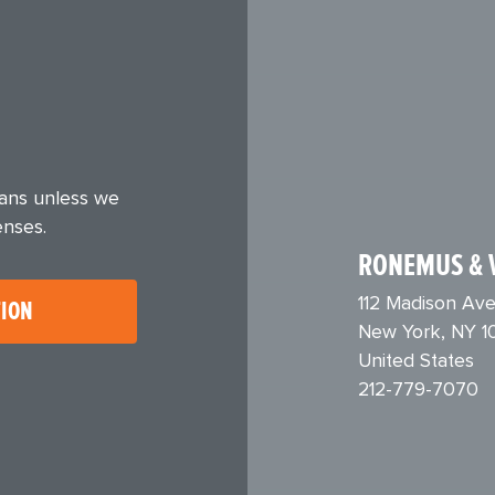
eans unless we
enses.
RONEMUS & 
112 Madison Ave
TION
New York, NY 1
United States
212-779-7070