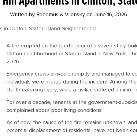
k Hill Apartments in Clinton, St
Written by Ronemus & Vilensky on
June 16, 2026
ts in Clinton, Staten Island Neighborhood
A fire erupted on the fourth floor of a seven-story bui
Clifton neighborhood of Staten Island in New York. The
2026.
Emergency crews arrived promptly and managed to con
individuals were injured during the incident. Among the
life-threatening injury, while a civilian suffered a minor i
For over a decade, tenants at the government-subsidiz
complained about poor living conditions.
As of now, the cause of the fire remains unknown, and
potential displacement of residents, have not been co