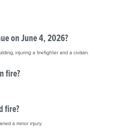
nue on June 4, 2026?
ing, injuring a firefighter and a civilian.
n fire?
 fire?
ained a minor injury.