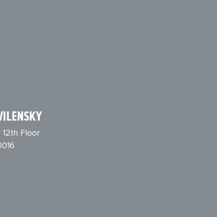
VILENSKY
 12th Floor
0016