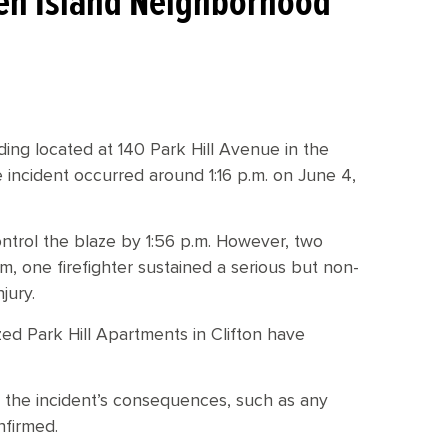
aten Island Neighborhood
lding located at 140 Park Hill Avenue in the
 incident occurred around 1:16 p.m. on June 4,
trol the blaze by 1:56 p.m. However, two
m, one firefighter sustained a serious but non-
njury.
ed Park Hill Apartments in Clifton have
 the incident’s consequences, such as any
nfirmed.