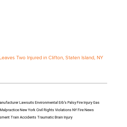
Leaves Two Injured in Clifton, Staten Island, NY
anufacturer Lawsuits
Environmental
Erb's Palsy
Fire Injury
Gas
 Malpractice
New York Civil Rights Violations
NY Fire News
ssment
Train Accidents
Traumatic Brain Injury