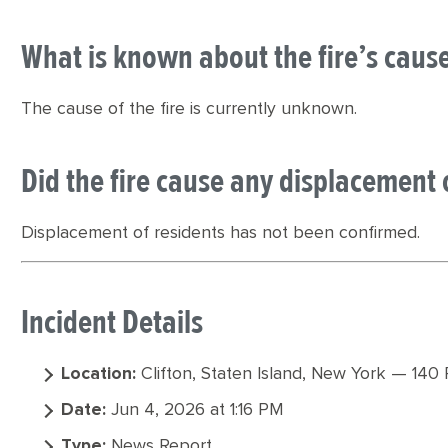
What is known about the fire’s caus
The cause of the fire is currently unknown.
Did the fire cause any displacement 
Displacement of residents has not been confirmed.
Incident Details
Location:
Clifton, Staten Island, New York — 140 
Date:
Jun 4, 2026 at 1:16 PM
Type:
News Report