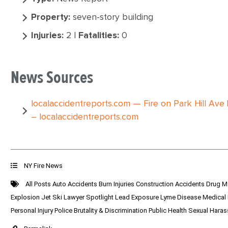
Property:
seven-story building
Injuries:
2 |
Fatalities:
0
News Sources
localaccidentreports.com — Fire on Park Hill Ave 
– localaccidentreports.com
NY Fire News
All Posts
Auto Accidents
Burn Injuries
Construction Accidents
Drug M
Explosion
Jet Ski
Lawyer Spotlight
Lead Exposure
Lyme Disease
Medical
Personal Injury
Police Brutality & Discrimination
Public Health
Sexual Hara