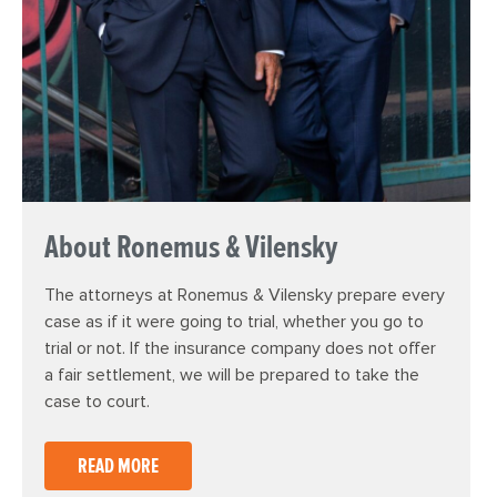
About Ronemus & Vilensky
The attorneys at Ronemus & Vilensky prepare every
case as if it were going to trial, whether you go to
trial or not. If the insurance company does not offer
a fair settlement, we will be prepared to take the
case to court.
READ MORE