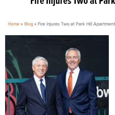
Fire Injures Two at Par
Home
»
Blog
»
Fire Injures Two at Park Hill Apartmen