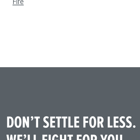
Fire
DON’T SETTLE FOR LESS.