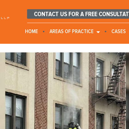
CONTACT US FOR A FREE CONSULTA
HOME
AREAS OF PRACTICE
CASES