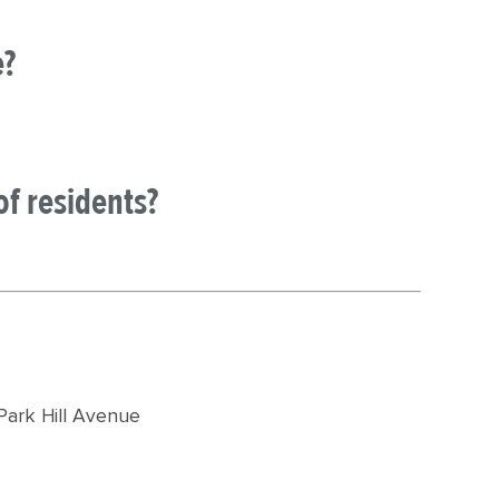
e?
of residents?
Park Hill Avenue