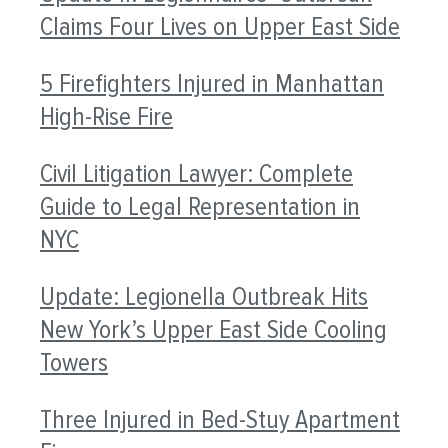
Claims Four Lives on Upper East Side
5 Firefighters Injured in Manhattan
High-Rise Fire
Civil Litigation Lawyer: Complete
Guide to Legal Representation in
NYC
Update: Legionella Outbreak Hits
New York’s Upper East Side Cooling
Towers
Three Injured in Bed-Stuy Apartment