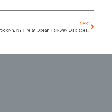
NEXT
Brooklyn, NY Fire at Ocean Parkway Displaces 15