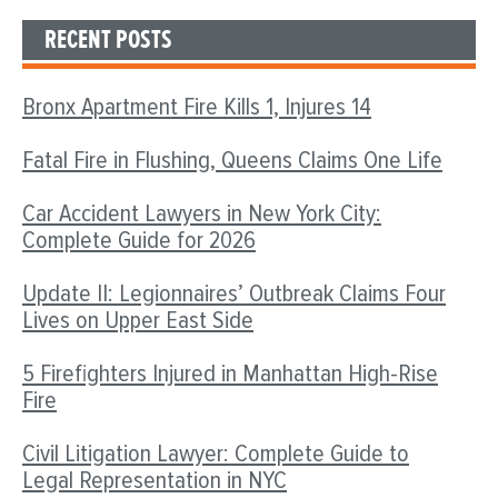
RECENT POSTS
Bronx Apartment Fire Kills 1, Injures 14
Fatal Fire in Flushing, Queens Claims One Life
Car Accident Lawyers in New York City:
Complete Guide for 2026
Update II: Legionnaires’ Outbreak Claims Four
Lives on Upper East Side
5 Firefighters Injured in Manhattan High-Rise
Fire
Civil Litigation Lawyer: Complete Guide to
Legal Representation in NYC