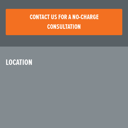
CONTACT US FOR A NO-CHARGE
CONSULTATION
LOCATION