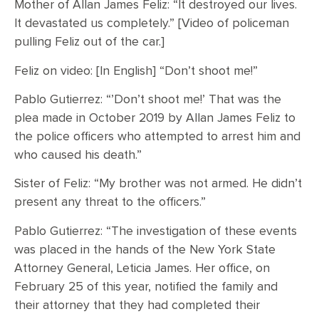
Mother of Allan James Feliz: “It destroyed our lives.
It devastated us completely.” [Video of policeman
pulling Feliz out of the car.]
Feliz on video: [In English] “Don’t shoot me!”
Pablo Gutierrez: “’Don’t shoot me!’ That was the
plea made in October 2019 by Allan James Feliz to
the police officers who attempted to arrest him and
who caused his death.”
Sister of Feliz: “My brother was not armed. He didn’t
present any threat to the officers.”
Pablo Gutierrez: “The investigation of these events
was placed in the hands of the New York State
Attorney General, Leticia James. Her office, on
February 25 of this year, notified the family and
their attorney that they had completed their