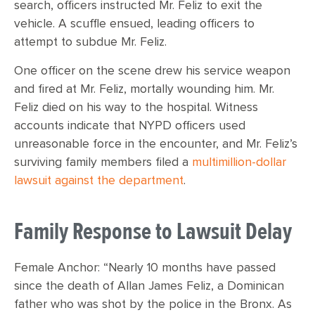
search, officers instructed Mr. Feliz to exit the
vehicle. A scuffle ensued, leading officers to
attempt to subdue Mr. Feliz.
One officer on the scene drew his service weapon
and fired at Mr. Feliz, mortally wounding him. Mr.
Feliz died on his way to the hospital. Witness
accounts indicate that NYPD officers used
unreasonable force in the encounter, and Mr. Feliz’s
surviving family members filed a
multimillion-dollar
lawsuit against the department
.
Family Response to Lawsuit Delay
Female Anchor: “Nearly 10 months have passed
since the death of Allan James Feliz, a Dominican
father who was shot by the police in the Bronx. As