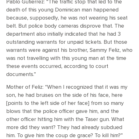
Pablo Gutierrez: “The traffic stop that led to the
death of this young Dominican man happened
because, supposedly, he was not wearing his seat
belt. But police body cameras disprove that. The
department also initially indicated that he had 3
outstanding warrants for unpaid tickets. But those
warrants were against his brother, Sammy Feliz, who
was not travelling with this young man at the time
these events occurred, according to court
documents.”
Mother of Feliz: “When I recognized that it was my
son, he had bruises on the side of his face, here
[points to the left side of her face] from so many
blows that the police officer gave him, and the
other officer hitting him with the Taser gun. What
more did they want? They had already subdued
him. To give him the coup de grace? To kill him?”