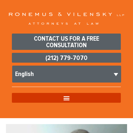
CONTACT US FOR A FREE
CONSULTATION
(212) 779-7070
English