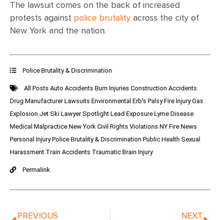
The lawsuit comes on the back of increased
protests against
police brutality
across the city of
New York and the nation.
Police Brutality & Discrimination
All Posts
Auto Accidents
Burn Injuries
Construction Accidents
Drug Manufacturer Lawsuits
Environmental
Erb's Palsy
Fire Injury
Gas
Explosion
Jet Ski
Lawyer Spotlight
Lead Exposure
Lyme Disease
Medical Malpractice
New York Civil Rights Violations
NY Fire News
Personal Injury
Police Brutality & Discrimination
Public Health
Sexual
Harassment
Train Accidents
Traumatic Brain Injury
Permalink
PREVIOUS
NEXT