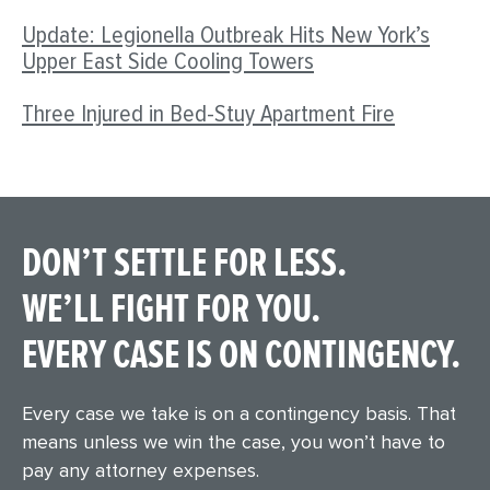
Update: Legionella Outbreak Hits New York’s
Upper East Side Cooling Towers
Three Injured in Bed-Stuy Apartment Fire
DON’T SETTLE FOR LESS.
WE’LL FIGHT FOR YOU.
EVERY CASE IS ON CONTINGENCY.
Every case we take is on a contingency basis. That
means unless we win the case, you won’t have to
pay any attorney expenses.