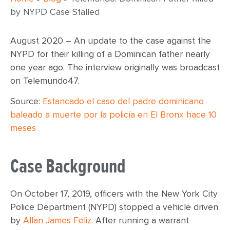
by NYPD Case Stalled
August 2020 – An update to the case against the
NYPD for their killing of a Dominican father nearly
one year ago. The interview originally was broadcast
on Telemundo47.
Source:
Estancado el caso del padre dominicano
baleado a muerte por la policía en El Bronx hace 10
meses
Case Background
On October 17, 2019, officers with the New York City
Police Department (NYPD) stopped a vehicle driven
by
Allan James Feliz
. After running a warrant