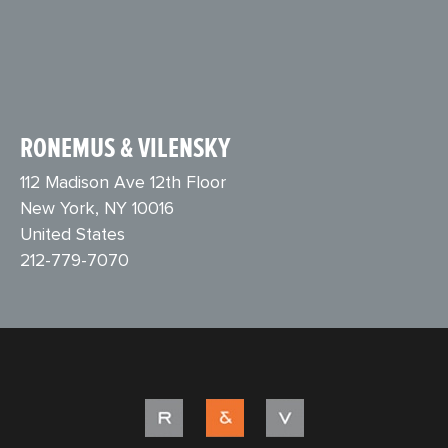
RONEMUS & VILENSKY
112 Madison Ave 12th Floor
New York, NY 10016
United States
212-779-7070