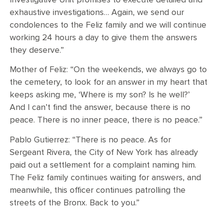
exhaustive investigations… Again, we send our
condolences to the Feliz family and we will continue
working 24 hours a day to give them the answers
they deserve.”
Mother of Feliz: “On the weekends, we always go to
the cemetery, to look for an answer in my heart that
keeps asking me, ‘Where is my son? Is he well?’
And I can’t find the answer, because there is no
peace. There is no inner peace, there is no peace.”
Pablo Gutierrez: “There is no peace. As for
Sergeant Rivera, the City of New York has already
paid out a settlement for a complaint naming him.
The Feliz family continues waiting for answers, and
meanwhile, this officer continues patrolling the
streets of the Bronx. Back to you.”