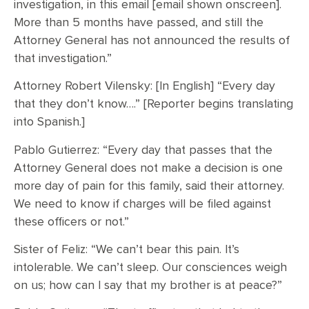
investigation, in this email [email shown onscreen].
More than 5 months have passed, and still the
Attorney General has not announced the results of
that investigation.”
Attorney Robert Vilensky: [In English] “Every day
that they don’t know….” [Reporter begins translating
into Spanish.]
Pablo Gutierrez: “Every day that passes that the
Attorney General does not make a decision is one
more day of pain for this family, said their attorney.
We need to know if charges will be filed against
these officers or not.”
Sister of Feliz: “We can’t bear this pain. It’s
intolerable. We can’t sleep. Our consciences weigh
on us; how can I say that my brother is at peace?”