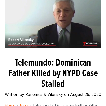
Telemundo: Dominican
Father Killed by NYPD Case
Stalled
Written by Ronemus & Vilensky on
August 26, 2020
Home
»
Blog
»
Telemundo: Dominican Father Killed