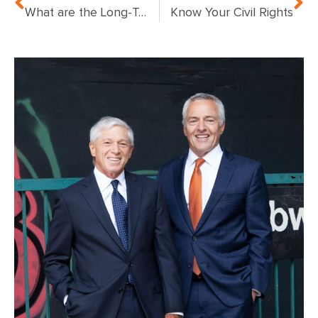
What are the Long-Term Effects of Traumatic Brain Injury?
Know Your Civil Rights