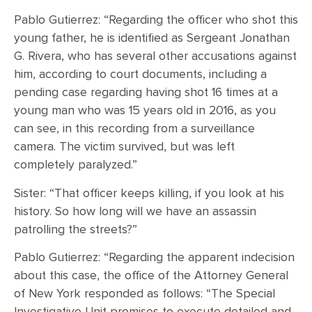
Pablo Gutierrez: “Regarding the officer who shot this
young father, he is identified as Sergeant Jonathan
G. Rivera, who has several other accusations against
him, according to court documents, including a
pending case regarding having shot 16 times at a
young man who was 15 years old in 2016, as you
can see, in this recording from a surveillance
camera. The victim survived, but was left
completely paralyzed.”
Sister: “That officer keeps killing, if you look at his
history. So how long will we have an assassin
patrolling the streets?”
Pablo Gutierrez: “Regarding the apparent indecision
about this case, the office of the Attorney General
of New York responded as follows: “The Special
Investigative Unit promises to execute detailed and