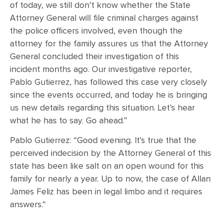
of today, we still don’t know whether the State
Attorney General will file criminal charges against
the police officers involved, even though the
attorney for the family assures us that the Attorney
General concluded their investigation of this
incident months ago. Our investigative reporter,
Pablo Gutierrez, has followed this case very closely
since the events occurred, and today he is bringing
us new details regarding this situation. Let’s hear
what he has to say. Go ahead.”
Pablo Gutierrez: “Good evening. It’s true that the
perceived indecision by the Attorney General of this
state has been like salt on an open wound for this
family for nearly a year. Up to now, the case of Allan
James Feliz has been in legal limbo and it requires
answers.“