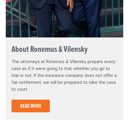
About Ronemus & Vilensky
The attorneys at Ronemus & Vilensky prepare every
case as if it were going to trial, whether you go to
trial or not. If the insurance company does not offer a
fair settlement, we will be prepared to take the case
to court.
READ MORE