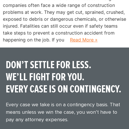
companies often face a wide range of construction
problems at work. They may get cut, sprained, crushed,
exposed to debris or dangerous chemicals, or otherwise
injured. Fatalities can still occur even if safety teams
take steps to prevent a construction accident from
happening on the job. If you
Read More »
DON’T SETTLE FOR LESS.
WE’LL FIGHT FOR YOU.
EVERY CASE IS ON CONTINGENCY.
Every case we take is on a contingency basis. That
means unless we win the case, you won’t have to
pay any attorney expenses.