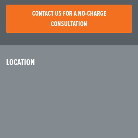
CONTACT US FOR A NO-CHARGE
CONSULTATION
LOCATION