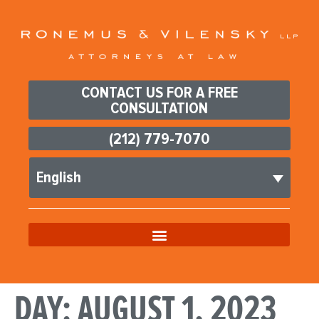
CONTACT US FOR A FREE
CONSULTATION
(212) 779-7070
English
DAY:
AUGUST 1, 2023