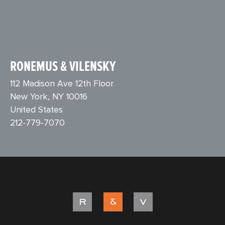
RONEMUS & VILENSKY
112 Madison Ave 12th Floor
New York, NY 10016
United States
212-779-7070