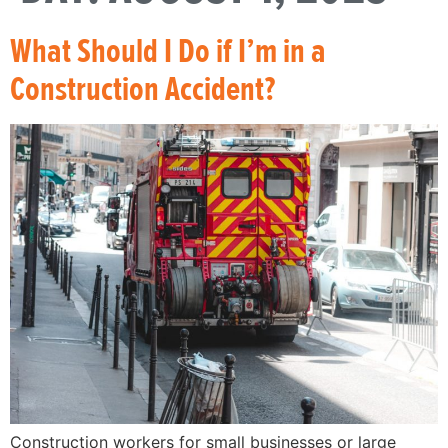
What Should I Do if I’m in a
Construction Accident?
Construction workers for small businesses or large