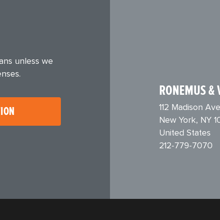
eans unless we
enses.
RONEMUS & 
112 Madison Ave
TION
New York, NY 1
United States
212-779-7070