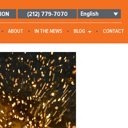
English
TION
(212) 779-7070
ABOUT
IN THE NEWS
BLOG
CONTACT