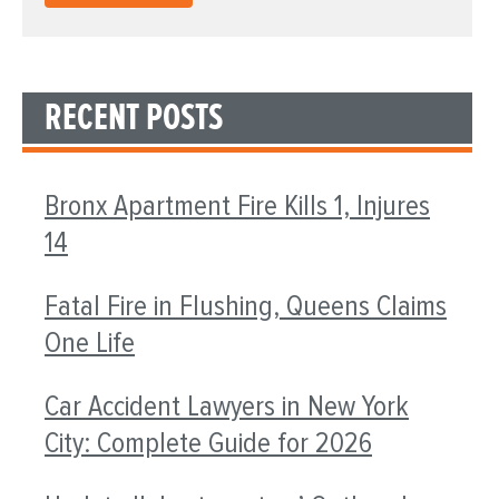
RECENT POSTS
Bronx Apartment Fire Kills 1, Injures
14
Fatal Fire in Flushing, Queens Claims
One Life
Car Accident Lawyers in New York
City: Complete Guide for 2026