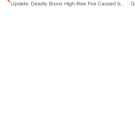
Update: Deadly Bronx High-Rise Fire Caused by Space Heater, Investigation Focused on Malfunctioning Door