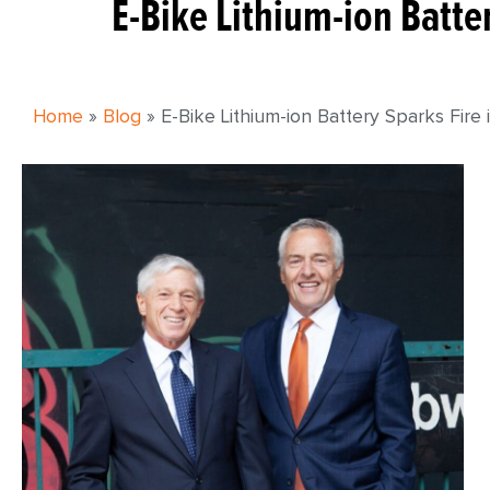
E-Bike Lithium-ion Batte
Home
»
Blog
»
E-Bike Lithium-ion Battery Sparks Fire