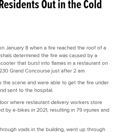
Residents Out in the Cold
on January 8 when a fire reached the roof of a
hals determined the fire was caused by a
scooter that burst into flames in a restaurant on
 2230 Grand Concourse just after 2 am.
 the scene and were able to get the fire under
and sent to the hospital.
 floor where restaurant delivery workers store
 by e-bikes in 2021, resulting in 79 injuries and
 through voids in the building, went up through