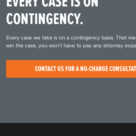
EVERY CASE IS ON
CONTINGENCY.
Every case we take is on a contingency basis. That m
win the case, you won’t have to pay any attorney exp
CONTACT US FOR A NO-CHARGE CONSULTA