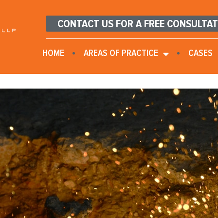
CONTACT US FOR A FREE CONSULTA
HOME
AREAS OF PRACTICE
CASES