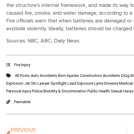
the structure’s internal framework, and made its way 
caused fire, smoke, and water damage, according to a
Fire officials warn that when batteries are damaged o
explode violently. Ideally, batteries should be charge
Sources: NBC, ABC, Daily News
Fire Injury
All Posts
Auto Accidents
Burn Injuries
Construction Accidents
Drug M
Explosion
Jet Ski
Lawyer Spotlight
Lead Exposure
Lyme Disease
Medical
Personal Injury
Police Brutality & Discrimination
Public Health
Sexual Hara
Permalink
PREVIOUS