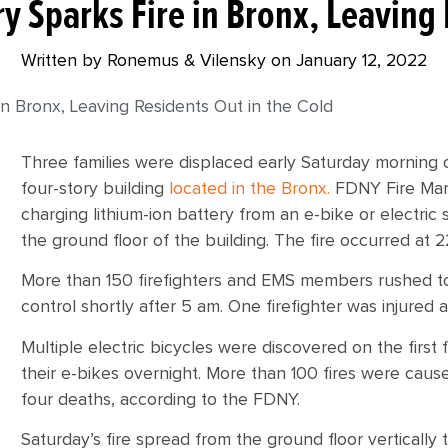
ry Sparks Fire in Bronx, Leaving 
Written by Ronemus & Vilensky on
January 12, 2022
 in Bronx, Leaving Residents Out in the Cold
Three families were displaced early Saturday morning 
four-story building
located in the Bronx.
FDNY Fire Mars
charging lithium-ion battery from an e-bike or electric 
the ground floor of the building. The fire occurred at
More than 150 firefighters and EMS members rushed to
control shortly after 5 am. One firefighter was injured 
Multiple electric bicycles were discovered on the first
their e-bikes overnight. More than 100 fires were caused
four deaths, according to the FDNY.
Saturday’s fire spread from the ground floor vertically