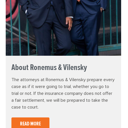
About Ronemus & Vilensky
The attorneys at Ronemus & Vilensky prepare every
case as if it were going to trial, whether you go to
trial or not. If the insurance company does not offer
a fair settlement, we will be prepared to take the
case to court.
READ MORE