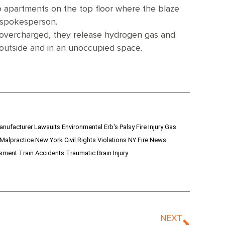
to apartments on the top floor where the blaze
 spokesperson.
r overcharged, they release hydrogen gas and
d outside and in an unoccupied space.
anufacturer Lawsuits
Environmental
Erb's Palsy
Fire Injury
Gas
 Malpractice
New York Civil Rights Violations
NY Fire News
ssment
Train Accidents
Traumatic Brain Injury
NEXT