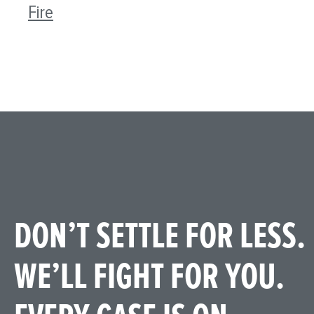
Fire
DON’T SETTLE FOR LESS.
WE’LL FIGHT FOR YOU.