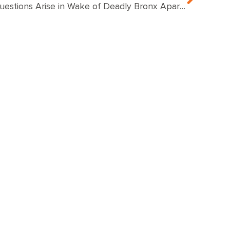
Questions Arise in Wake of Deadly Bronx Apartment Fire