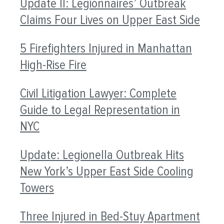
Update II: Legionnaires’ Outbreak
Claims Four Lives on Upper East Side
5 Firefighters Injured in Manhattan
High-Rise Fire
Civil Litigation Lawyer: Complete
Guide to Legal Representation in
NYC
Update: Legionella Outbreak Hits
New York’s Upper East Side Cooling
Towers
Three Injured in Bed-Stuy Apartment