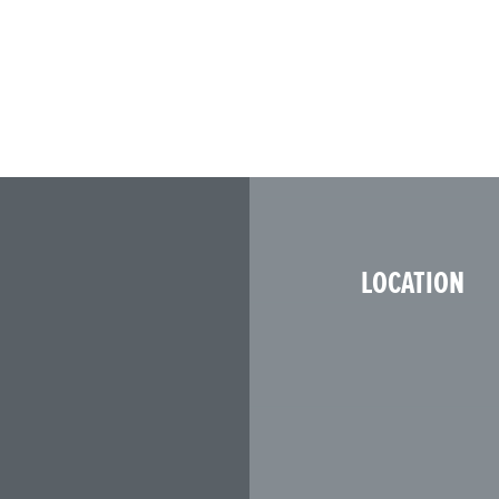
LOCATION