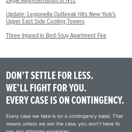
Legal Representation in NYC
Update: Legionella Outbreak Hits New York’s
Upper East Side Cooling Towers
Three Injured in Bed-Stuy Apartment Fire
DON’T SETTLE FOR LESS.
WE’LL FIGHT FOR YOU.
EVERY CASE IS ON CONTINGENCY.
Every case we take is on a contingency basis. That
means unless we win the case, you won’t have to
pay any attorney expenses.