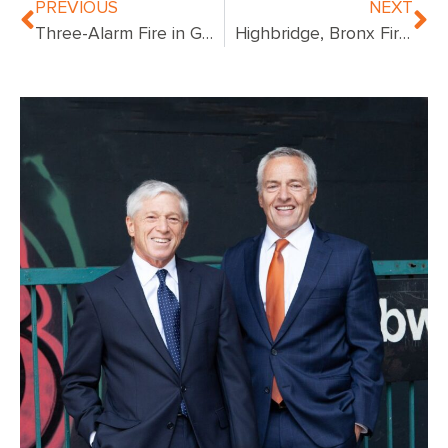
PREVIOUS
NEXT
Three-Alarm Fire in Gowanus, Brooklyn Displaces Several Families
Highbridge, Bronx Fire Leaves Four Residents Injured, Multiple Tenants Displaced