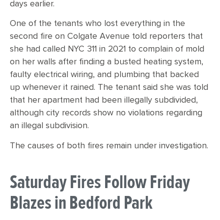
days earlier.
One of the tenants who lost everything in the
second fire on Colgate Avenue told reporters that
she had called NYC 311 in 2021 to complain of mold
on her walls after finding a busted heating system,
faulty electrical wiring, and plumbing that backed
up whenever it rained. The tenant said she was told
that her apartment had been illegally subdivided,
although city records show no violations regarding
an illegal subdivision.
The causes of both fires remain under investigation.
Saturday Fires Follow Friday
Blazes in Bedford Park