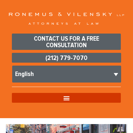
CONTACT US FOR A FREE
CONSULTATION
(212) 779-7070
English