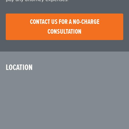
CONTACT US FOR A NO-CHARGE
CONSULTATION
LOCATION