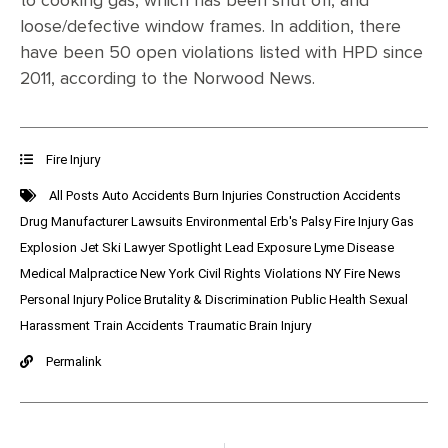
to cooking gas, which has been shut off, and
loose/defective window frames. In addition, there
have been 50 open violations listed with HPD since
2011, according to the Norwood News.
Fire Injury
All Posts
Auto Accidents
Burn Injuries
Construction Accidents
Drug Manufacturer Lawsuits
Environmental
Erb's Palsy
Fire Injury
Gas
Explosion
Jet Ski
Lawyer Spotlight
Lead Exposure
Lyme Disease
Medical Malpractice
New York Civil Rights Violations
NY Fire News
Personal Injury
Police Brutality & Discrimination
Public Health
Sexual
Harassment
Train Accidents
Traumatic Brain Injury
Permalink