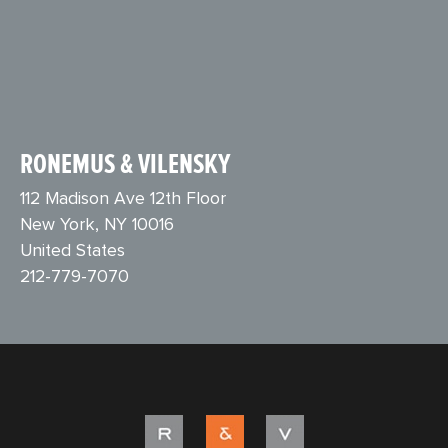
RONEMUS & VILENSKY
112 Madison Ave 12th Floor
New York, NY 10016
United States
212-779-7070