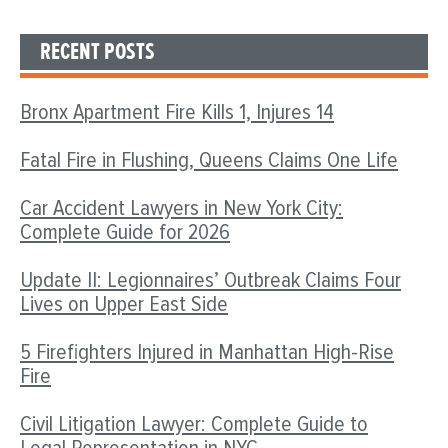
RECENT POSTS
Bronx Apartment Fire Kills 1, Injures 14
Fatal Fire in Flushing, Queens Claims One Life
Car Accident Lawyers in New York City:
Complete Guide for 2026
Update II: Legionnaires’ Outbreak Claims Four
Lives on Upper East Side
5 Firefighters Injured in Manhattan High-Rise
Fire
Civil Litigation Lawyer: Complete Guide to