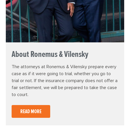
About Ronemus & Vilensky
The attorneys at Ronemus & Vilensky prepare every
case as if it were going to trial, whether you go to
trial or not. If the insurance company does not offer a
fair settlement, we will be prepared to take the case
to court.
READ MORE