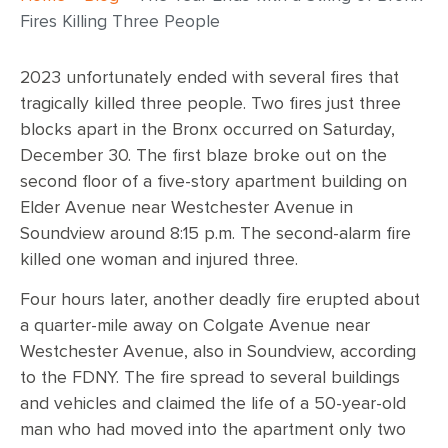
Fires Killing Three People
2023 unfortunately ended with several fires that
tragically killed three people. Two fires just three
blocks apart in the Bronx occurred on Saturday,
December 30. The first blaze broke out on the
second floor of a five-story apartment building on
Elder Avenue near Westchester Avenue in
Soundview around 8:15 p.m. The second-alarm fire
killed one woman and injured three.
Four hours later, another deadly fire erupted about
a quarter-mile away on Colgate Avenue near
Westchester Avenue, also in Soundview, according
to the FDNY. The fire spread to several buildings
and vehicles and claimed the life of a 50-year-old
man who had moved into the apartment only two