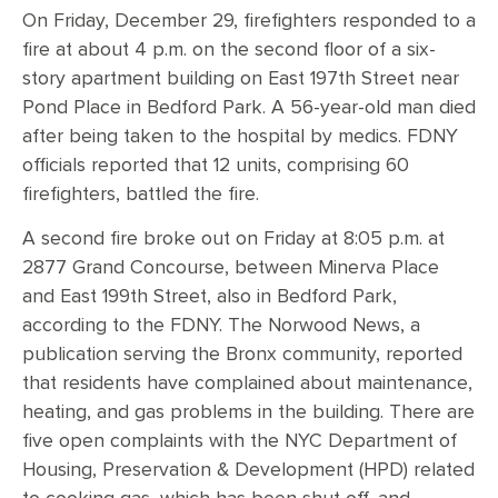
On Friday, December 29, firefighters responded to a
fire at about 4 p.m. on the second floor of a six-
story apartment building on East 197th Street near
Pond Place in Bedford Park. A 56-year-old man died
after being taken to the hospital by medics. FDNY
officials reported that 12 units, comprising 60
firefighters, battled the fire.
A second fire broke out on Friday at 8:05 p.m. at
2877 Grand Concourse, between Minerva Place
and East 199th Street, also in Bedford Park,
according to the FDNY. The Norwood News, a
publication serving the Bronx community, reported
that residents have complained about maintenance,
heating, and gas problems in the building. There are
five open complaints with the NYC Department of
Housing, Preservation & Development (HPD) related