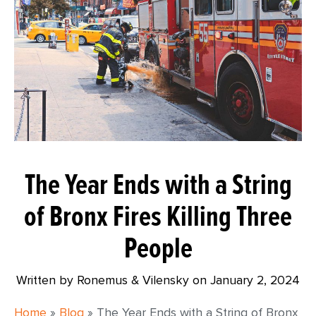
The Year Ends with a String
of Bronx Fires Killing Three
People
Written by Ronemus & Vilensky on
January 2, 2024
Home
»
Blog
»
The Year Ends with a String of Bronx