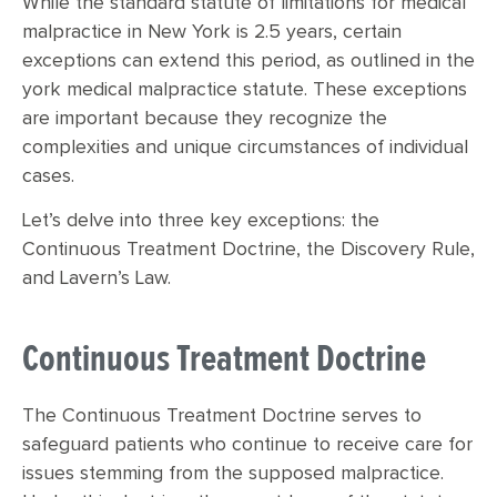
While the standard statute of limitations for medical
malpractice in New York is 2.5 years, certain
exceptions can extend this period, as outlined in the
york medical malpractice statute. These exceptions
are important because they recognize the
complexities and unique circumstances of individual
cases.
Let’s delve into three key exceptions: the
Continuous Treatment Doctrine, the Discovery Rule,
and Lavern’s Law.
Continuous Treatment Doctrine
The Continuous Treatment Doctrine serves to
safeguard patients who continue to receive care for
issues stemming from the supposed malpractice.