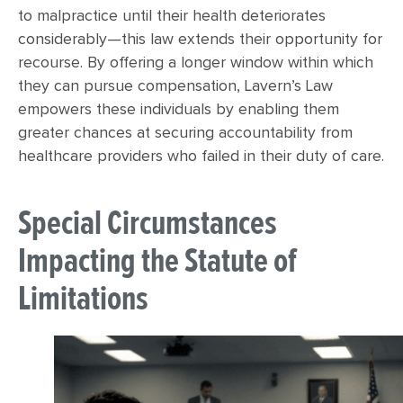
to malpractice until their health deteriorates
considerably—this law extends their opportunity for
recourse. By offering a longer window within which
they can pursue compensation, Lavern’s Law
empowers these individuals by enabling them
greater chances at securing accountability from
healthcare providers who failed in their duty of care.
Special Circumstances
Impacting the Statute of
Limitations