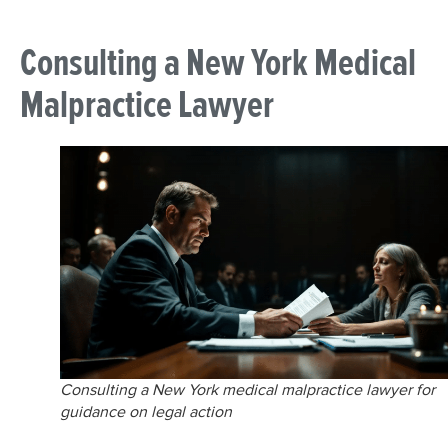
Consulting a New York Medical
Malpractice Lawyer
Consulting a New York medical malpractice lawyer for
guidance on legal action