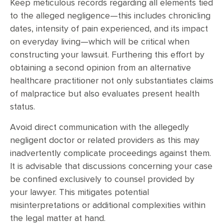
Keep meticulous records regarding all elements tied
to the alleged negligence—this includes chronicling
dates, intensity of pain experienced, and its impact
on everyday living—which will be critical when
constructing your lawsuit. Furthering this effort by
obtaining a second opinion from an alternative
healthcare practitioner not only substantiates claims
of malpractice but also evaluates present health
status.
Avoid direct communication with the allegedly
negligent doctor or related providers as this may
inadvertently complicate proceedings against them.
It is advisable that discussions concerning your case
be confined exclusively to counsel provided by
your lawyer. This mitigates potential
misinterpretations or additional complexities within
the legal matter at hand.