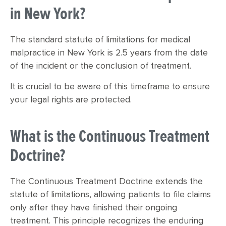
in New York?
The standard statute of limitations for medical
malpractice in New York is 2.5 years from the date
of the incident or the conclusion of treatment.
It is crucial to be aware of this timeframe to ensure
your legal rights are protected.
What is the Continuous Treatment
Doctrine?
The Continuous Treatment Doctrine extends the
statute of limitations, allowing patients to file claims
only after they have finished their ongoing
treatment. This principle recognizes the enduring