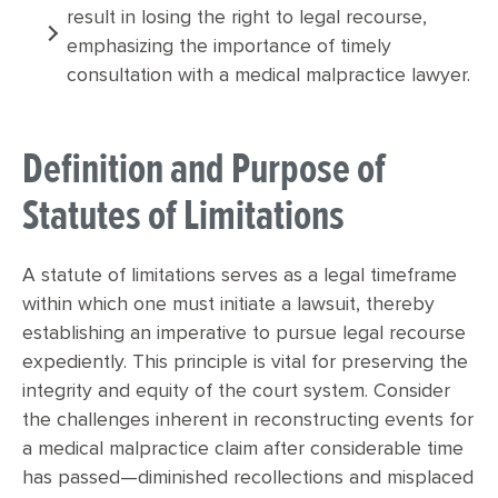
result in losing the right to legal recourse,
emphasizing the importance of timely
consultation with a medical malpractice lawyer.
Definition and Purpose of
Statutes of Limitations
A statute of limitations serves as a legal timeframe
within which one must initiate a lawsuit, thereby
establishing an imperative to pursue legal recourse
expediently. This principle is vital for preserving the
integrity and equity of the court system. Consider
the challenges inherent in reconstructing events for
a medical malpractice claim after considerable time
has passed—diminished recollections and misplaced