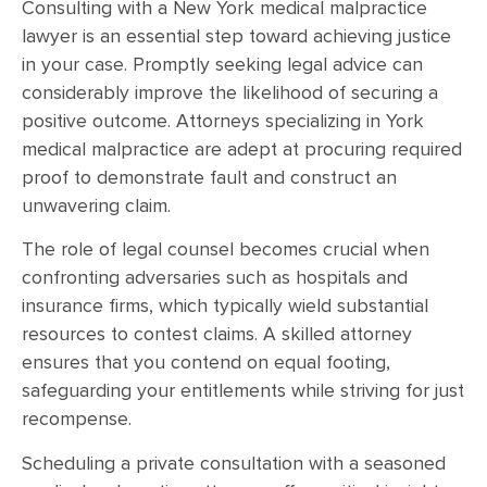
Consulting with a New York medical malpractice
lawyer is an essential step toward achieving justice
in your case. Promptly seeking legal advice can
considerably improve the likelihood of securing a
positive outcome. Attorneys specializing in York
medical malpractice are adept at procuring required
proof to demonstrate fault and construct an
unwavering claim.
The role of legal counsel becomes crucial when
confronting adversaries such as hospitals and
insurance firms, which typically wield substantial
resources to contest claims. A skilled attorney
ensures that you contend on equal footing,
safeguarding your entitlements while striving for just
recompense.
Scheduling a private consultation with a seasoned