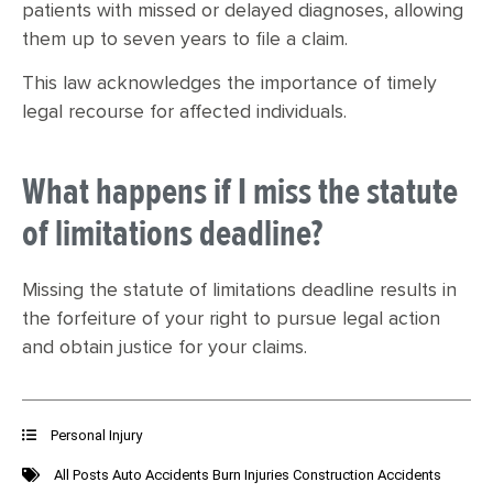
patients with missed or delayed diagnoses, allowing
them up to seven years to file a claim.
This law acknowledges the importance of timely
legal recourse for affected individuals.
What happens if I miss the statute
of limitations deadline?
Missing the statute of limitations deadline results in
the forfeiture of your right to pursue legal action
and obtain justice for your claims.
Personal Injury
All Posts
Auto Accidents
Burn Injuries
Construction Accidents