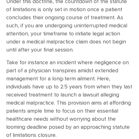
Under this doctrine, the countdown of the statute
of limitations is only set in motion once a patient
concludes their ongoing course of treatment. As
such, if you are undergoing uninterrupted medical
attention, your timeframe to initiate legal action
under a medical malpractice claim does not begin
until after your final session.
Take for instance an incident where negligence on
part of a physician transpires amidst extended
management for a long-term ailment. Here,
individuals have up to 2.5 years from when they last
received treatment to launch a lawsuit alleging
medical malpractice. This provision aims at affording
patients ample time to focus on their essential
healthcare needs without worrying about the
looming deadline posed by an approaching statute
of limitations closure.