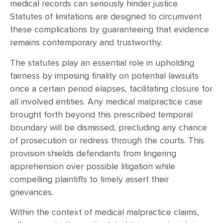
medical records can seriously hinder justice.
Statutes of limitations are designed to circumvent
these complications by guaranteeing that evidence
remains contemporary and trustworthy.
The statutes play an essential role in upholding
fairness by imposing finality on potential lawsuits
once a certain period elapses, facilitating closure for
all involved entities. Any medical malpractice case
brought forth beyond this prescribed temporal
boundary will be dismissed, precluding any chance
of prosecution or redress through the courts. This
provision shields defendants from lingering
apprehension over possible litigation while
compelling plaintiffs to timely assert their
grievances.
Within the context of medical malpractice claims,