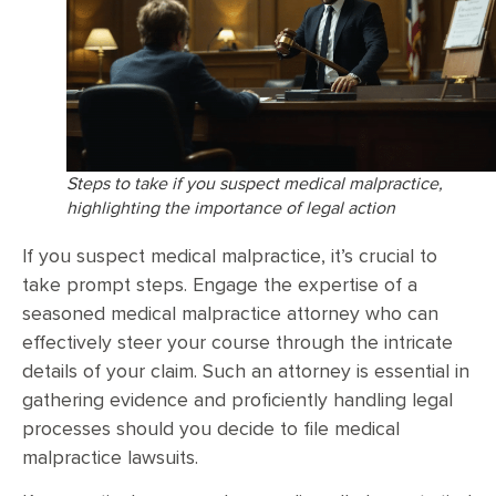
Steps to take if you suspect medical malpractice,
highlighting the importance of legal action
If you suspect medical malpractice, it’s crucial to
take prompt steps. Engage the expertise of a
seasoned medical malpractice attorney who can
effectively steer your course through the intricate
details of your claim. Such an attorney is essential in
gathering evidence and proficiently handling legal
processes should you decide to file medical
malpractice lawsuits.