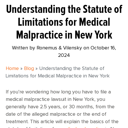
Understanding the Statute of
Limitations for Medical
Malpractice in New York
Written by Ronemus & Vilensky on
October 16,
2024
Home
»
Blog
»
Understanding the Statute of
Limitations for Medical Malpractice in New York
If you’re wondering how long you have to file a
medical malpractice lawsuit in New York, you
generally have 2.5 years, or 30 months, from the
date of the alleged malpractice or the end of
treatment. This article will explain the basics of the