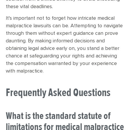
these vital deadlines.
It’s important not to forget how intricate medical
malpractice lawsuits can be. Attempting to navigate
through them without expert guidance can prove
daunting. By making informed decisions and
obtaining legal advice early on, you stand a better
chance at safeguarding your rights and achieving
the compensation warranted by your experience
with malpractice.
Frequently Asked Questions
What is the standard statute of
limitations for medical malpractice