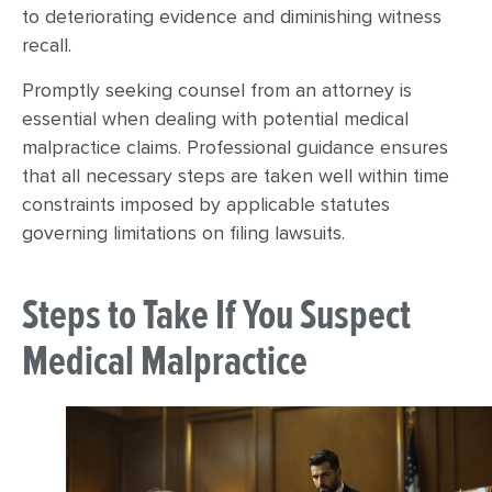
to deteriorating evidence and diminishing witness
recall.
Promptly seeking counsel from an attorney is
essential when dealing with potential medical
malpractice claims. Professional guidance ensures
that all necessary steps are taken well within time
constraints imposed by applicable statutes
governing limitations on filing lawsuits.
Steps to Take If You Suspect
Medical Malpractice