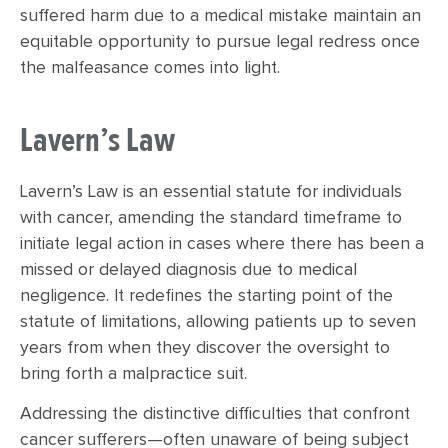
suffered harm due to a medical mistake maintain an
equitable opportunity to pursue legal redress once
the malfeasance comes into light.
Lavern’s Law
Lavern’s Law is an essential statute for individuals
with cancer, amending the standard timeframe to
initiate legal action in cases where there has been a
missed or delayed diagnosis due to medical
negligence. It redefines the starting point of the
statute of limitations, allowing patients up to seven
years from when they discover the oversight to
bring forth a malpractice suit.
Addressing the distinctive difficulties that confront
cancer sufferers—often unaware of being subject