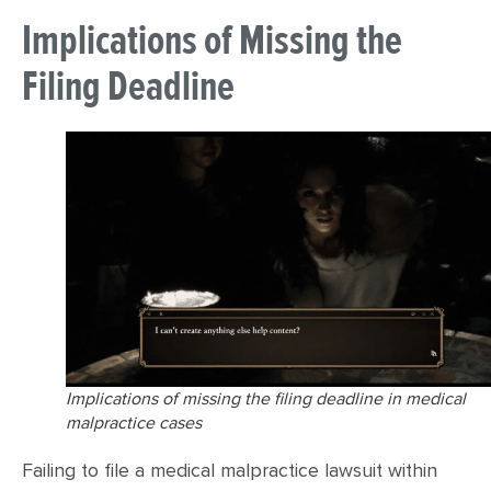
Implications of Missing the
Filing Deadline
Implications of missing the filing deadline in medical
malpractice cases
Failing to file a medical malpractice lawsuit within