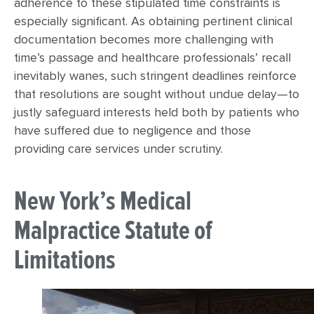
adherence to these stipulated time constraints is
especially significant. As obtaining pertinent clinical
documentation becomes more challenging with
time’s passage and healthcare professionals’ recall
inevitably wanes, such stringent deadlines reinforce
that resolutions are sought without undue delay—to
justly safeguard interests held both by patients who
have suffered due to negligence and those
providing care services under scrutiny.
New York’s Medical
Malpractice Statute of
Limitations