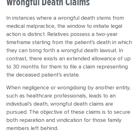
Wrongful Death Claims
In instances where a wrongful death stems from
medical malpractice, the window to initiate legal
action is distinct. Relatives possess a two-year
timeframe starting from the patient’s death in which
they can bring forth a wrongful death lawsuit. In
contrast, there exists an extended allowance of up
to 30 months for them to file a claim representing
the deceased patient’s estate.
When negligence or wrongdoing by another entity,
such as healthcare professionals, leads to an
individual’s death, wrongful death claims are
pursued. The objective of these claims is to secure
both reparation and vindication for those family
members left behind.