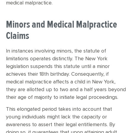
medical malpractice.
Minors and Medical Malpractice
Claims
In instances involving minors, the statute of
limitations operates distinctly. The New York
legislation suspends this statute until a minor
achieves their 18th birthday. Consequently, if
medical malpractice affects a child in New York,
they are allotted up to two and a half years beyond
their age of majority to initiate legal proceedings.
This elongated period takes into account that
young individuals might lack the capacity or
awareness to assert their legal entitlements. By
doing so, it guarantees that upon attaining adult