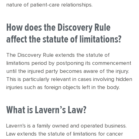
nature of patient-care relationships.
How does the Discovery Rule
affect the statute of limitations?
The Discovery Rule extends the statute of
limitations period by postponing its commencement
until the injured party becomes aware of the injury.
This is particularly relevant in cases involving hidden
injuries such as foreign objects left in the body.
What is Lavern’s Law?
Lavern’s is a family owned and operated business.
Law extends the statute of limitations for cancer