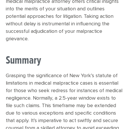
medical malpractice attorney offers critical insights
into the merits of your situation and outlines
potential approaches for litigation. Taking action
without delay is instrumental in influencing the
successful adjudication of your malpractice
grievance.
Summary
Grasping the significance of New York’s statute of
limitations in medical malpractice cases is essential
for those who seek redress for instances of medical
negligence. Normally, a 2.5-year window exists to
file such claims. This timeframe may be extended
due to various exceptions and specific conditions
that apply. It’s imperative to act swiftly and secure
counsel from a skilled attorney to avoid exceeding