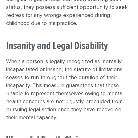
status, they possess sufficient opportunity to seek
redress for any wrongs experienced during
childhood due to malpractice.
Insanity and Legal Disability
When a person is legally recognized as mentally
incapacitated or insane, the statute of limitations
ceases to run throughout the duration of their
incapacity. This measure guarantees that those
unable to represent themselves owing to mental
health concerns are not unjustly precluded from
pursuing legal action once they have recovered
their mental capacity.