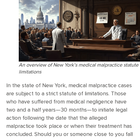
An overview of New York’s medical malpractice statute 
limitations
In the state of New York, medical malpractice cases
are subject to a strict statute of limitations. Those
who have suffered from medical negligence have
two and a half years—30 months—to initiate legal
action following the date that the alleged
malpractice took place or when their treatment has
concluded. Should you or someone close to you fall