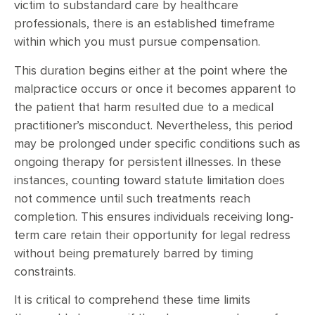
victim to substandard care by healthcare
professionals, there is an established timeframe
within which you must pursue compensation.
This duration begins either at the point where the
malpractice occurs or once it becomes apparent to
the patient that harm resulted due to a medical
practitioner’s misconduct. Nevertheless, this period
may be prolonged under specific conditions such as
ongoing therapy for persistent illnesses. In these
instances, counting toward statute limitation does
not commence until such treatments reach
completion. This ensures individuals receiving long-
term care retain their opportunity for legal redress
without being prematurely barred by timing
constraints.
It is critical to comprehend these time limits