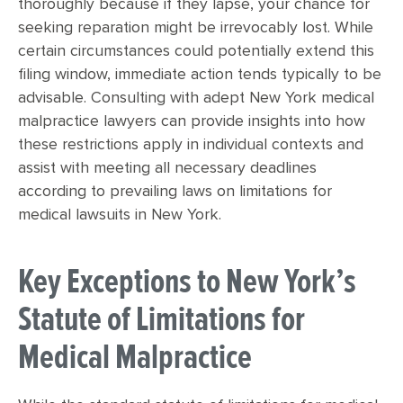
thoroughly because if they lapse, your chance for
seeking reparation might be irrevocably lost. While
certain circumstances could potentially extend this
filing window, immediate action tends typically to be
advisable. Consulting with adept New York medical
malpractice lawyers can provide insights into how
these restrictions apply in individual contexts and
assist with meeting all necessary deadlines
according to prevailing laws on limitations for
medical lawsuits in New York.
Key Exceptions to New York’s
Statute of Limitations for
Medical Malpractice