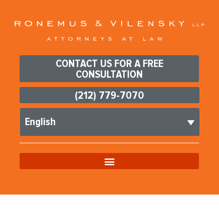
CONTACT US FOR A FREE
CONSULTATION
(212) 779-7070
English