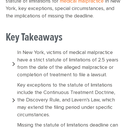
statute of limitations for
medical malpractice
in New
York, key exceptions, special circumstances, and
the implications of missing the deadline.
Key Takeaways
In New York, victims of medical malpractice
have a strict statute of limitations of 2.5 years
from the date of the alleged malpractice or
completion of treatment to file a lawsuit.
Key exceptions to the statute of limitations
include the Continuous Treatment Doctrine,
the Discovery Rule, and Lavern’s Law, which
may extend the filing period under specific
circumstances.
Missing the statute of limitations deadline can