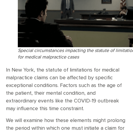
Special circumstances impacting the statute of limitatio
for medical malpractice cases
In New York, the statute of limitations for medical
malpractice claims can be affected by specific
exceptional conditions. Factors such as the age of
the patient, their mental condition, and
extraordinary events like the COVID-19 outbreak
may influence this time constraint.
We will examine how these elements might prolong
the period within which one must initiate a claim for