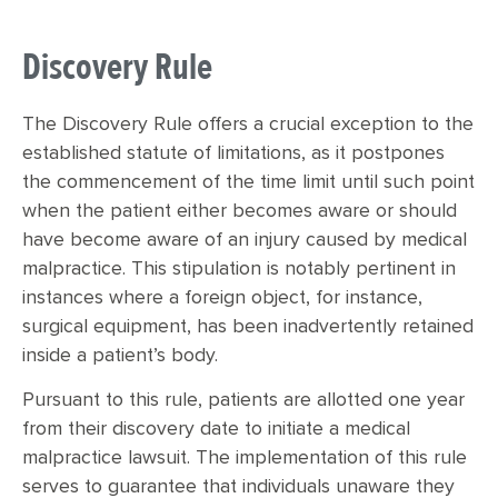
Discovery Rule
The Discovery Rule offers a crucial exception to the
established statute of limitations, as it postpones
the commencement of the time limit until such point
when the patient either becomes aware or should
have become aware of an injury caused by medical
malpractice. This stipulation is notably pertinent in
instances where a foreign object, for instance,
surgical equipment, has been inadvertently retained
inside a patient’s body.
Pursuant to this rule, patients are allotted one year
from their discovery date to initiate a medical
malpractice lawsuit. The implementation of this rule
serves to guarantee that individuals unaware they