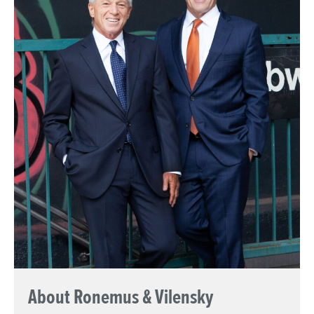
About Ronemus & Vilensky