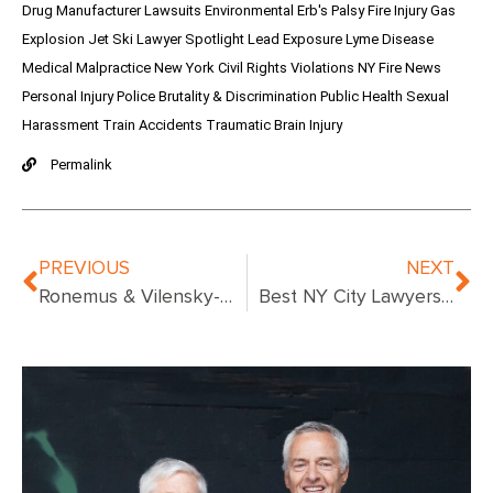
Drug Manufacturer Lawsuits
Environmental
Erb's Palsy
Fire Injury
Gas
Explosion
Jet Ski
Lawyer Spotlight
Lead Exposure
Lyme Disease
Medical Malpractice
New York Civil Rights Violations
NY Fire News
Personal Injury
Police Brutality & Discrimination
Public Health
Sexual
Harassment
Train Accidents
Traumatic Brain Injury
Permalink
PREVIOUS
NEXT
Ronemus & Vilensky-Urologist Convicted
Best NY City Lawyers – Compare Top Attorneys in New York City