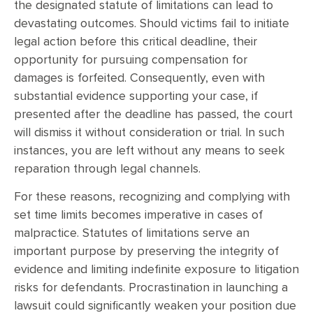
the designated statute of limitations can lead to
devastating outcomes. Should victims fail to initiate
legal action before this critical deadline, their
opportunity for pursuing compensation for
damages is forfeited. Consequently, even with
substantial evidence supporting your case, if
presented after the deadline has passed, the court
will dismiss it without consideration or trial. In such
instances, you are left without any means to seek
reparation through legal channels.
For these reasons, recognizing and complying with
set time limits becomes imperative in cases of
malpractice. Statutes of limitations serve an
important purpose by preserving the integrity of
evidence and limiting indefinite exposure to litigation
risks for defendants. Procrastination in launching a
lawsuit could significantly weaken your position due